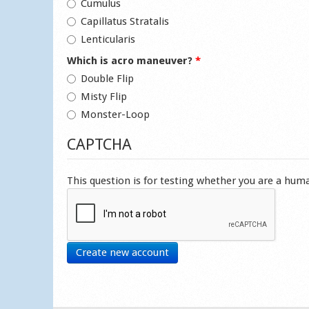
Cumulus
Capillatus Stratalis
Lenticularis
Which is acro maneuver?
*
Double Flip
Misty Flip
Monster-Loop
CAPTCHA
This question is for testing whether you are a hu
Create new account