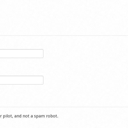
r pilot, and not a spam robot.