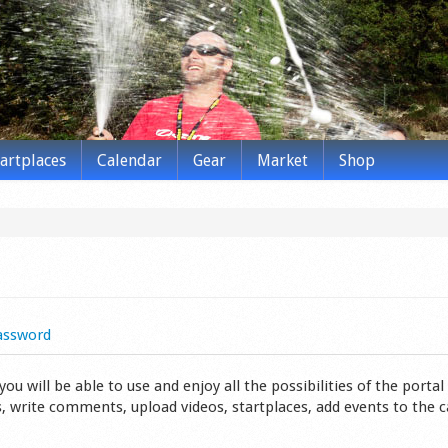
tartplaces
Calendar
Gear
Market
Shop
assword
 will be able to use and enjoy all the possibilities of the portal 
s, write comments, upload videos, startplaces, add events to the 