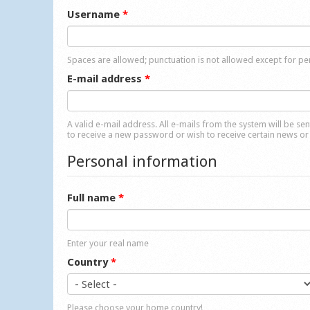
Username
*
Spaces are allowed; punctuation is not allowed except for p
E-mail address
*
A valid e-mail address. All e-mails from the system will be se
to receive a new password or wish to receive certain news or 
Personal information
Full name
*
Enter your real name
Country
*
Please choose your home country!