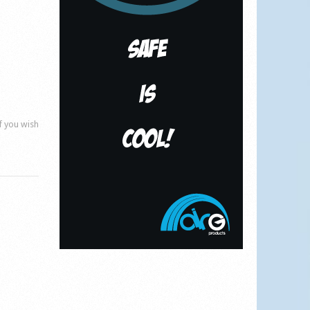
if you wish