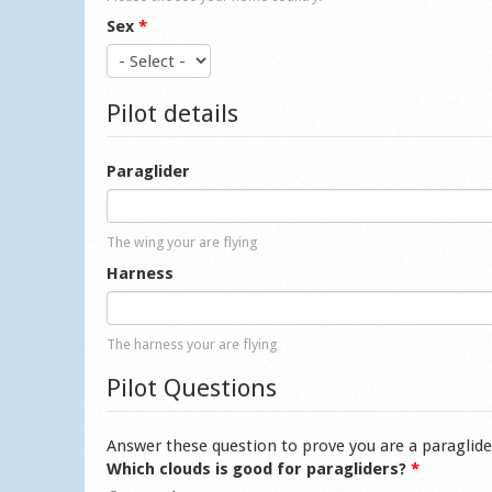
Sex
*
Pilot details
Paraglider
The wing your are flying
Harness
The harness your are flying
Pilot Questions
Answer these question to prove you are a paraglide
Which clouds is good for paragliders?
*