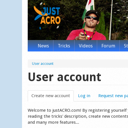
News
Tricks
Videos
Forum
S
User account
User account
Create new account
(active tab)
Log in
Request new p
Welcome to justACRO.com! By registering yourself you
reading the tricks' description, create new content
and many more features...