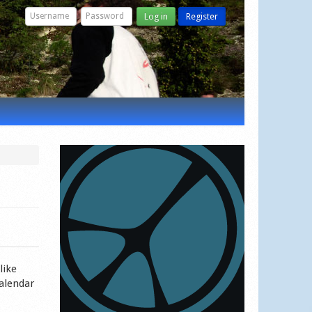
Log in
Register
like
calendar