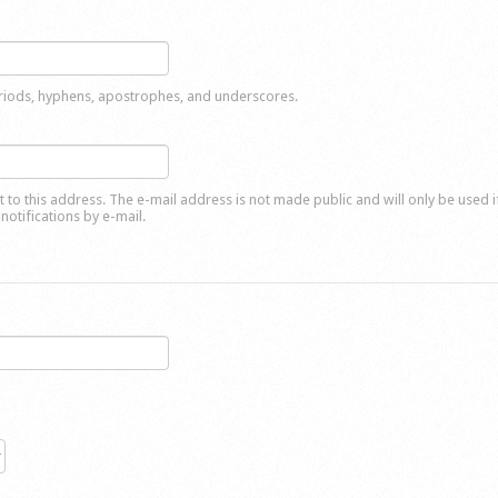
eriods, hyphens, apostrophes, and underscores.
nt to this address. The e-mail address is not made public and will only be used 
notifications by e-mail.