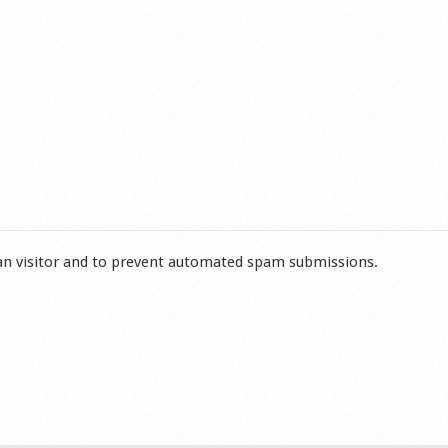
man visitor and to prevent automated spam submissions.