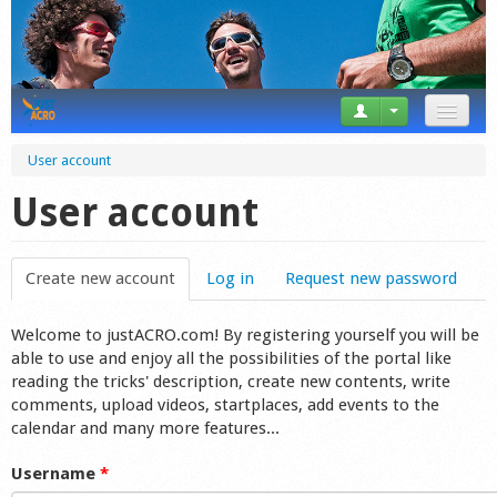
News
User account
Tricks
User account
Videos
Create new account
(active tab)
Log in
Request new password
Forum
Welcome to justACRO.com! By registering yourself you will be
Startplaces
able to use and enjoy all the possibilities of the portal like
reading the tricks' description, create new contents, write
Calendar
comments, upload videos, startplaces, add events to the
calendar and many more features...
Gear
Username
*
Market