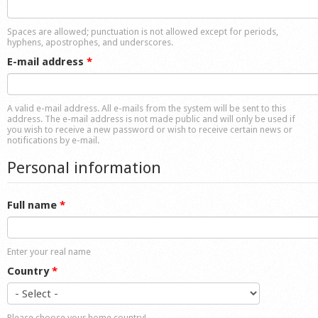
Shop
Spaces are allowed; punctuation is not allowed except for periods,
hyphens, apostrophes, and underscores.
E-mail address
*
A valid e-mail address. All e-mails from the system will be sent to this
address. The e-mail address is not made public and will only be used if
you wish to receive a new password or wish to receive certain news or
notifications by e-mail.
Personal information
Full name
*
Enter your real name
Country
*
Please choose your home country!