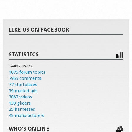
LIKE US ON FACEBOOK
STATISTICS
14462 users
1075 forum topics
7965 comments
77 startplaces
59 market ads
3867 videos
130 gliders
25 harnesses
45 manufacturers
WHO'S ONLINE