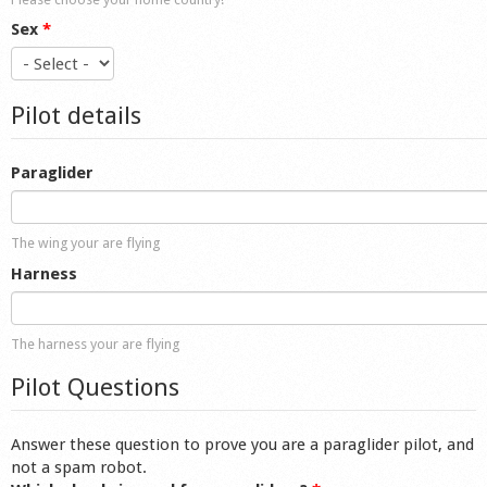
Sex
*
Pilot details
Paraglider
The wing your are flying
Harness
The harness your are flying
Pilot Questions
Answer these question to prove you are a paraglider pilot, and
not a spam robot.