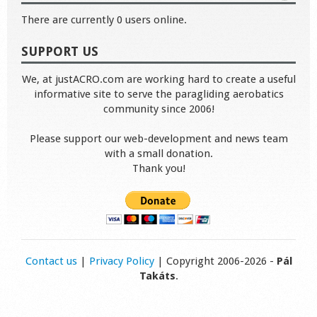
There are currently 0 users online.
SUPPORT US
We, at justACRO.com are working hard to create a useful
informative site to serve the paragliding aerobatics
community since 2006!
Please support our web-development and news team
with a small donation.
Thank you!
Contact us
|
Privacy Policy
| Copyright 2006-2026 -
Pál
Takáts
.