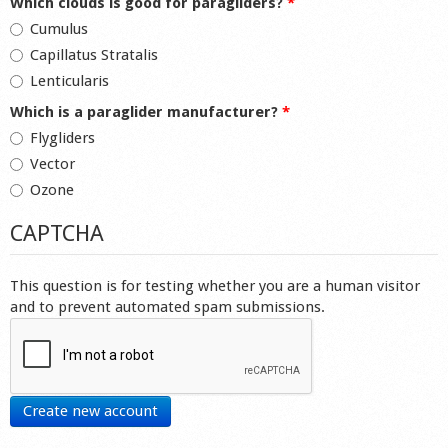
Which clouds is good for paragliders?
*
Cumulus
Capillatus Stratalis
Lenticularis
Which is a paraglider manufacturer?
*
Flygliders
Vector
Ozone
CAPTCHA
This question is for testing whether you are a human visitor
and to prevent automated spam submissions.
Create new account