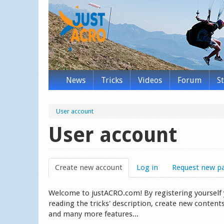
News
Tricks
Videos
Forum
S
User account
User account
Create new account
(active tab)
Log in
Request new p
Welcome to justACRO.com! By registering yourself you
reading the tricks' description, create new content
and many more features...