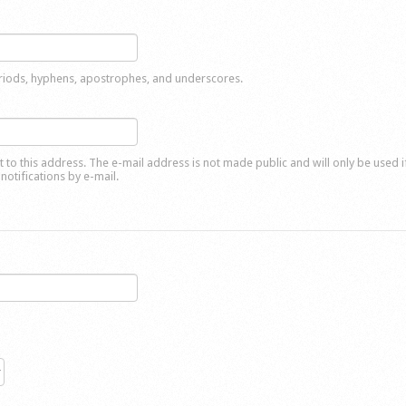
eriods, hyphens, apostrophes, and underscores.
nt to this address. The e-mail address is not made public and will only be used 
notifications by e-mail.