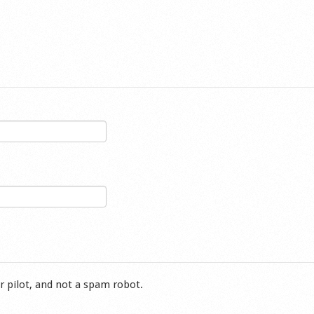
r pilot, and not a spam robot.