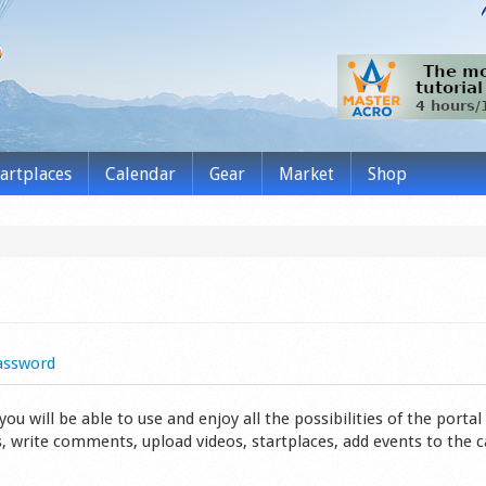
tartplaces
Calendar
Gear
Market
Shop
assword
 will be able to use and enjoy all the possibilities of the portal 
s, write comments, upload videos, startplaces, add events to the 