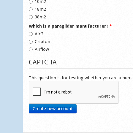
10m2
18m2
38m2
Which is a paraglider manufacturer?
*
AirG
Cripton
Airflow
CAPTCHA
This question is for testing whether you are a hu
Create new account