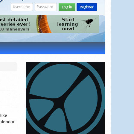
Log in
Register
like
calendar