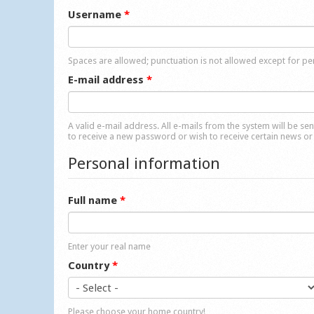
Username
*
Spaces are allowed; punctuation is not allowed except for p
E-mail address
*
A valid e-mail address. All e-mails from the system will be se
to receive a new password or wish to receive certain news or 
Personal information
Full name
*
Enter your real name
Country
*
Please choose your home country!