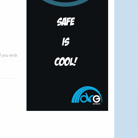
if you wish