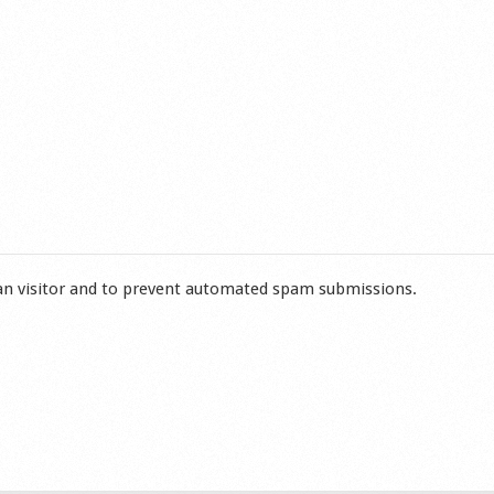
man visitor and to prevent automated spam submissions.