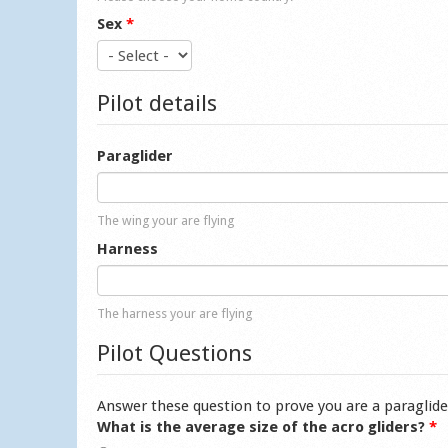
Sex
*
Pilot details
Paraglider
The wing your are flying
Harness
The harness your are flying
Pilot Questions
Answer these question to prove you are a paraglide
What is the average size of the acro gliders?
*