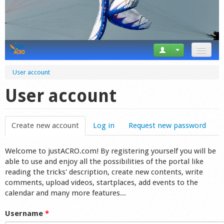
News
User account
Tricks
User account
Videos
Create new account
(active tab)
Log in
Request new password
Forum
Welcome to justACRO.com! By registering yourself you will be
Startplaces
able to use and enjoy all the possibilities of the portal like
reading the tricks' description, create new contents, write
Calendar
comments, upload videos, startplaces, add events to the
calendar and many more features...
Gear
Username
*
Market