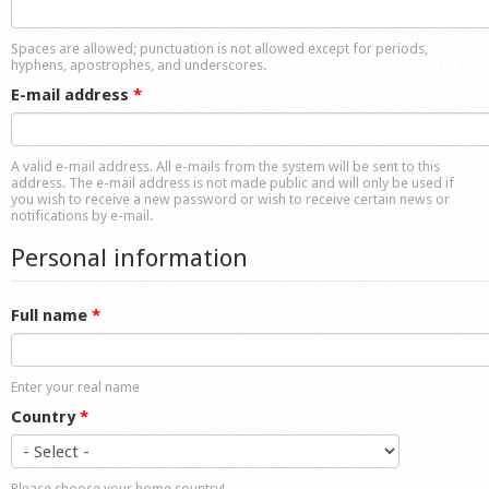
Shop
Spaces are allowed; punctuation is not allowed except for periods,
hyphens, apostrophes, and underscores.
E-mail address
*
A valid e-mail address. All e-mails from the system will be sent to this
address. The e-mail address is not made public and will only be used if
you wish to receive a new password or wish to receive certain news or
notifications by e-mail.
Personal information
Full name
*
Enter your real name
Country
*
Please choose your home country!