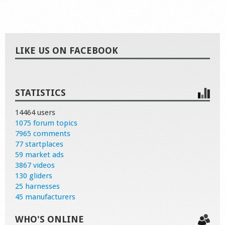
LIKE US ON FACEBOOK
STATISTICS
14464 users
1075 forum topics
7965 comments
77 startplaces
59 market ads
3867 videos
130 gliders
25 harnesses
45 manufacturers
WHO'S ONLINE