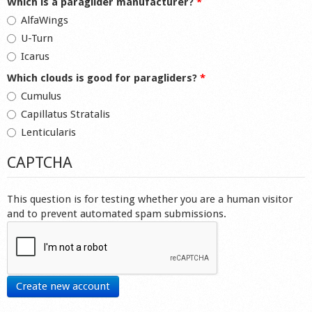
Which is a paraglider manufacturer?
*
AlfaWings
U-Turn
Icarus
Which clouds is good for paragliders?
*
Cumulus
Capillatus Stratalis
Lenticularis
CAPTCHA
This question is for testing whether you are a human visitor
and to prevent automated spam submissions.
Create new account