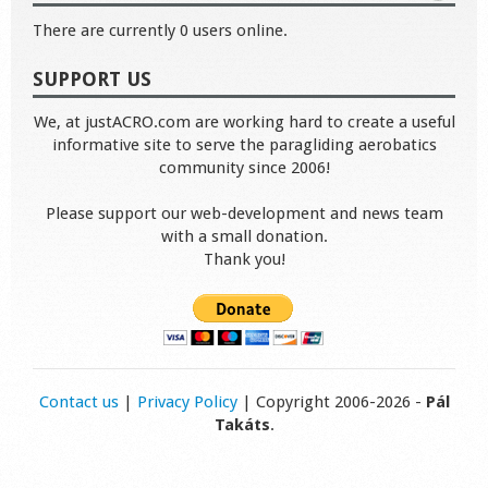
There are currently 0 users online.
SUPPORT US
We, at justACRO.com are working hard to create a useful
informative site to serve the paragliding aerobatics
community since 2006!
Please support our web-development and news team
with a small donation.
Thank you!
Contact us
|
Privacy Policy
| Copyright 2006-2026 -
Pál
Takáts
.