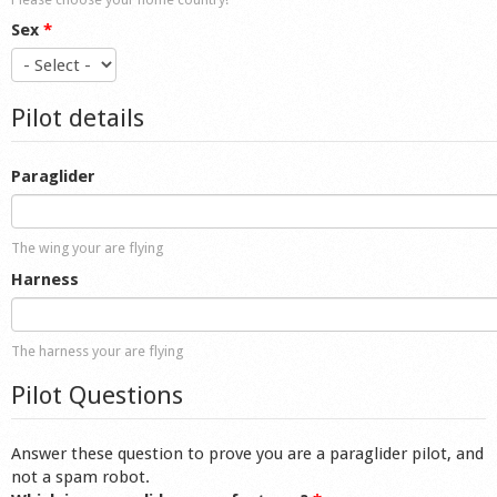
Sex
*
Pilot details
Paraglider
The wing your are flying
Harness
The harness your are flying
Pilot Questions
Answer these question to prove you are a paraglider pilot, and
not a spam robot.