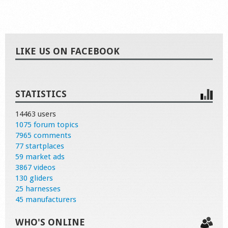
LIKE US ON FACEBOOK
STATISTICS
14463 users
1075 forum topics
7965 comments
77 startplaces
59 market ads
3867 videos
130 gliders
25 harnesses
45 manufacturers
WHO'S ONLINE