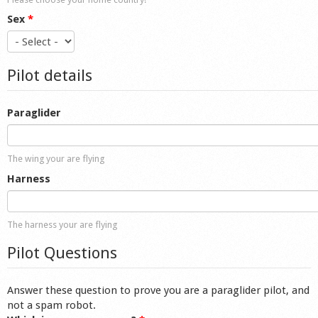
Sex
*
Pilot details
Paraglider
The wing your are flying
Harness
The harness your are flying
Pilot Questions
Answer these question to prove you are a paraglider pilot, and
not a spam robot.