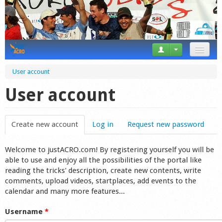
News
User account
Tricks
User account
Videos
Create new account
(active tab)
Log in
Request new password
Forum
Welcome to justACRO.com! By registering yourself you will be
Startplaces
able to use and enjoy all the possibilities of the portal like
reading the tricks' description, create new contents, write
Calendar
comments, upload videos, startplaces, add events to the
calendar and many more features...
Gear
Username
*
Market