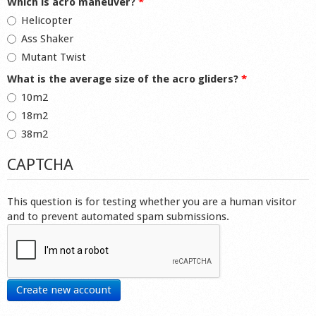
Which is acro maneuver?
*
Helicopter
Ass Shaker
Mutant Twist
What is the average size of the acro gliders?
*
10m2
18m2
38m2
CAPTCHA
This question is for testing whether you are a human visitor
and to prevent automated spam submissions.
Create new account