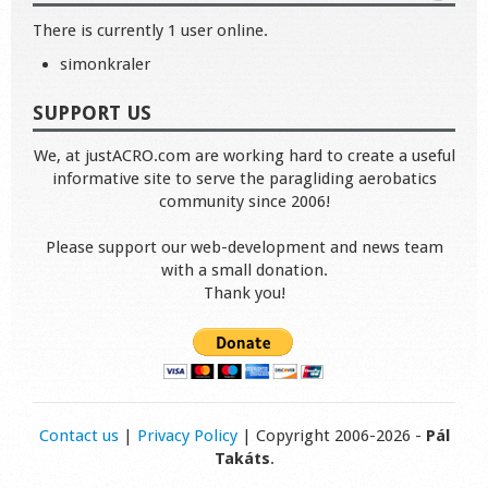
There is currently 1 user online.
simonkraler
SUPPORT US
We, at justACRO.com are working hard to create a useful
informative site to serve the paragliding aerobatics
community since 2006!
Please support our web-development and news team
with a small donation.
Thank you!
Contact us
|
Privacy Policy
| Copyright 2006-2026 -
Pál
Takáts
.