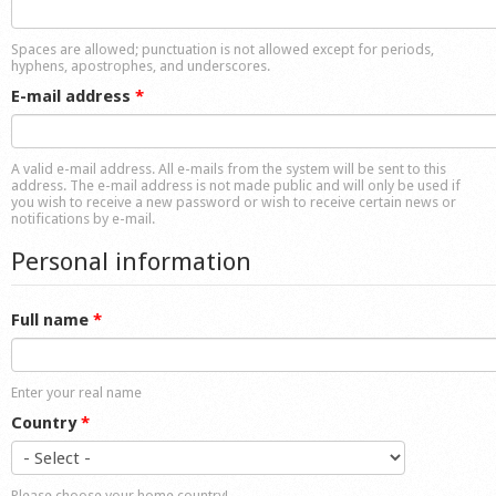
Shop
Spaces are allowed; punctuation is not allowed except for periods,
hyphens, apostrophes, and underscores.
E-mail address
*
A valid e-mail address. All e-mails from the system will be sent to this
address. The e-mail address is not made public and will only be used if
you wish to receive a new password or wish to receive certain news or
notifications by e-mail.
Personal information
Full name
*
Enter your real name
Country
*
Please choose your home country!