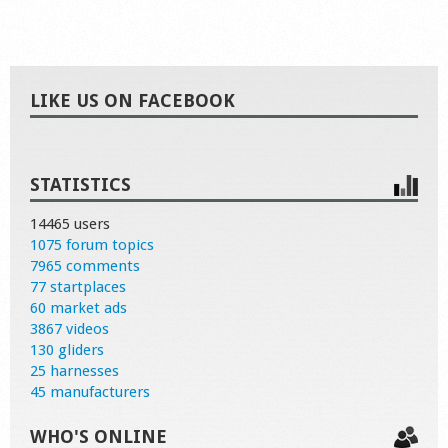
LIKE US ON FACEBOOK
STATISTICS
14465 users
1075 forum topics
7965 comments
77 startplaces
60 market ads
3867 videos
130 gliders
25 harnesses
45 manufacturers
WHO'S ONLINE