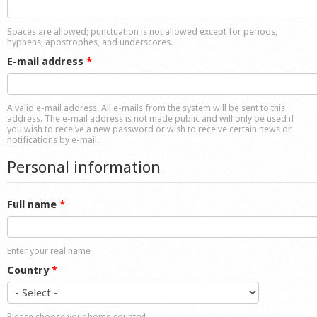
Shop
Spaces are allowed; punctuation is not allowed except for periods,
hyphens, apostrophes, and underscores.
E-mail address
*
A valid e-mail address. All e-mails from the system will be sent to this
address. The e-mail address is not made public and will only be used if
you wish to receive a new password or wish to receive certain news or
notifications by e-mail.
Personal information
Full name
*
Enter your real name
Country
*
Please choose your home country!