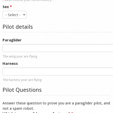
Sex
*
Pilot details
Paraglider
The wing your are flying
Harness
The harness your are flying
Pilot Questions
Answer these question to prove you are a paraglider pilot, and
not a spam robot.