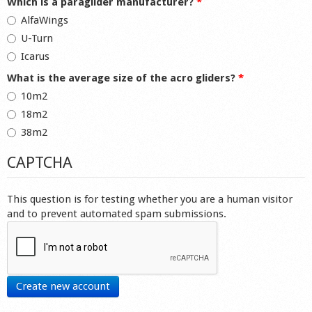
Which is a paraglider manufacturer?
*
AlfaWings
U-Turn
Icarus
What is the average size of the acro gliders?
*
10m2
18m2
38m2
CAPTCHA
This question is for testing whether you are a human visitor
and to prevent automated spam submissions.
Create new account