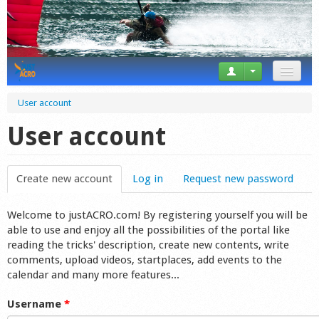
News
User account
Tricks
User account
Videos
Create new account
(active tab)
Log in
Request new password
Forum
Welcome to justACRO.com! By registering yourself you will be
Startplaces
able to use and enjoy all the possibilities of the portal like
reading the tricks' description, create new contents, write
Calendar
comments, upload videos, startplaces, add events to the
calendar and many more features...
Gear
Username
*
Market