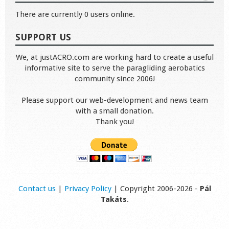
There are currently 0 users online.
SUPPORT US
We, at justACRO.com are working hard to create a useful
informative site to serve the paragliding aerobatics
community since 2006!
Please support our web-development and news team
with a small donation.
Thank you!
Contact us
|
Privacy Policy
| Copyright 2006-2026 -
Pál
Takáts
.