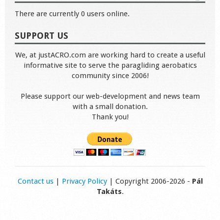
There are currently 0 users online.
SUPPORT US
We, at justACRO.com are working hard to create a useful
informative site to serve the paragliding aerobatics
community since 2006!
Please support our web-development and news team
with a small donation.
Thank you!
Contact us
|
Privacy Policy
| Copyright 2006-2026 -
Pál
Takáts
.