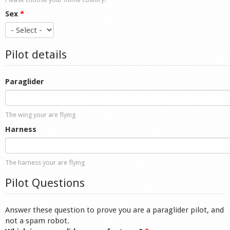
Sex
*
Pilot details
Paraglider
The wing your are flying
Harness
The harness your are flying
Pilot Questions
Answer these question to prove you are a paraglider pilot, and
not a spam robot.