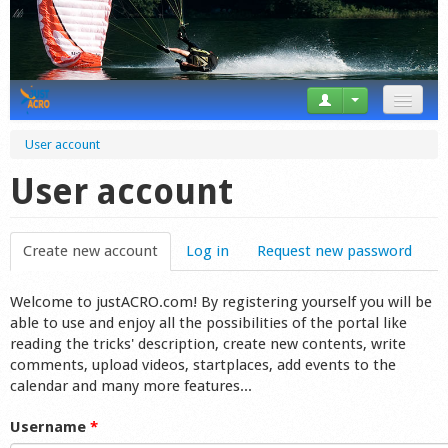
News
User account
Tricks
User account
Videos
Create new account
(active tab)
Log in
Request new password
Forum
Welcome to justACRO.com! By registering yourself you will be
Startplaces
able to use and enjoy all the possibilities of the portal like
reading the tricks' description, create new contents, write
Calendar
comments, upload videos, startplaces, add events to the
calendar and many more features...
Gear
Username
*
Market