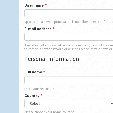
Username
*
Spaces are allowed; punctuation is not allowed except for p
E-mail address
*
A valid e-mail address. All e-mails from the system will be se
to receive a new password or wish to receive certain news or 
Personal information
Full name
*
Enter your real name
Country
*
Please choose your home country!