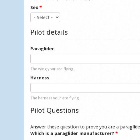
Sex
*
Pilot details
Paraglider
The wing your are flying
Harness
The harness your are flying
Pilot Questions
Answer these question to prove you are a paraglide
Which is a paraglider manufacturer?
*