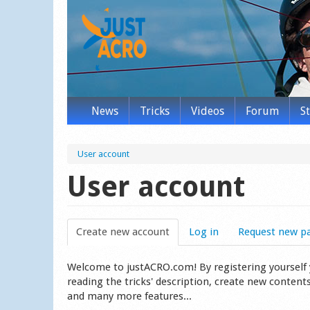
News
Tricks
Videos
Forum
S
User account
User account
Create new account
(active tab)
Log in
Request new p
Welcome to justACRO.com! By registering yourself you
reading the tricks' description, create new content
and many more features...