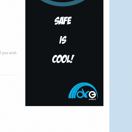
if you wish