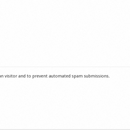
man visitor and to prevent automated spam submissions.