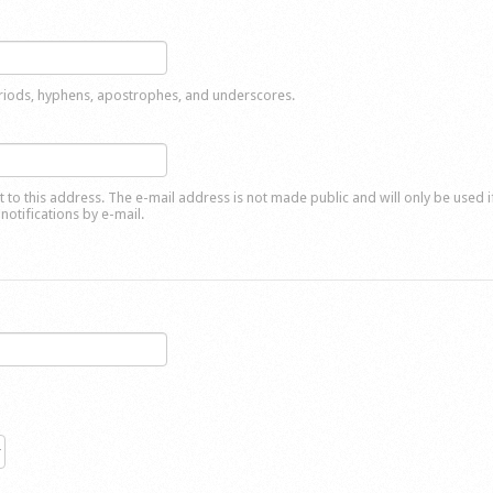
eriods, hyphens, apostrophes, and underscores.
nt to this address. The e-mail address is not made public and will only be used 
notifications by e-mail.