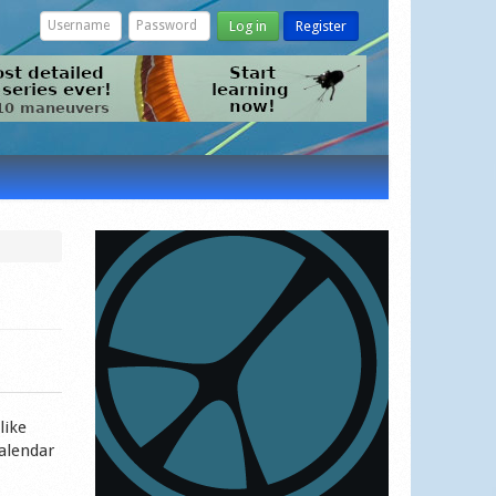
Log in
Register
like
calendar