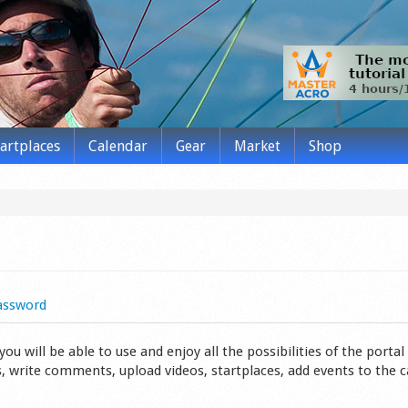
tartplaces
Calendar
Gear
Market
Shop
assword
 will be able to use and enjoy all the possibilities of the portal 
s, write comments, upload videos, startplaces, add events to the 