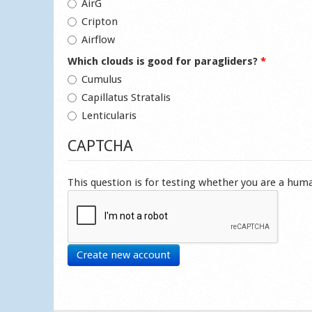
AirG
Cripton
Airflow
Which clouds is good for paragliders?
*
Cumulus
Capillatus Stratalis
Lenticularis
CAPTCHA
This question is for testing whether you are a hu
Create new account