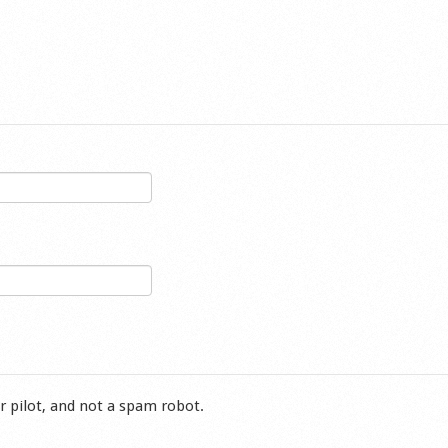
r pilot, and not a spam robot.