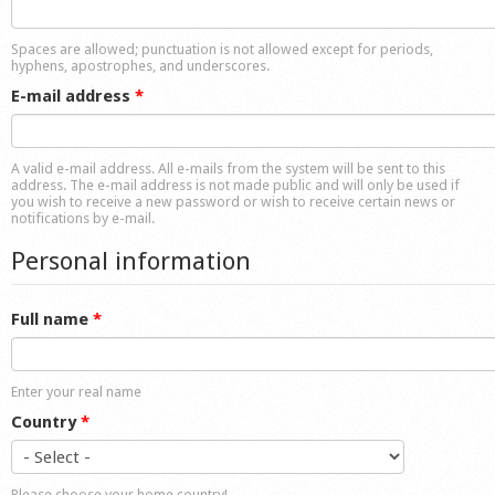
Shop
Spaces are allowed; punctuation is not allowed except for periods,
hyphens, apostrophes, and underscores.
E-mail address
*
A valid e-mail address. All e-mails from the system will be sent to this
address. The e-mail address is not made public and will only be used if
you wish to receive a new password or wish to receive certain news or
notifications by e-mail.
Personal information
Full name
*
Enter your real name
Country
*
Please choose your home country!