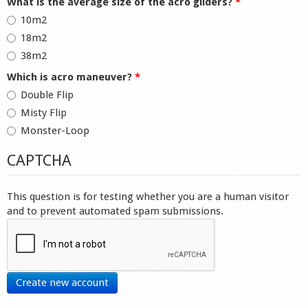
What is the average size of the acro gliders?
*
10m2
18m2
38m2
Which is acro maneuver?
*
Double Flip
Misty Flip
Monster-Loop
CAPTCHA
This question is for testing whether you are a human visitor
and to prevent automated spam submissions.
Create new account