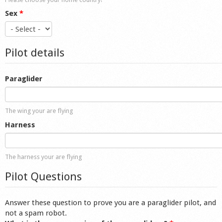
Sex
*
Pilot details
Paraglider
The wing your are flying
Harness
The harness your are flying
Pilot Questions
Answer these question to prove you are a paraglider pilot, and
not a spam robot.