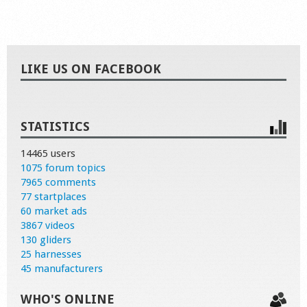
LIKE US ON FACEBOOK
STATISTICS
14465 users
1075 forum topics
7965 comments
77 startplaces
60 market ads
3867 videos
130 gliders
25 harnesses
45 manufacturers
WHO'S ONLINE