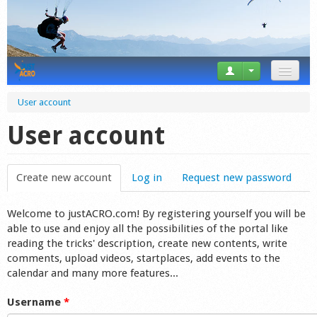
News
User account
Tricks
User account
Videos
Create new account
(active tab)
Log in
Request new password
Forum
Welcome to justACRO.com! By registering yourself you will be
Startplaces
able to use and enjoy all the possibilities of the portal like
reading the tricks' description, create new contents, write
Calendar
comments, upload videos, startplaces, add events to the
calendar and many more features...
Gear
Username
*
Market