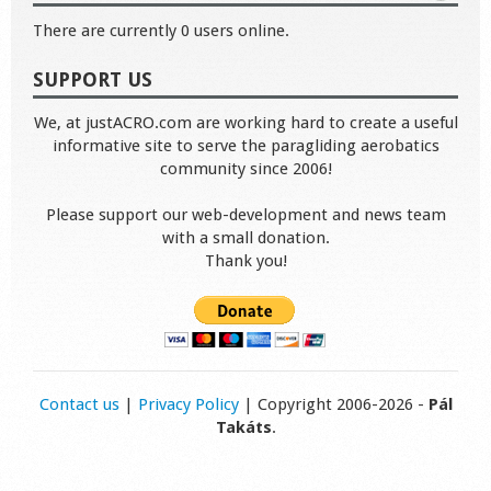
There are currently 0 users online.
SUPPORT US
We, at justACRO.com are working hard to create a useful
informative site to serve the paragliding aerobatics
community since 2006!
Please support our web-development and news team
with a small donation.
Thank you!
Contact us
|
Privacy Policy
| Copyright 2006-2026 -
Pál
Takáts
.