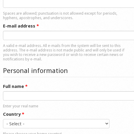
Shop
Spaces are allowed; punctuation is not allowed except for periods,
hyphens, apostrophes, and underscores.
E-mail address
*
A valid e-mail address. All e-mails from the system will be sent to this
address. The e-mail address is not made public and will only be used if
you wish to receive a new password or wish to receive certain news or
notifications by e-mail.
Personal information
Full name
*
Enter your real name
Country
*
Please choose your home country!