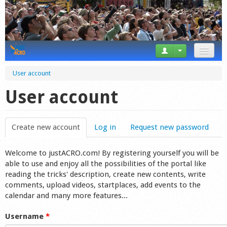
News
User account
Tricks
User account
Videos
Create new account
(active tab)
Log in
Request new password
Forum
Welcome to justACRO.com! By registering yourself you will be
Startplaces
able to use and enjoy all the possibilities of the portal like
reading the tricks' description, create new contents, write
Calendar
comments, upload videos, startplaces, add events to the
calendar and many more features...
Gear
Username
*
Market