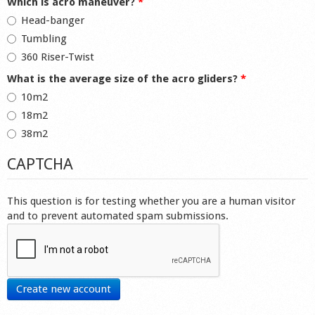
Which is acro maneuver?
*
Head-banger
Tumbling
360 Riser-Twist
What is the average size of the acro gliders?
*
10m2
18m2
38m2
CAPTCHA
This question is for testing whether you are a human visitor
and to prevent automated spam submissions.
Create new account