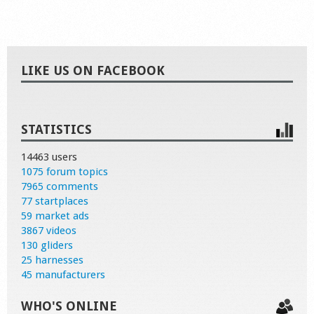
LIKE US ON FACEBOOK
STATISTICS
14463 users
1075 forum topics
7965 comments
77 startplaces
59 market ads
3867 videos
130 gliders
25 harnesses
45 manufacturers
WHO'S ONLINE