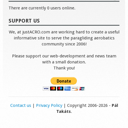
There are currently 0 users online.
SUPPORT US
We, at justACRO.com are working hard to create a useful
informative site to serve the paragliding aerobatics
community since 2006!
Please support our web-development and news team
with a small donation.
Thank you!
Contact us
|
Privacy Policy
| Copyright 2006-2026 -
Pál
Takáts
.