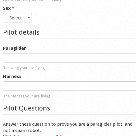
Sex
*
Pilot details
Paraglider
The wing your are flying
Harness
The harness your are flying
Pilot Questions
Answer these question to prove you are a paraglider pilot, and
not a spam robot.