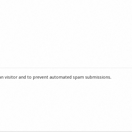
man visitor and to prevent automated spam submissions.