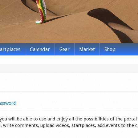
tartplaces
Calendar
Gear
Market
Shop
assword
 will be able to use and enjoy all the possibilities of the portal 
s, write comments, upload videos, startplaces, add events to the 