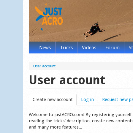
News
Tricks
Videos
Forum
S
User account
User account
Create new account
(active tab)
Log in
Request new p
Welcome to justACRO.com! By registering yourself you
reading the tricks' description, create new content
and many more features...