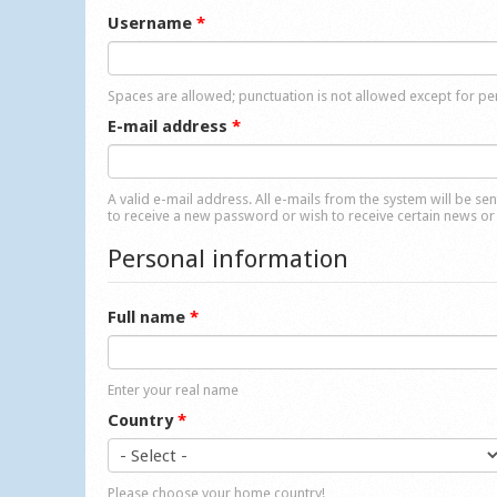
Username
*
Spaces are allowed; punctuation is not allowed except for p
E-mail address
*
A valid e-mail address. All e-mails from the system will be se
to receive a new password or wish to receive certain news or 
Personal information
Full name
*
Enter your real name
Country
*
Please choose your home country!