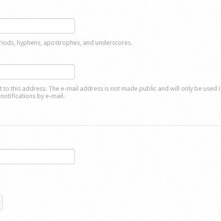
eriods, hyphens, apostrophes, and underscores.
nt to this address. The e-mail address is not made public and will only be used 
notifications by e-mail.