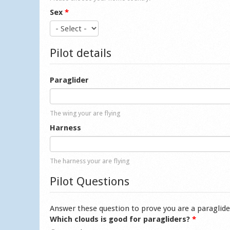
Sex
*
Pilot details
Paraglider
The wing your are flying
Harness
The harness your are flying
Pilot Questions
Answer these question to prove you are a paraglide
Which clouds is good for paragliders?
*