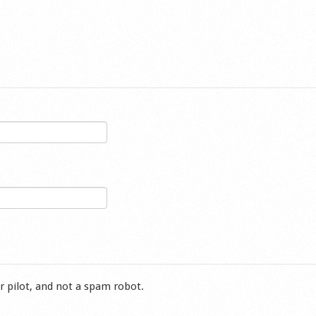
r pilot, and not a spam robot.