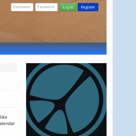
Log in
Register
like
calendar