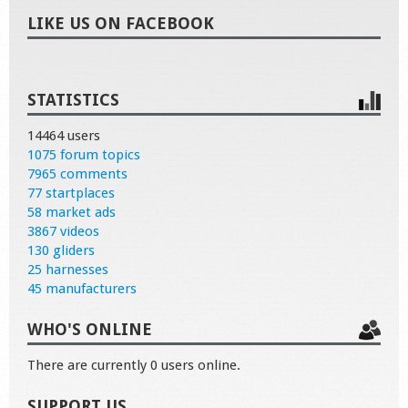
LIKE US ON FACEBOOK
STATISTICS
14464 users
1075 forum topics
7965 comments
77 startplaces
58 market ads
3867 videos
130 gliders
25 harnesses
45 manufacturers
WHO'S ONLINE
There are currently 0 users online.
SUPPORT US