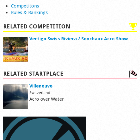
Competitons
Rules & Rankings
RELATED COMPETITION
Vertigo Swiss Riviera / Sonchaux Acro Show
RELATED STARTPLACE
Villeneuve
Switzerland
Acro over Water