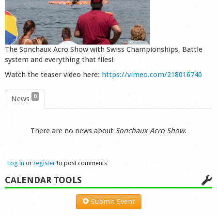
Shop
The Sonchaux Acro Show with Swiss Championships, Battle
system and everything that flies!
Watch the teaser video here:
https://vimeo.com/218016740
0
News
There are no news about
Sonchaux Acro Show
.
Log in
or
register
to post comments
CALENDAR TOOLS
Submit Event