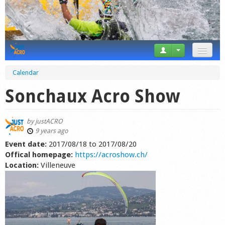
News
Calendar
Tricks
Sonchaux Acro Show
Videos
by
justACRO
Forum
9 years ago
Event date:
2017/08/18
to
2017/08/20
Startplaces
Offical homepage:
https://acroshow.ch/
Location:
Villeneuve
Calendar
Gear
Market