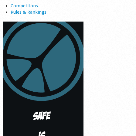
Competitons
Rules & Rankings