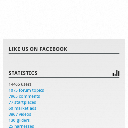
LIKE US ON FACEBOOK
STATISTICS
14465 users
1075 forum topics
7965 comments
77 startplaces
60 market ads
3867 videos
130 gliders
25 harnesses