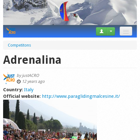
News
Competitons
Tricks
Adrenalina
Videos
by
justACRO
Forum
12 years ago
Country:
Italy
Startplaces
Official website:
http://www.paraglidingmalcesine.it/
Calendar
Gear
Market