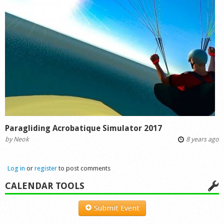
Paragliding Acrobatique Simulator 2017
by
Neok
8 years ago
Log in
or
register
to post comments
CALENDAR TOOLS
Submit Event