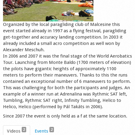
Shop
Organized by the local paragliding club of Malcesine this
event started already in 1997 as a flying festival, paragliding
get-together and accuracy landing competition. In 2003 it
already included a small acro competition as well won by
Alexander Meschuh.
In 2006 and 2007 it was the final stage of the World Aerobatics
Tour. Launching from Monte Baldo (1700 meters of elevation)
the pilots have gigantic heights of approximately 1100
meters to perform their maneuvers. Thanks to this the runs
contained an exceptional number of 6 maneuvers to perform.
This was challenging for both the participants and judges. An
example of a winner run at Adrenalina was Rythmic SAT left,
Tumbling, Rythmic SAT right, Infinity Tumbling, Helico to
Helico, Helico (performed by Pál Takáts in 2006).
Since 2007 the event is only held as a f at the same location.
2
2
Videos
Events