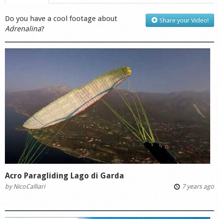
Do you have a cool footage about
Share your Video!
Adrenalina
?
Acro Paragliding Lago di Garda
by
NicoCalliari
7 years ago