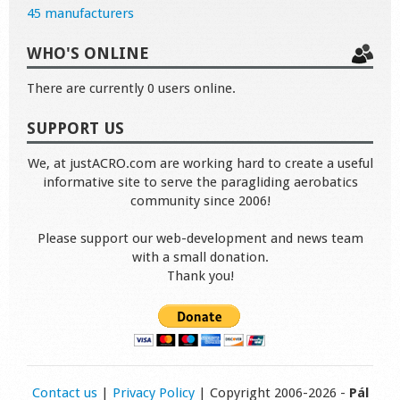
45 manufacturers
WHO'S ONLINE
There are currently 0 users online.
SUPPORT US
We, at justACRO.com are working hard to create a useful
informative site to serve the paragliding aerobatics
community since 2006!
Please support our web-development and news team
with a small donation.
Thank you!
Contact us
|
Privacy Policy
| Copyright 2006-2026 -
Pál