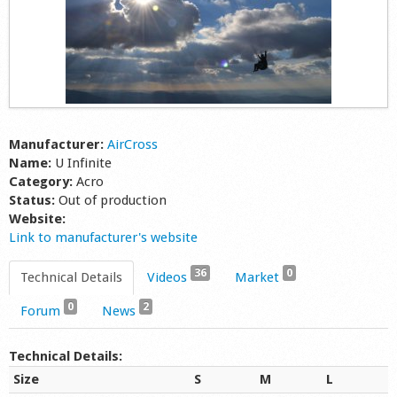
Manufacturer:
AirCross
Name:
U Infinite
Category:
Acro
Status:
Out of production
Website:
Link to manufacturer's website
36
0
Technical Details
Videos
Market
0
2
Forum
News
Technical Details:
Size
S
M
L