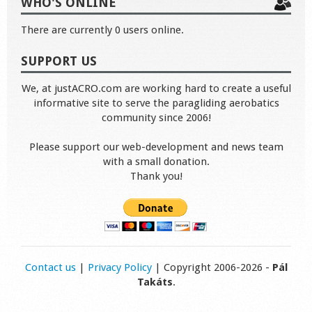
WHO'S ONLINE
There are currently 0 users online.
SUPPORT US
We, at justACRO.com are working hard to create a useful
informative site to serve the paragliding aerobatics
community since 2006!
Please support our web-development and news team
with a small donation.
Thank you!
Contact us
|
Privacy Policy
| Copyright 2006-2026 -
Pál
Takáts
.