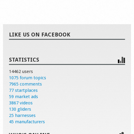
LIKE US ON FACEBOOK
STATISTICS
14462 users
1075 forum topics
7965 comments
77 startplaces
59 market ads
3867 videos
130 gliders
25 harnesses
45 manufacturers