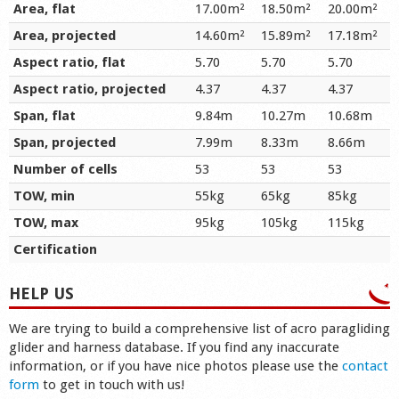
Area, flat
17.00m²
18.50m²
20.00m²
Area, projected
14.60m²
15.89m²
17.18m²
Aspect ratio, flat
5.70
5.70
5.70
Aspect ratio, projected
4.37
4.37
4.37
Span, flat
9.84m
10.27m
10.68m
Span, projected
7.99m
8.33m
8.66m
Number of cells
53
53
53
TOW, min
55kg
65kg
85kg
TOW, max
95kg
105kg
115kg
Certification
HELP US
We are trying to build a comprehensive list of acro paragliding
glider and harness database. If you find any inaccurate
information, or if you have nice photos please use the
contact
form
to get in touch with us!