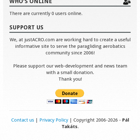
WHO'S ONLINE
There are currently 0 users online.
SUPPORT US
We, at justACRO.com are working hard to create a useful
informative site to serve the paragliding aerobatics
community since 2006!
Please support our web-development and news team
with a small donation.
Thank you!
Contact us
|
Privacy Policy
| Copyright 2006-2026 -
Pál
Takáts
.