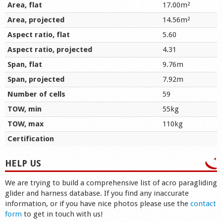
Area, flat
17.00m²
Area, projected
14.56m²
Aspect ratio, flat
5.60
Aspect ratio, projected
4.31
Span, flat
9.76m
Span, projected
7.92m
Number of cells
59
TOW, min
55kg
TOW, max
110kg
Certification
HELP US
We are trying to build a comprehensive list of acro paragliding
glider and harness database. If you find any inaccurate
information, or if you have nice photos please use the
contact
form
to get in touch with us!