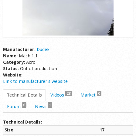
Manufacturer:
Dudek
Name:
Mach 1.1
Category:
Acro
Status:
Out of production
Website:
Link to manufacturer's website
28
0
Technical Details
Videos
Market
0
1
Forum
News
Technical Details:
Size
17