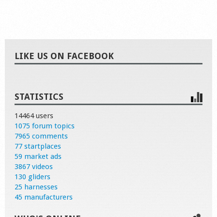
LIKE US ON FACEBOOK
STATISTICS
14464 users
1075 forum topics
7965 comments
77 startplaces
59 market ads
3867 videos
130 gliders
25 harnesses
45 manufacturers