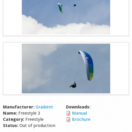
Manufacturer:
Gradient
Downloads:
Name:
Freestyle 3
Manual
Category:
Freestyle
Brochure
Status:
Out of production