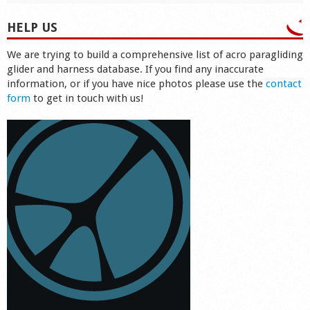
HELP US
We are trying to build a comprehensive list of acro paragliding
glider and harness database. If you find any inaccurate
information, or if you have nice photos please use the
contact
form
to get in touch with us!