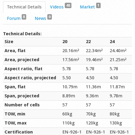
48
1
Technical Details
Videos
Market
8
0
Forum
News
Technical Details:
Size
20
22
24
Area, flat
20.16m²
22.34m²
24.40m²
Area, projected
17.56m²
19.46m²
21.25m²
Aspect ratio, flat
5.78
5.78
5.78
Aspect ratio, projected
5.50
4.50
4.50
Span, flat
10.79m
11.36m
11.87m
Span, projected
8.89m
9.36m
9.78m
Number of cells
57
57
57
TOW, min
60kg
70kg
80kg
TOW, max
110kg
120kg
130kg
Certification
EN-926-1
EN-926-1
EN-926-1