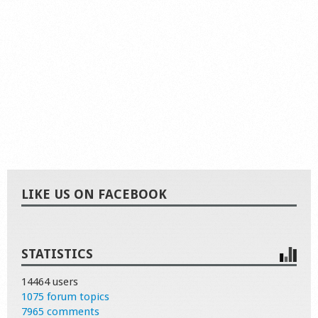
LIKE US ON FACEBOOK
STATISTICS
14464 users
1075 forum topics
7965 comments