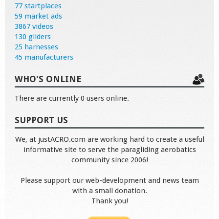
77 startplaces
59 market ads
3867 videos
130 gliders
25 harnesses
45 manufacturers
WHO'S ONLINE
There are currently 0 users online.
SUPPORT US
We, at justACRO.com are working hard to create a useful
informative site to serve the paragliding aerobatics
community since 2006!
Please support our web-development and news team
with a small donation.
Thank you!