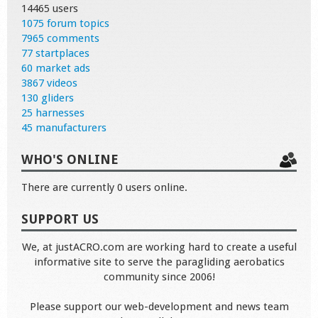
14465 users
1075 forum topics
7965 comments
77 startplaces
60 market ads
3867 videos
130 gliders
25 harnesses
45 manufacturers
WHO'S ONLINE
There are currently 0 users online.
SUPPORT US
We, at justACRO.com are working hard to create a useful
informative site to serve the paragliding aerobatics
community since 2006!
Please support our web-development and news team