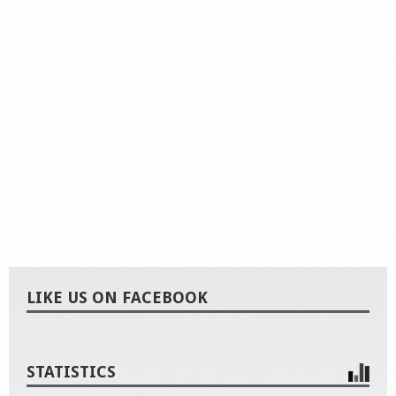
LIKE US ON FACEBOOK
STATISTICS