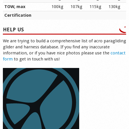
TOW, max
100kg
107kg
115kg
130kg
Certification
HELP US
We are trying to build a comprehensive list of acro paragliding
glider and harness database. If you find any inaccurate
information, or if you have nice photos please use the
contact
form
to get in touch with us!