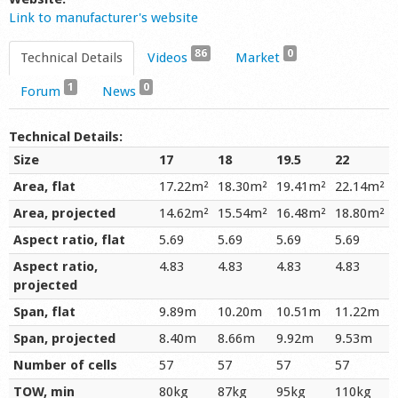
Link to manufacturer's website
86
0
Technical Details
Videos
Market
1
0
Forum
News
Technical Details:
Size
17
18
19.5
22
Area, flat
17.22m²
18.30m²
19.41m²
22.14m²
Area, projected
14.62m²
15.54m²
16.48m²
18.80m²
Aspect ratio, flat
5.69
5.69
5.69
5.69
Aspect ratio,
4.83
4.83
4.83
4.83
projected
Span, flat
9.89m
10.20m
10.51m
11.22m
Span, projected
8.40m
8.66m
9.92m
9.53m
Number of cells
57
57
57
57
TOW, min
80kg
87kg
95kg
110kg