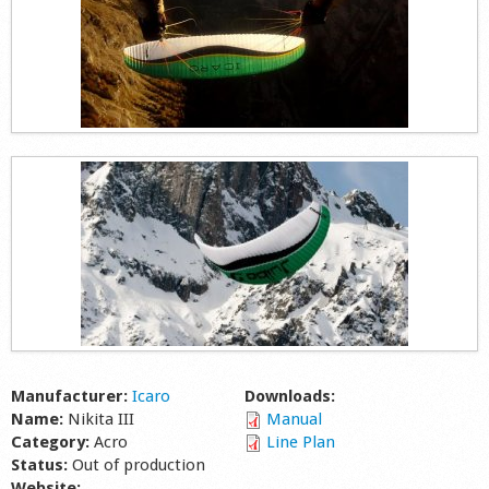
Manufacturer:
Icaro
Downloads:
Name:
Nikita III
Manual
Category:
Acro
Line Plan
Status:
Out of production
Website: