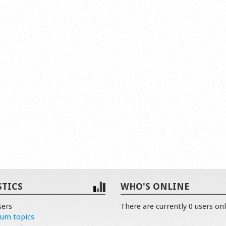
STICS
WHO'S ONLINE
sers
There are currently 0 users onl
rum topics