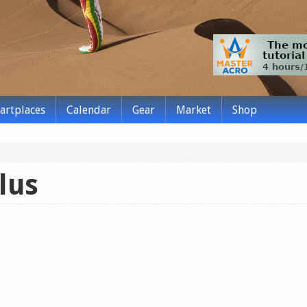
tartplaces
Calendar
Gear
Market
Shop
lus