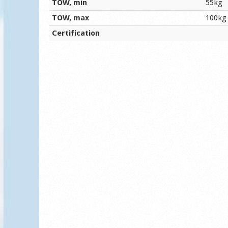
TOW, min
55kg
TOW, max
100kg
Certification