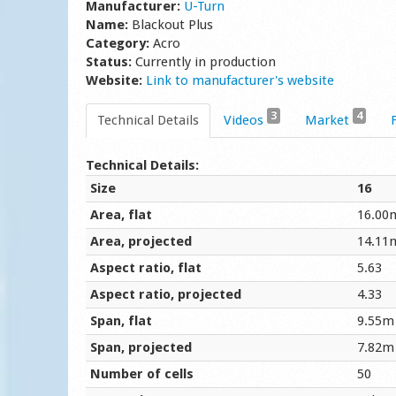
Manufacturer:
U-Turn
Name:
Blackout Plus
Category:
Acro
Status:
Currently in production
Website:
Link to manufacturer's website
3
4
Technical Details
Videos
Market
Technical Details:
Size
16
Area, flat
16.00
Area, projected
14.11
Aspect ratio, flat
5.63
Aspect ratio, projected
4.33
Span, flat
9.55m
Span, projected
7.82m
Number of cells
50