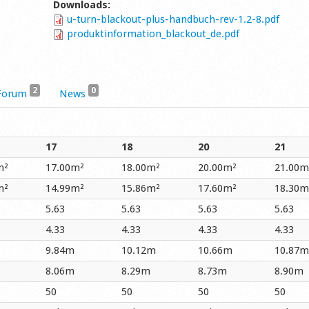
Downloads:
u-turn-blackout-plus-handbuch-rev-1.2-8.pdf
produktinformation_blackout_de.pdf
2
0
Forum
News
17
18
20
21
m²
17.00m²
18.00m²
20.00m²
21.00m
m²
14.99m²
15.86m²
17.60m²
18.30m
5.63
5.63
5.63
5.63
4.33
4.33
4.33
4.33
9.84m
10.12m
10.66m
10.87m
8.06m
8.29m
8.73m
8.90m
50
50
50
50