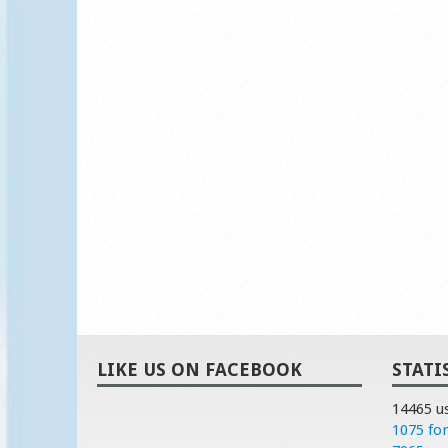
LIKE US ON FACEBOOK
STATI
14465 u
1075 fo