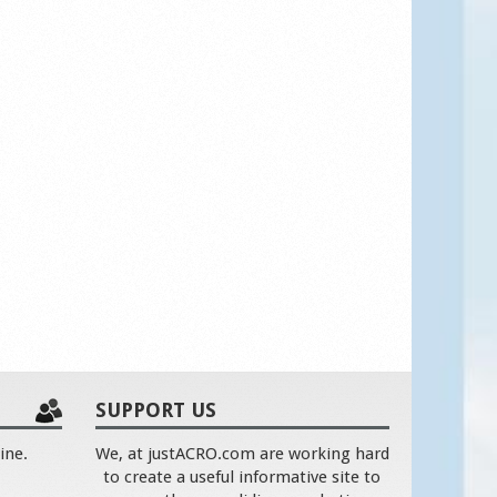
SUPPORT US
ine.
We, at justACRO.com are working hard
to create a useful informative site to