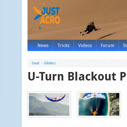
News
Tricks
Videos
Forum
S
Gear
/
Gliders
U-Turn Blackout P