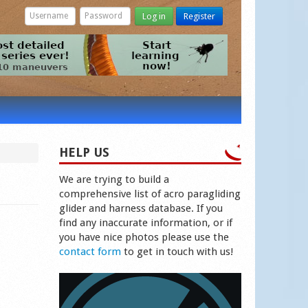
Log in
Register
HELP US
We are trying to build a
comprehensive list of acro paragliding
glider and harness database. If you
find any inaccurate information, or if
you have nice photos please use the
contact form
to get in touch with us!