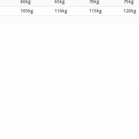
60kg
65kg
70kg
75kg
105kg
110kg
115kg
120kg