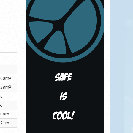
.00m²
.38m²
60
40
.08m
.21m