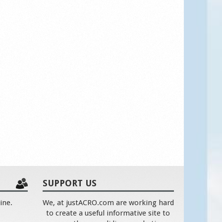
SUPPORT US
ine.
We, at justACRO.com are working hard
to create a useful informative site to