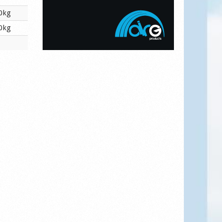
0kg
0kg