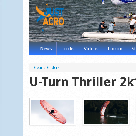
News
Tricks
Videos
Forum
S
Gear
/
Gliders
U-Turn Thriller 2k