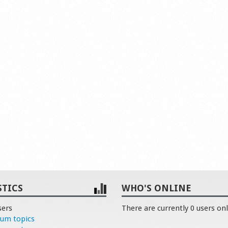
STICS
WHO'S ONLINE
sers
There are currently 0 users onl
rum topics