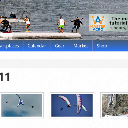
tartplaces
Calendar
Gear
Market
Shop
11