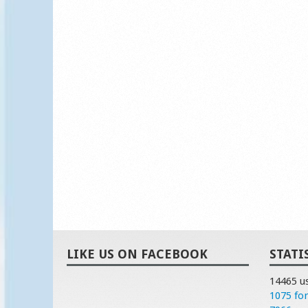
LIKE US ON FACEBOOK
STATI
14465 u
1075 fo