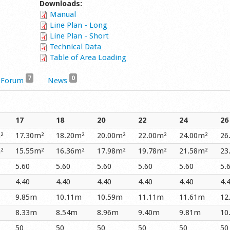
Downloads:
Manual
Line Plan - Long
Line Plan - Short
Technical Data
Table of Area Loading
7
0
Forum
News
17
18
20
22
24
26
²
17.30m²
18.20m²
20.00m²
22.00m²
24.00m²
26
²
15.55m²
16.36m²
17.98m²
19.78m²
21.58m²
23
5.60
5.60
5.60
5.60
5.60
5.
4.40
4.40
4.40
4.40
4.40
4.
9.85m
10.11m
10.59m
11.11m
11.61m
12
8.33m
8.54m
8.96m
9.40m
9.81m
10
50
50
50
50
50
50