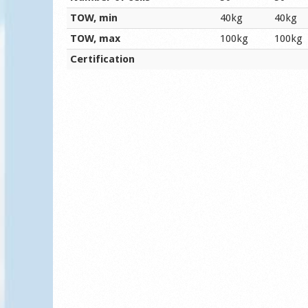
TOW, min
40kg
40kg
TOW, max
100kg
100kg
Certification