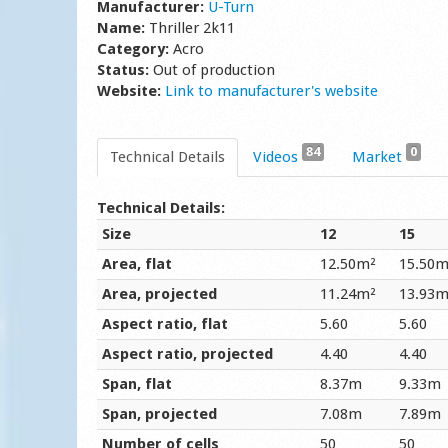
Manufacturer:
U-Turn
Name:
Thriller 2k11
Category:
Acro
Status:
Out of production
Website:
Link to manufacturer's website
84
0
Technical Details
Videos
Market
Technical Details:
Size
12
15
Area, flat
12.50m²
15.50m
Area, projected
11.24m²
13.93m
Aspect ratio, flat
5.60
5.60
Aspect ratio, projected
4.40
4.40
Span, flat
8.37m
9.33m
Span, projected
7.08m
7.89m
Number of cells
50
50