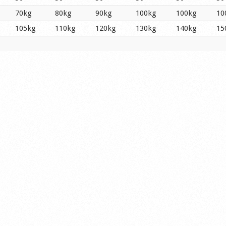
70kg
80kg
90kg
100kg
100kg
10
105kg
110kg
120kg
130kg
140kg
15