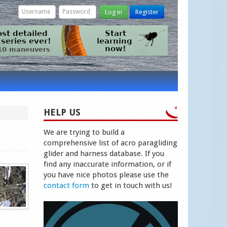
Log in
Register
HELP US
We are trying to build a
comprehensive list of acro paragliding
glider and harness database. If you
find any inaccurate information, or if
you have nice photos please use the
contact form
to get in touch with us!