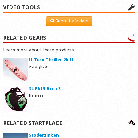
VIDEO TOOLS
Submit a Video!
RELATED GEARS
Learn more about these products
U-Turn Thriller 2k11
Acro glider
SUPAIR Acro 3
Harness
RELATED STARTPLACE
Stoderzinken