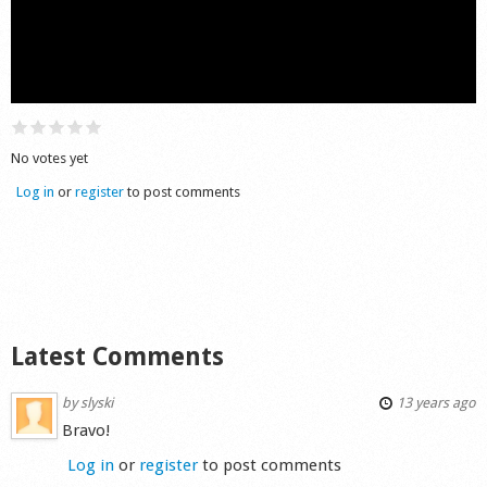
Shop
No votes yet
Log in
or
register
to post comments
Latest Comments
by
slyski
13 years ago
Bravo!
Log in
or
register
to post comments