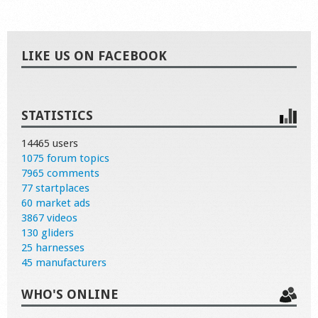
LIKE US ON FACEBOOK
STATISTICS
14465 users
1075 forum topics
7965 comments
77 startplaces
60 market ads
3867 videos
130 gliders
25 harnesses
45 manufacturers
WHO'S ONLINE