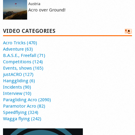
Austria
Acro over Ground!
VIDEO CATEGORIES
Acro Tricks (470)
Adventure (63)
B.A.S.E., Freefall (71)
Competitions (124)
Events, shows (165)
justACRO (127)
Hanggliding (6)
Incidents (90)
Interview (10)
Paragliding Acro (2090)
Paramotor Acro (82)
Speedflying (324)
Wagga flying (242)