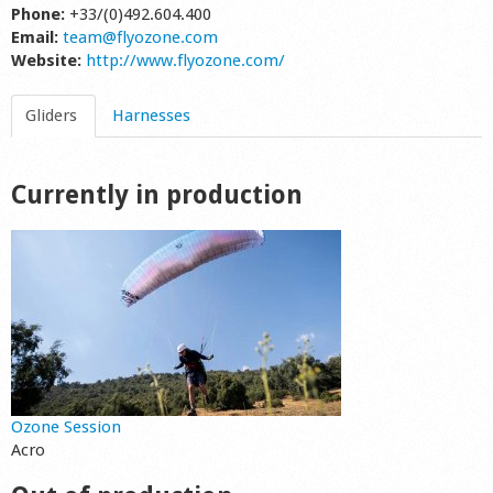
Phone:
+33/(0)492.604.400
Shop
Email:
team@flyozone.com
Website:
http://www.flyozone.com/
Gliders
Harnesses
Currently in production
Ozone Session
Acro