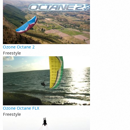
Ozone Octane 2
Freestyle
Ozone Octane FLX
Freestyle