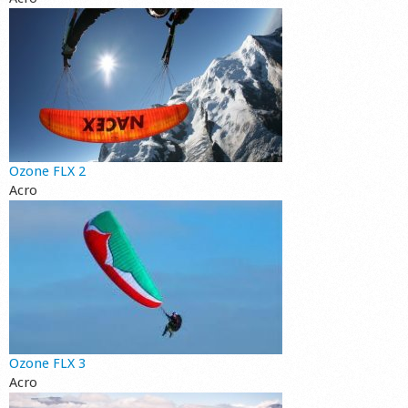
Ozone FLX 2
Acro
Ozone FLX 3
Acro