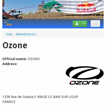
News
Gear
/
Manufacturers
Tricks
Ozone
Videos
Official name:
OZONE
Forum
Address:
Startplaces
Calendar
Gear
1258 Rue de Grasse,F-06620 LE-BAR-SUR-LOUP
Market
FRANCE