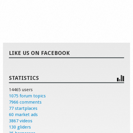
LIKE US ON FACEBOOK
STATISTICS
14465 users
1075 forum topics
7966 comments
77 startplaces
60 market ads
3867 videos
130 gliders