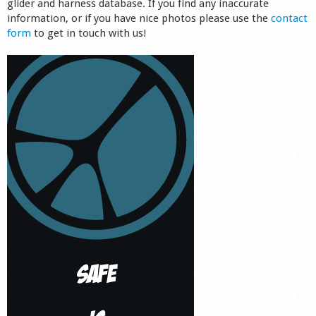
glider and harness database. If you find any inaccurate
information, or if you have nice photos please use the
contact
form
to get in touch with us!