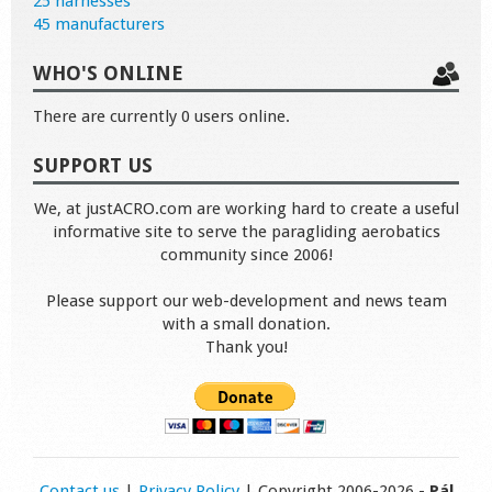
25 harnesses
45 manufacturers
WHO'S ONLINE
There are currently 0 users online.
SUPPORT US
We, at justACRO.com are working hard to create a useful
informative site to serve the paragliding aerobatics
community since 2006!
Please support our web-development and news team
with a small donation.
Thank you!
Contact us
|
Privacy Policy
| Copyright 2006-2026 -
Pál