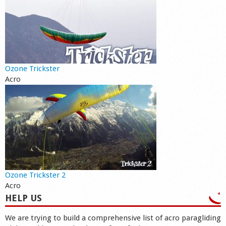
Ozone Trickster
Acro
Ozone Trickster 2
Acro
HELP US
We are trying to build a comprehensive list of acro paragliding