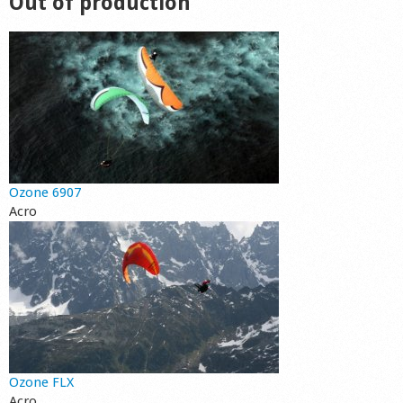
Out of production
Ozone 6907
Acro
Ozone FLX
Acro