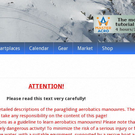
tartplaces
Calendar
Gear
Market
Shop
ATTENTION!
Please read this text very carefully!
etailed descriptions of the paragliding aerobatics manouvres. The
take any responsibility on the content of this page!
ons as a guideline to learn aerobatics manouvres! Please note tha
ly dangerous activity! To minimize the risk of a serious injury or 
ve water, with a suitable equipment, supported by a rescue boat a