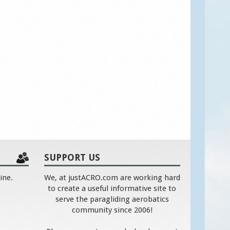
SUPPORT US
ine.
We, at justACRO.com are working hard
to create a useful informative site to
serve the paragliding aerobatics
community since 2006!