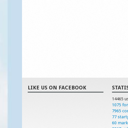
LIKE US ON FACEBOOK
STATI
14465 u
1075 fo
7965 c
77 start
60 mark