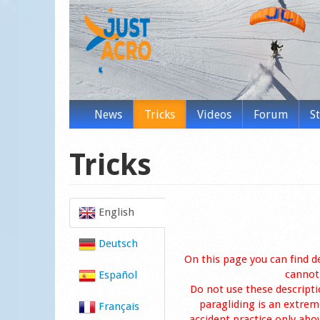
News
Tricks
Videos
Forum
S
Tricks
English
Deutsch
On this page you can find d
cannot 
Español
Do not use these descripti
paragliding is an extreme
Français
accident practice only abo