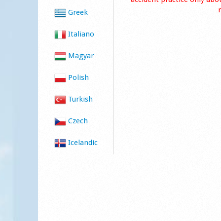
Greek
Italiano
Magyar
Polish
Turkish
Czech
Icelandic