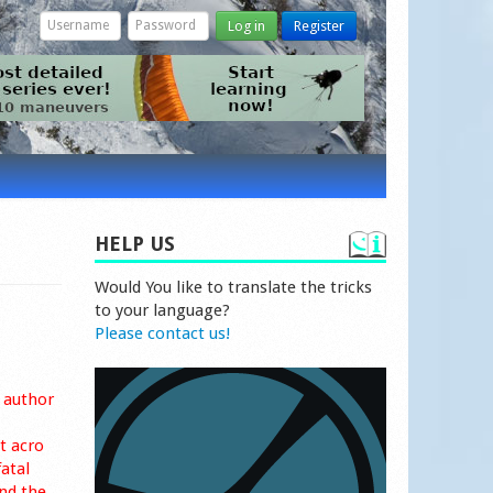
Log in
Register
HELP US
Would You like to translate the tricks
to your language?
Please contact us!
 author
t acro
fatal
nd the