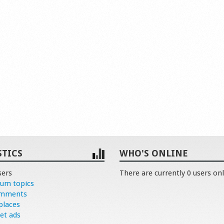
STICS
WHO'S ONLINE
sers
There are currently 0 users onl
rum topics
omments
places
et ads