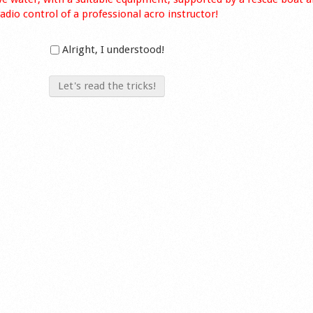
radio control of a professional acro instructor!
Alright, I understood!
Let's read the tricks!