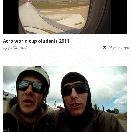
Acro world cup oludeniz 2011
by
guillaume2
14 years ago