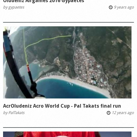
Oludeniz Airgames 2016 Gypaetes
by
gypaetes
9 years ago
AcrOludeniz Acro World Cup - Pal Takats final run
by
PalTakats
12 years ago