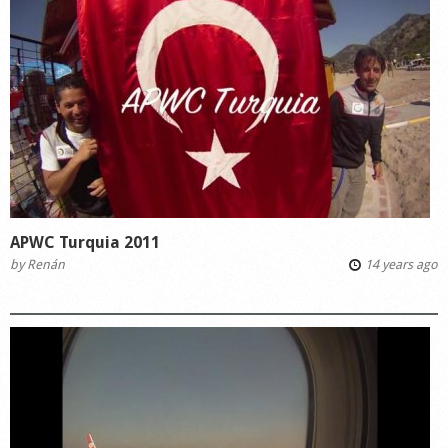
APWC Turquia 2011
by
Renán
14 years ago