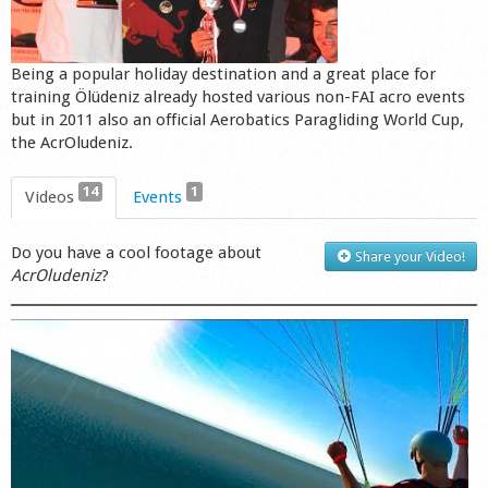
Shop
Being a popular holiday destination and a great place for
training Ölüdeniz already hosted various non-FAI acro events
but in 2011 also an official Aerobatics Paragliding World Cup,
the AcrOludeniz.
14
1
Videos
Events
Do you have a cool footage about
Share your Video!
AcrOludeniz
?