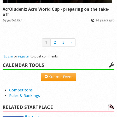
AcrOludeniz Acro World Cup - preparing on the take-
off
by
justACRO
14 years ago
1
2
3
›
Log in
or
register
to post comments
CALENDAR TOOLS
Submit Event
Competitons
Rules & Rankings
RELATED STARTPLACE