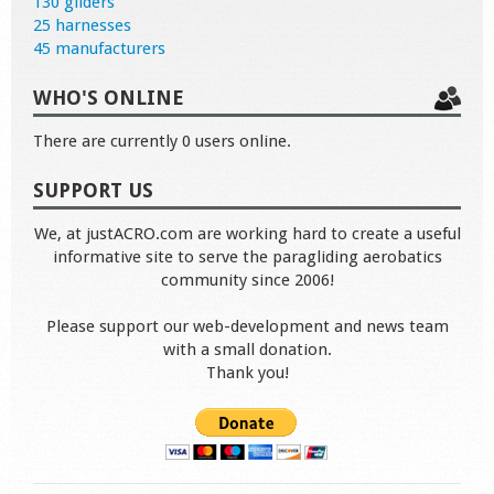
130 gliders
25 harnesses
45 manufacturers
WHO'S ONLINE
There are currently 0 users online.
SUPPORT US
We, at justACRO.com are working hard to create a useful
informative site to serve the paragliding aerobatics
community since 2006!
Please support our web-development and news team
with a small donation.
Thank you!