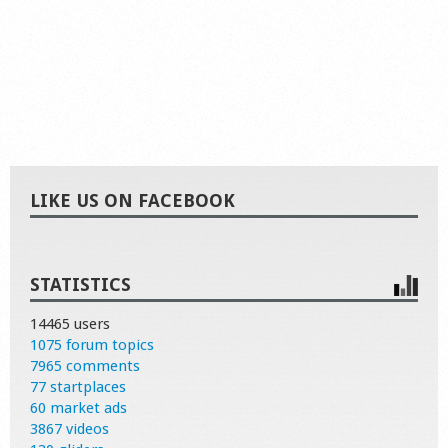
LIKE US ON FACEBOOK
STATISTICS
14465 users
1075 forum topics
7965 comments
77 startplaces
60 market ads
3867 videos