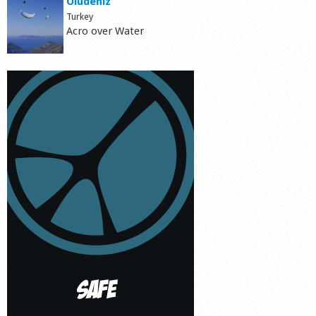
Ölüdeniz
Turkey
Acro over Water