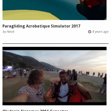
Paragliding Acrobatique Simulator 2017
by
Neok
8 years ago