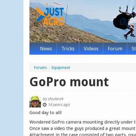
News
Tricks
Videos
Forum
S
Forums
/
Equipment
GoPro mount
by
shulerok
14 years ago
Good day to all!
Wondered GoPro camera mounting directly under t
Once saw a video the guys produced a great mount 
Attachment in the case consisted of two parts, rou