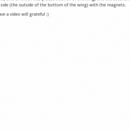
side (the outside of the bottom of the wing) with the magnets.
 a video will grateful :)