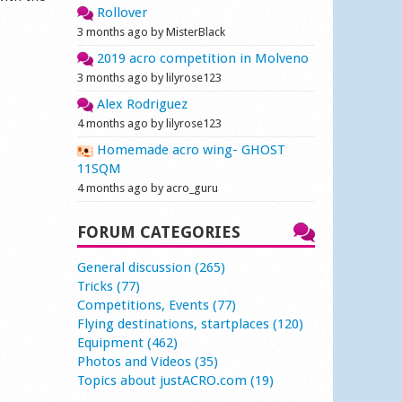
Rollover
3 months ago by MisterBlack
2019 acro competition in Molveno
3 months ago by lilyrose123
Alex Rodriguez
4 months ago by lilyrose123
Homemade acro wing- GHOST
11SQM
4 months ago by acro_guru
FORUM CATEGORIES
General discussion (265)
Tricks (77)
Competitions, Events (77)
Flying destinations, startplaces (120)
Equipment (462)
Photos and Videos (35)
Topics about justACRO.com (19)