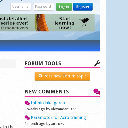
Log in
Register
FORUM TOOLS
Post new Forum topic
NEW COMMENTS
Infinit/laka garda
3 weeks ago by Alexander1977
Paramotor for Acro training
1 month ago by airtricks
with the