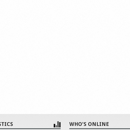
STICS
WHO'S ONLINE