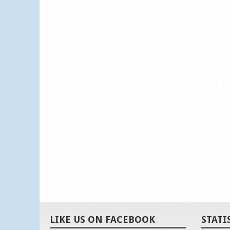
LIKE US ON FACEBOOK
STATI