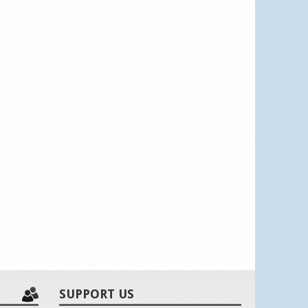
SUPPORT US