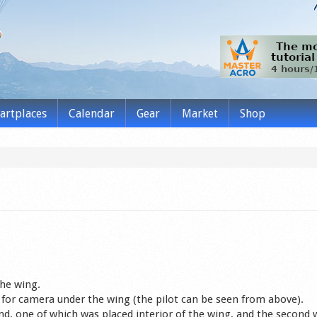
tartplaces
Calendar
Gear
Market
Shop
he wing.
for camera under the wing (the pilot can be seen from above).
nd, one of which was placed interior of the wing, and the second 