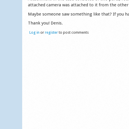
attached camera was attached to it from the other 
Maybe someone saw something like that? If you have
Thank you! Denis.
Log in
or
register
to post comments