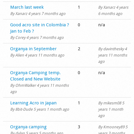
Normal topic
March last week
1
By
Xanarz
4 years
By
Xanarz
4 years 7 months ago
6 months ago
Normal topic
Good acro site in Colombia ?
0
n/a
Jan to Feb ?
By
Corey
4 years 7 months ago
Normal topic
Organya in September
2
By
davinthesky
4
By
Alien
4 years 11 months ago
years 11 months
ago
Normal topic
Organya Camping temp.
0
n/a
Closed and New Website
By
OhmWalker
4 years 11 months
ago
Normal topic
Learning Acro in Japan
1
By
mikesm08
5
By
8bit-Dude
5 years 1 month ago
years 1 month
ago
Normal topic
Organya camping
3
By
Kmooney89
5
By
dylan
5 years 5 months ago
years 3 months