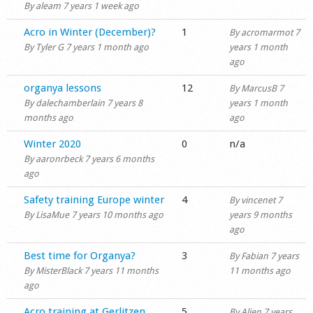
By
aleam
7 years 1 week ago
Normal topic
Acro in Winter (December)?
1
By
acromarmot
7
By
Tyler G
7 years 1 month ago
years 1 month
ago
Normal topic
organya lessons
12
By
MarcusB
7
By
dalechamberlain
7 years 8
years 1 month
months ago
ago
Normal topic
Winter 2020
0
n/a
By
aaronrbeck
7 years 6 months
ago
Normal topic
Safety training Europe winter
4
By
vincenet
7
By
LisaMue
7 years 10 months ago
years 9 months
ago
Normal topic
Best time for Organya?
3
By
Fabian
7 years
By
MisterBlack
7 years 11 months
11 months ago
ago
Normal topic
Acro training at Gerlitzen
5
By
Alien
7 years