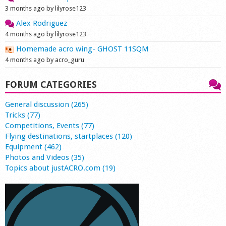
3 months ago by lilyrose123
Alex Rodriguez
4 months ago by lilyrose123
Homemade acro wing- GHOST 11SQM
4 months ago by acro_guru
FORUM CATEGORIES
General discussion (265)
Tricks (77)
Competitions, Events (77)
Flying destinations, startplaces (120)
Equipment (462)
Photos and Videos (35)
Topics about justACRO.com (19)