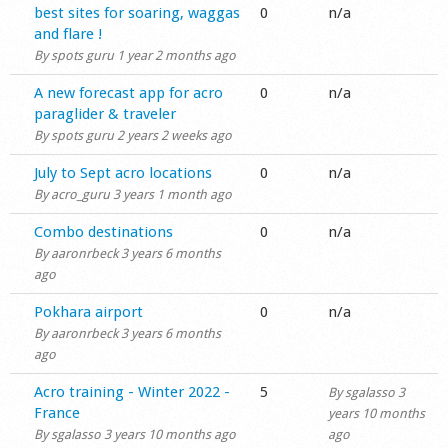
Normal topic
best sites for soaring, waggas
0
n/a
Shop
and flare !
By
spots guru
1 year 2 months ago
Normal topic
A new forecast app for acro
0
n/a
paraglider & traveler
By
spots guru
2 years 2 weeks ago
Normal topic
July to Sept acro locations
0
n/a
By
acro_guru
3 years 1 month ago
Normal topic
Combo destinations
0
n/a
By
aaronrbeck
3 years 6 months
ago
Normal topic
Pokhara airport
0
n/a
By
aaronrbeck
3 years 6 months
ago
Normal topic
Acro training - Winter 2022 -
5
By
sgalasso
3
France
years 10 months
By
sgalasso
3 years 10 months ago
ago