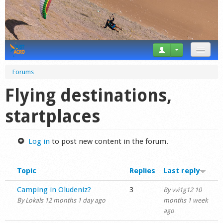
News
Forums
Tricks
Flying destinations,
Videos
startplaces
Forum
Log in
to post new content in the forum.
Startplaces
Topic
Replies
Last reply
Calendar
Normal topic
Camping in Oludeniz?
3
By
vvi1g12
10
Gear
By
Lokals
12 months 1 day ago
months 1 week
ago
Market