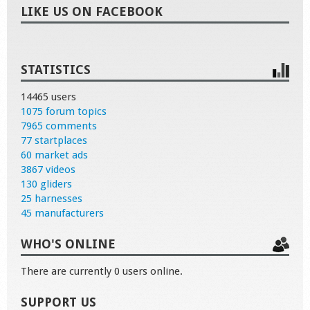
LIKE US ON FACEBOOK
STATISTICS
14465 users
1075 forum topics
7965 comments
77 startplaces
60 market ads
3867 videos
130 gliders
25 harnesses
45 manufacturers
WHO'S ONLINE
There are currently 0 users online.
SUPPORT US