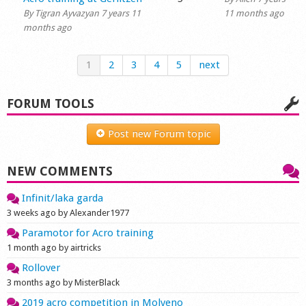
By
Tigran Ayvazyan
7 years 11
11 months ago
months ago
1
2
3
4
5
next
FORUM TOOLS
Post new Forum topic
NEW COMMENTS
Infinit/laka garda
3 weeks ago by Alexander1977
Paramotor for Acro training
1 month ago by airtricks
Rollover
3 months ago by MisterBlack
2019 acro competition in Molveno