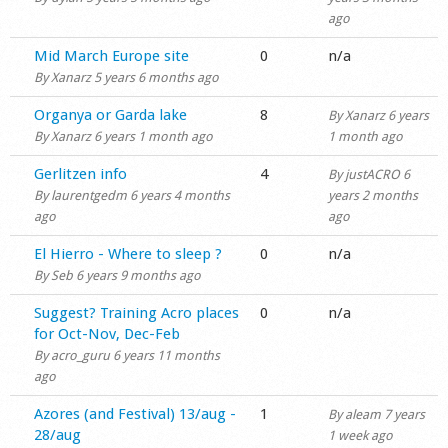
ago
Normal topic
Mid March Europe site
0
n/a
By
Xanarz
5 years 6 months ago
Normal topic
Organya or Garda lake
8
By
Xanarz
6 years
By
Xanarz
6 years 1 month ago
1 month ago
Normal topic
Gerlitzen info
4
By
justACRO
6
By
laurentgedm
6 years 4 months
years 2 months
ago
ago
Normal topic
El Hierro - Where to sleep ?
0
n/a
By
Seb
6 years 9 months ago
Normal topic
Suggest? Training Acro places
0
n/a
for Oct-Nov, Dec-Feb
By
acro_guru
6 years 11 months
ago
Normal topic
Azores (and Festival) 13/aug -
1
By
aleam
7 years
28/aug
1 week ago