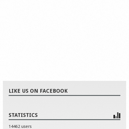
LIKE US ON FACEBOOK
STATISTICS
14462 users