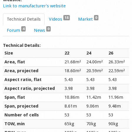
Link to manufacturer's website
18
0
Technical Details
Videos
Market
4
0
Forum
News
Technical Details:
Size
22
24
26
Area, flat
21.68m²
24.00m²
26.33m²
Area, projected
18.60m²
20.59m²
22.59m²
Aspect ratio, flat
5.43
5.43
5.43
Aspect ratio, projected
3.98
3.98
3.98
Span, flat
10.86m
11.42m
11.96m
Span, projected
8.61m
9.06m
9.48m
Number of cells
53
53
53
TOW, min
65kg
70kg
90kg