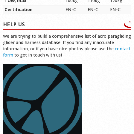
TOW, max
100kg
110kg
120kg
Certification
EN-C
EN-C
EN-C
HELP US
We are trying to build a comprehensive list of acro paragliding
glider and harness database. If you find any inaccurate
information, or if you have nice photos please use the
contact
form
to get in touch with us!