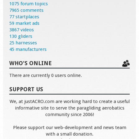
1075 forum topics
7965 comments
77 startplaces
59 market ads
3867 videos
130 gliders
25 harnesses
45 manufacturers
WHO'S ONLINE
There are currently 0 users online.
SUPPORT US
We, at justACRO.com are working hard to create a useful
informative site to serve the paragliding aerobatics
community since 2006!
Please support our web-development and news team
with a small donation.