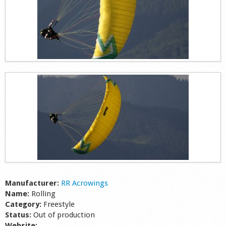
Manufacturer:
RR Acrowings
Name:
Rolling
Category:
Freestyle
Status:
Out of production
Website: