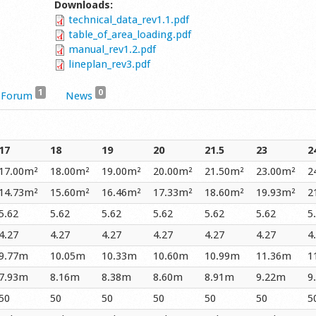
Downloads:
technical_data_rev1.1.pdf
table_of_area_loading.pdf
manual_rev1.2.pdf
lineplan_rev3.pdf
1
0
Forum
News
17
18
19
20
21.5
23
2
17.00m²
18.00m²
19.00m²
20.00m²
21.50m²
23.00m²
2
14.73m²
15.60m²
16.46m²
17.33m²
18.60m²
19.93m²
2
5.62
5.62
5.62
5.62
5.62
5.62
5
4.27
4.27
4.27
4.27
4.27
4.27
4
9.77m
10.05m
10.33m
10.60m
10.99m
11.36m
1
7.93m
8.16m
8.38m
8.60m
8.91m
9.22m
9
50
50
50
50
50
50
5