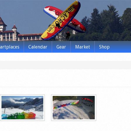
tartplaces
Calendar
Gear
Market
Shop