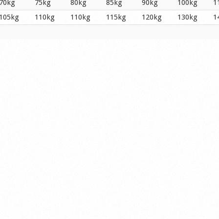
70kg
75kg
80kg
85kg
90kg
100kg
1
105kg
110kg
110kg
115kg
120kg
130kg
1