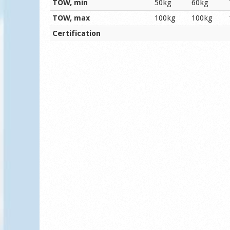
TOW, min
50kg
60kg
TOW, max
100kg
100kg
Certification