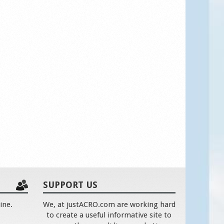
SUPPORT US
ine.
We, at justACRO.com are working hard
to create a useful informative site to