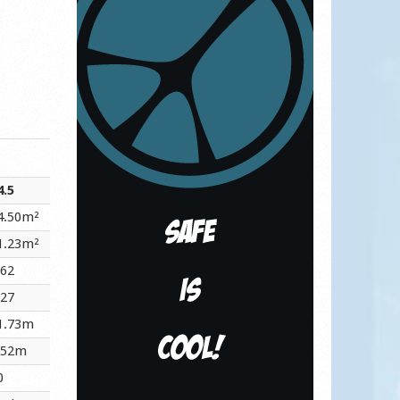
4.5
4.50m²
1.23m²
.62
.27
1.73m
.52m
0