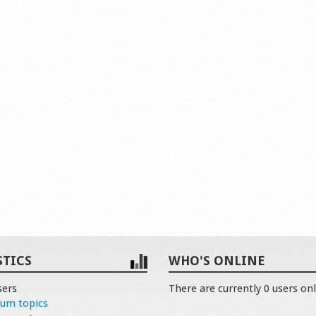
STICS
WHO'S ONLINE
sers
There are currently 0 users onl
rum topics