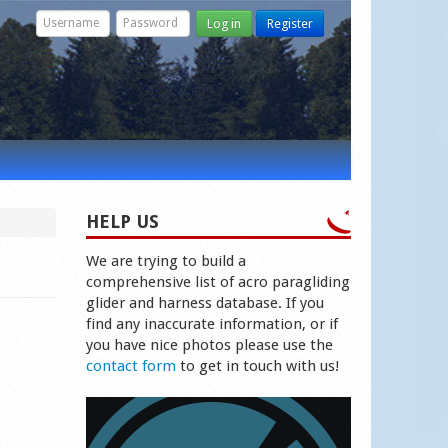
Log in
Register
HELP US
We are trying to build a
comprehensive list of acro paragliding
glider and harness database. If you
find any inaccurate information, or if
you have nice photos please use the
contact form
to get in touch with us!