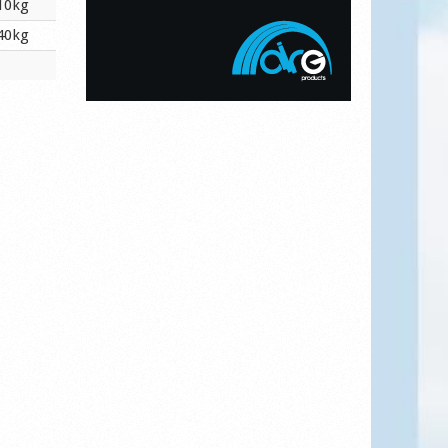
10kg
40kg