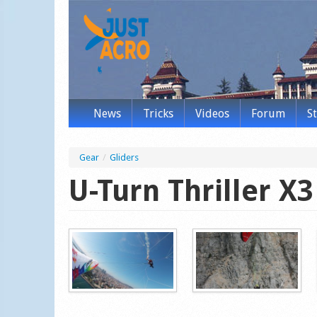
News
Tricks
Videos
Forum
S
Gear
/
Gliders
U-Turn Thriller X3