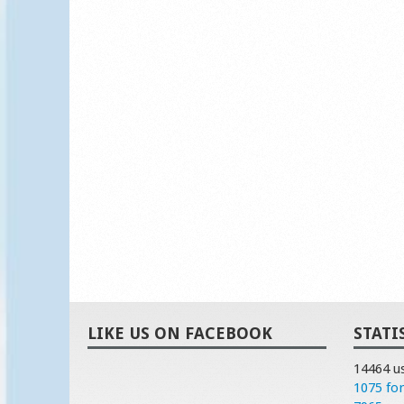
LIKE US ON FACEBOOK
STATI
14464 u
1075 fo