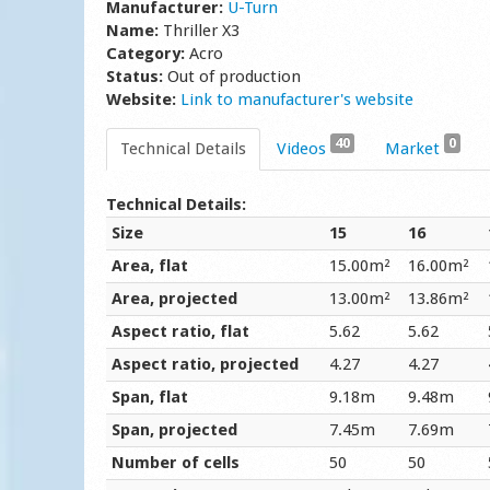
Manufacturer:
U-Turn
Name:
Thriller X3
Category:
Acro
Status:
Out of production
Website:
Link to manufacturer's website
40
0
Technical Details
Videos
Market
Technical Details:
Size
15
16
Area, flat
15.00m²
16.00m²
Area, projected
13.00m²
13.86m²
Aspect ratio, flat
5.62
5.62
Aspect ratio, projected
4.27
4.27
Span, flat
9.18m
9.48m
Span, projected
7.45m
7.69m
Number of cells
50
50