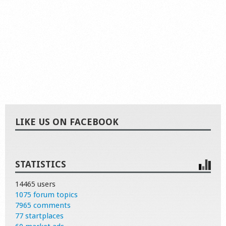
LIKE US ON FACEBOOK
STATISTICS
14465 users
1075 forum topics
7965 comments
77 startplaces