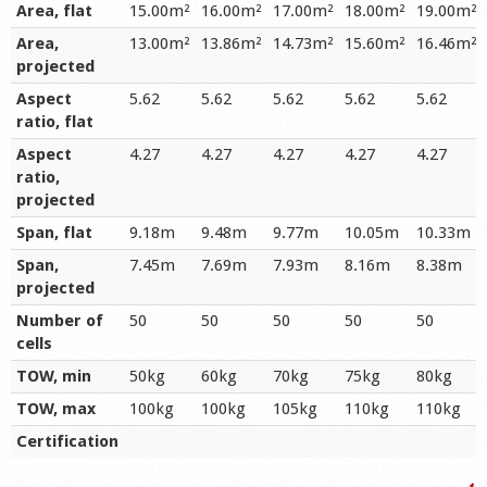
Area, flat
15.00m²
16.00m²
17.00m²
18.00m²
19.00m²
Area,
13.00m²
13.86m²
14.73m²
15.60m²
16.46m²
projected
Aspect
5.62
5.62
5.62
5.62
5.62
ratio, flat
Aspect
4.27
4.27
4.27
4.27
4.27
ratio,
projected
Span, flat
9.18m
9.48m
9.77m
10.05m
10.33m
Span,
7.45m
7.69m
7.93m
8.16m
8.38m
projected
Number of
50
50
50
50
50
cells
TOW, min
50kg
60kg
70kg
75kg
80kg
TOW, max
100kg
100kg
105kg
110kg
110kg
Certification