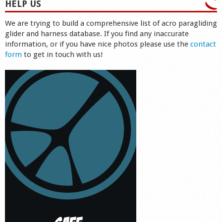
HELP US
We are trying to build a comprehensive list of acro paragliding
glider and harness database. If you find any inaccurate
information, or if you have nice photos please use the
contact
form
to get in touch with us!