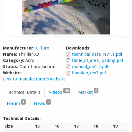
Manufacturer:
U-Turn
Downloads:
Name:
Thriller X3
technical_data_rev1.1.pdf
Category:
Acro
table_of_area_loading.pdf
Status:
Out of production
manual_rev1.2.pdf
Website:
lineplan_rev3.pdf
Link to manufacturer's website
40
0
Technical Details
Videos
Market
1
0
Forum
News
Technical Details:
Size
15
16
17
18
19