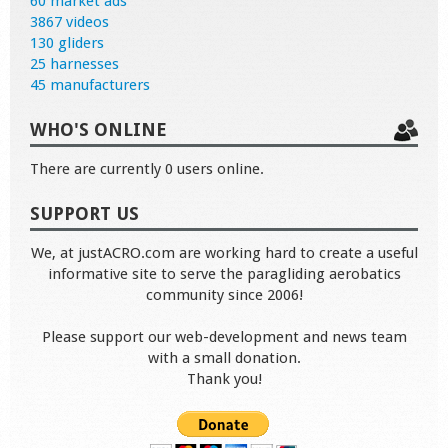
60 market ads
3867 videos
130 gliders
25 harnesses
45 manufacturers
WHO'S ONLINE
There are currently 0 users online.
SUPPORT US
We, at justACRO.com are working hard to create a useful
informative site to serve the paragliding aerobatics
community since 2006!
Please support our web-development and news team
with a small donation.
Thank you!