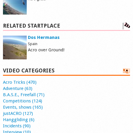
RELATED STARTPLACE
Dos Hermanas
Spain
Acro over Ground!
VIDEO CATEGORIES
Acro Tricks (470)
Adventure (63)
B.A.S.E., Freefall (71)
Competitions (124)
Events, shows (165)
justACRO (127)
Hanggliding (6)
Incidents (90)
Interview (10)