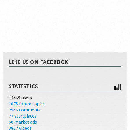
LIKE US ON FACEBOOK
STATISTICS
14465 users
1075 forum topics
7966 comments
77 startplaces
60 market ads
3867 videos