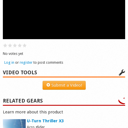
Shop
No votes yet
Log in
or
register
to post comments
VIDEO TOOLS
Submit a Video!
RELATED GEARS
Learn more about this product
U-Turn Thriller X3
Acro glider