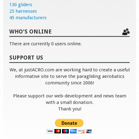
130 gliders
25 harnesses
45 manufacturers
WHO'S ONLINE
There are currently 0 users online.
SUPPORT US
We, at justACRO.com are working hard to create a useful
informative site to serve the paragliding aerobatics
community since 2006!
Please support our web-development and news team
with a small donation.
Thank you!