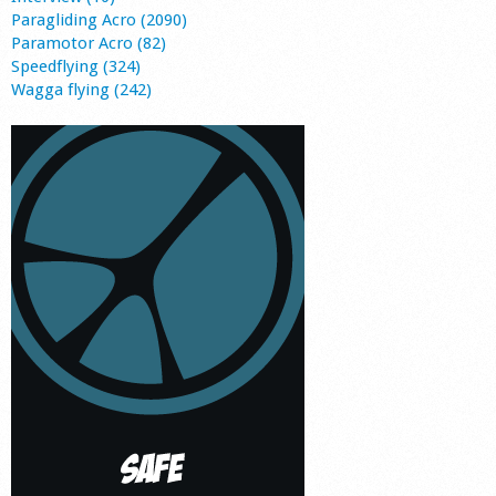
Paragliding Acro (2090)
Paramotor Acro (82)
Speedflying (324)
Wagga flying (242)