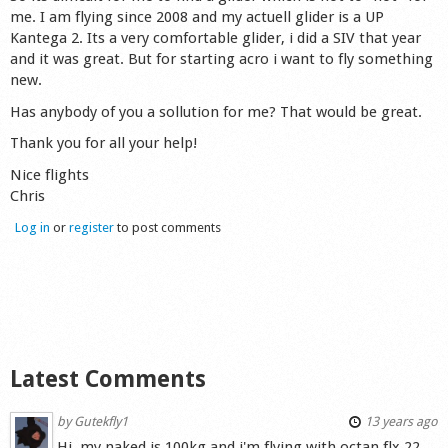
me. I am flying since 2008 and my actuell glider is a UP
Shop
Kantega 2. Its a very comfortable glider, i did a SIV that year
and it was great. But for starting acro i want to fly something
new.
Has anybody of you a sollution for me? That would be great.
Thank you for all your help!
Nice flights
Chris
Log in
or
register
to post comments
Latest Comments
by
Gutekfly1
13 years ago
Hi, my naked is 100kg and i'm flying with octan flx 22.