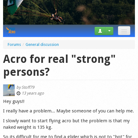
News
Forums
/
General discussion
Tricks
Acro for real "strong"
Videos
persons?
Forum
by
Stoff79
Startplaces
13 years ago
Hey guys!!
Calendar
I really have a problem... Maybe someone of you can help me.
Gear
I slowly want to start flying acro but the problem is that my
naked weight is 135 kg.
Market
So its difficult for me to find a glider which is not to "hot" for