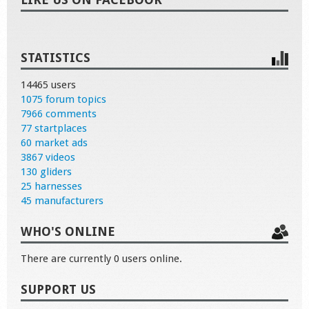
STATISTICS
14465 users
1075 forum topics
7966 comments
77 startplaces
60 market ads
3867 videos
130 gliders
25 harnesses
45 manufacturers
WHO'S ONLINE
There are currently 0 users online.
SUPPORT US