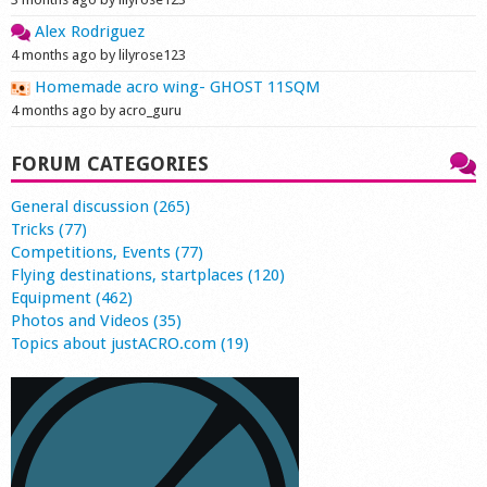
Alex Rodriguez
4 months ago by lilyrose123
Homemade acro wing- GHOST 11SQM
4 months ago by acro_guru
FORUM CATEGORIES
General discussion (265)
Tricks (77)
Competitions, Events (77)
Flying destinations, startplaces (120)
Equipment (462)
Photos and Videos (35)
Topics about justACRO.com (19)