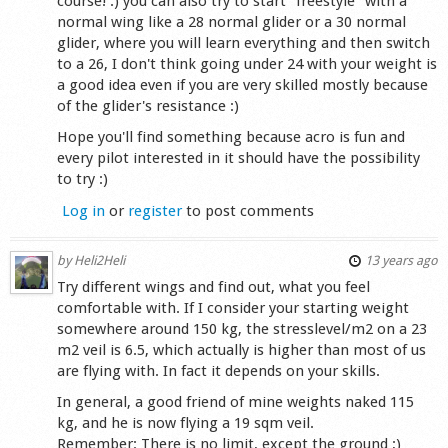
course! :) you can also try to start ''freestyle'' with a
normal wing like a 28 normal glider or a 30 normal
glider, where you will learn everything and then switch
to a 26, I don't think going under 24 with your weight is
a good idea even if you are very skilled mostly because
of the glider's resistance :)
Hope you'll find something because acro is fun and
every pilot interested in it should have the possibility
to try :)
Log in
or
register
to post comments
by
Heli2Heli
13 years ago
Try different wings and find out, what you feel
comfortable with. If I consider your starting weight
somewhere around 150 kg, the stresslevel/m2 on a 23
m2 veil is 6.5, which actually is higher than most of us
are flying with. In fact it depends on your skills.
In general, a good friend of mine weights naked 115
kg, and he is now flying a 19 sqm veil.
Remember: There is no limit, except the ground ;)