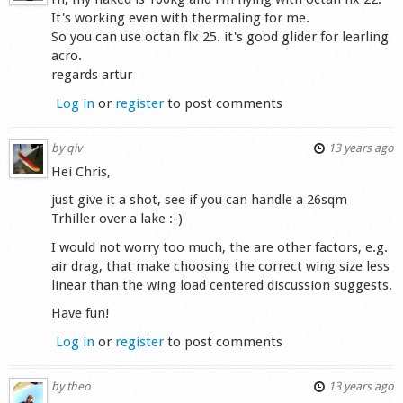
It's working even with thermaling for me.
So you can use octan flx 25. it's good glider for learling
acro.
regards artur
Log in
or
register
to post comments
by
qiv
13 years ago
Hei Chris,
just give it a shot, see if you can handle a 26sqm
Trhiller over a lake :-)
I would not worry too much, the are other factors, e.g.
air drag, that make choosing the correct wing size less
linear than the wing load centered discussion suggests.
Have fun!
Log in
or
register
to post comments
by
theo
13 years ago