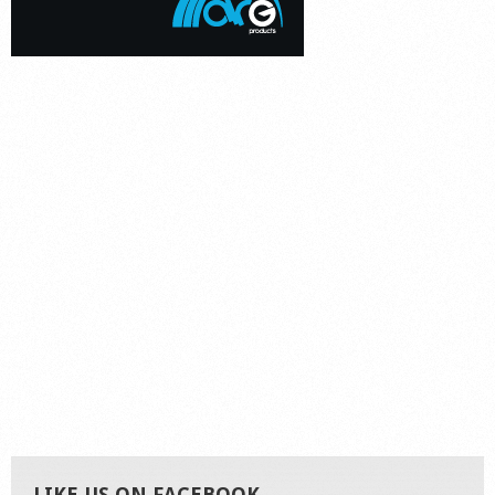
LIKE US ON FACEBOOK