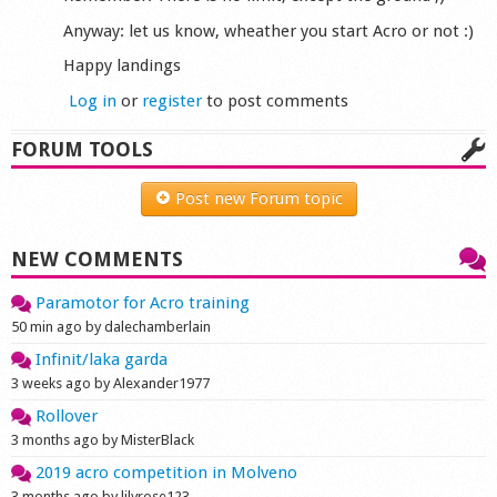
Anyway: let us know, wheather you start Acro or not :)
Happy landings
Log in
or
register
to post comments
FORUM TOOLS
Post new Forum topic
NEW COMMENTS
Paramotor for Acro training
50 min ago by dalechamberlain
Infinit/laka garda
3 weeks ago by Alexander1977
Rollover
3 months ago by MisterBlack
2019 acro competition in Molveno
3 months ago by lilyrose123