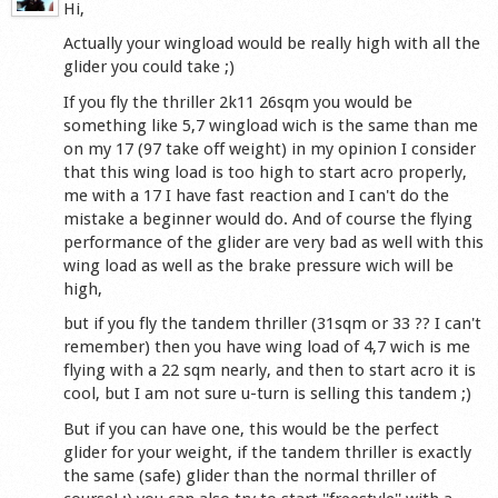
Hi,
Actually your wingload would be really high with all the
glider you could take ;)
If you fly the thriller 2k11 26sqm you would be
something like 5,7 wingload wich is the same than me
on my 17 (97 take off weight) in my opinion I consider
that this wing load is too high to start acro properly,
me with a 17 I have fast reaction and I can't do the
mistake a beginner would do. And of course the flying
performance of the glider are very bad as well with this
wing load as well as the brake pressure wich will be
high,
but if you fly the tandem thriller (31sqm or 33 ?? I can't
remember) then you have wing load of 4,7 wich is me
flying with a 22 sqm nearly, and then to start acro it is
cool, but I am not sure u-turn is selling this tandem ;)
But if you can have one, this would be the perfect
glider for your weight, if the tandem thriller is exactly
the same (safe) glider than the normal thriller of