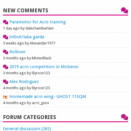
NEW COMMENTS
Paramotor for Acro training
1 day ago by dalechamberlain
Infinit/laka garda
3 weeks ago by Alexander1977
Rollover
3 months ago by MisterBlack
2019 acro competition in Molveno
3 months ago by lilyrose123
Alex Rodriguez
4 months ago by lilyrose123
Homemade acro wing- GHOST 11SQM
4 months ago by acro_guru
FORUM CATEGORIES
General discussion (265)