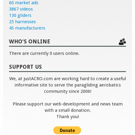
60 market ads
3867 videos
130 gliders
25 harnesses
45 manufacturers
WHO'S ONLINE
There are currently 0 users online.
SUPPORT US
We, at justACRO.com are working hard to create a useful
informative site to serve the paragliding aerobatics
community since 2006!
Please support our web-development and news team
with a small donation.
Thank you!