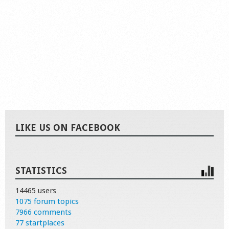
LIKE US ON FACEBOOK
STATISTICS
14465 users
1075 forum topics
7966 comments
77 startplaces