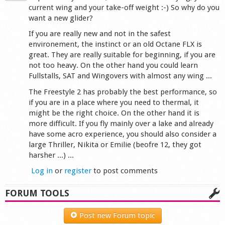
current wing and your take-off weight :-) So why do you
want a new glider?
If you are really new and not in the safest
environement, the instinct or an old Octane FLX is
great. They are really suitable for beginning, if you are
not too heavy. On the other hand you could learn
Fullstalls, SAT and Wingovers with almost any wing ...
The Freestyle 2 has probably the best performance, so
if you are in a place where you need to thermal, it
might be the right choice. On the other hand it is
more difficult. If you fly mainly over a lake and already
have some acro experience, you should also consider a
large Thriller, Nikita or Emilie (beofre 12, they got
harsher ...) ...
Log in
or
register
to post comments
FORUM TOOLS
Post new Forum topic