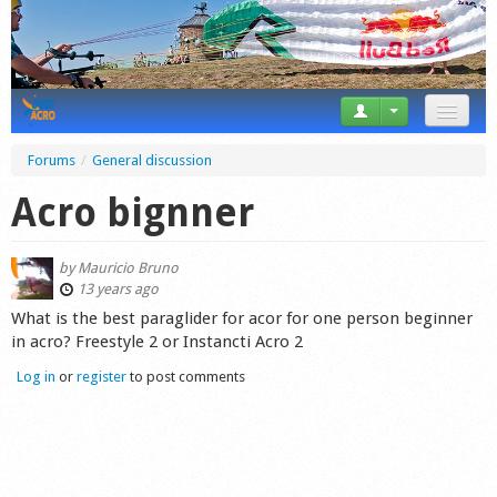
News
Forums
/
General discussion
Tricks
Acro bignner
Videos
by
Mauricio Bruno
Forum
13 years ago
What is the best paraglider for acor for one person beginner
Startplaces
in acro? Freestyle 2 or Instancti Acro 2
Log in
or
register
to post comments
Calendar
Gear
Market