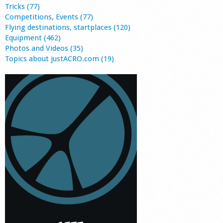
Tricks (77)
Competitions, Events (77)
Flying destinations, startplaces (120)
Equipment (462)
Photos and Videos (35)
Topics about justACRO.com (19)