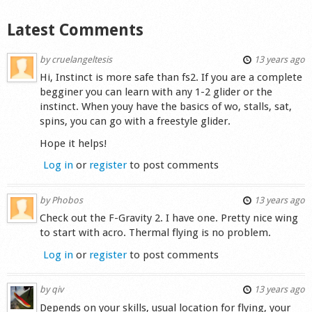
Shop
Latest Comments
by
cruelangeltesis
13 years ago
Hi, Instinct is more safe than fs2. If you are a complete
begginer you can learn with any 1-2 glider or the
instinct. When youy have the basics of wo, stalls, sat,
spins, you can go with a freestyle glider.
Hope it helps!
Log in
or
register
to post comments
by
Phobos
13 years ago
Check out the F-Gravity 2. I have one. Pretty nice wing
to start with acro. Thermal flying is no problem.
Log in
or
register
to post comments
by
qiv
13 years ago
Depends on your skills, usual location for flying, your