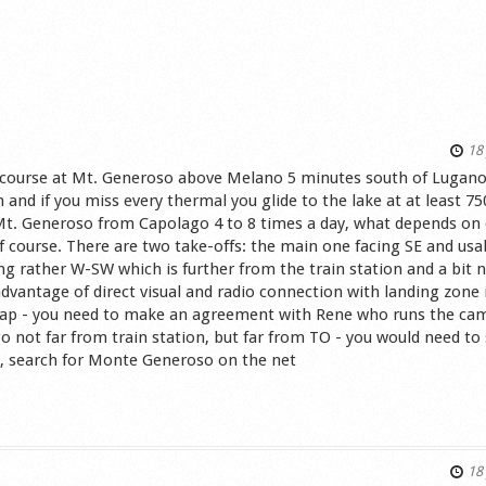
18 
IV course at Mt. Generoso above Melano 5 minutes south of Lugano
and if you miss every thermal you glide to the lake at at least 75
 Mt. Generoso from Capolago 4 to 8 times a day, what depends on 
course. There are two take-offs: the main one facing SE and usa
ng rather W-SW which is further from the train station and a bit 
advantage of direct visual and radio connection with landing zone
 trap - you need to make an agreement with Rene who runs the ca
go not far from train station, but far from TO - you would need to
ped, search for Monte Generoso on the net
s
18 