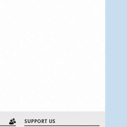
SUPPORT US