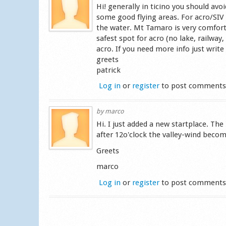
Hi! generally in ticino you should avo
some good flying areas. For acro/SIV 
the water. Mt Tamaro is very comfortab
safest spot for acro (no lake, railway,
acro. If you need more info just write 
greets
patrick
Log in
or
register
to post comment
by
marco
Hi. I just added a new startplace. The
after 12o'clock the valley-wind beco
Greets
marco
Log in
or
register
to post comment