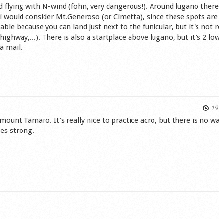
id flying with N-wind (föhn, very dangerous!). Around lugano there
i would consider Mt.Generoso (or Cimetta), since these spots are 
le because you can land just next to the funicular, but it's not r
 highway,...). There is also a startplace above lugano, but it's 2 lo
a mail.
s
19 
 mount Tamaro. It's really nice to practice acro, but there is no w
mes strong.
s