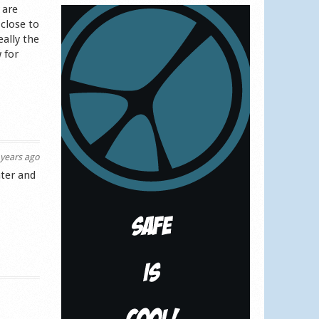
 are
close to
eally the
w for
years ago
ater and