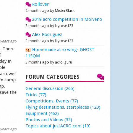
Rollover
2 months ago by MisterBlack
2019 acro competition in Molveno
3 months ago by lilyrose123
Alex Rodriguez
3 months ago by lilyrose123
years ago
. There
Homemade acro wing- GHOST
0
11SQM
day in
3 months ago by acro_guru
ble
narrower
FORUM CATEGORIES
 in camp
mp,
General discussion (265)
 save the
Tricks (77)
Competitions, Events (77)
Flying destinations, startplaces (120)
Equipment (462)
Photos and Videos (35)
Topics about justACRO.com (19)
years ago