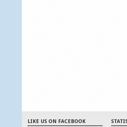
LIKE US ON FACEBOOK
STATI