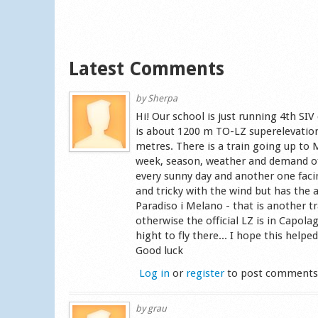
Latest Comments
by
Sherpa
Hi! Our school is just running 4th S
is about 1200 m TO-LZ superelevation 
metres. There is a train going up to
week, season, weather and demand of 
every sunny day and another one faci
and tricky with the wind but has the 
Paradiso i Melano - that is another
otherwise the official LZ is in Capola
hight to fly there... I hope this hel
Good luck
Log in
or
register
to post comment
by
grau