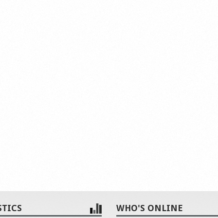
STICS
WHO'S ONLINE