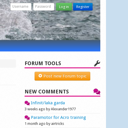
Log in
Register
FORUM TOOLS
Post new Forum topic
NEW COMMENTS
Infinit/laka garda
3 weeks ago by Alexander1977
Paramotor for Acro training
1 month ago by airtricks