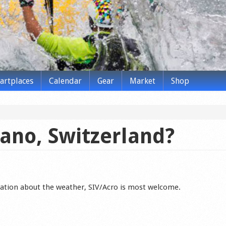
tartplaces
Calendar
Gear
Market
Shop
ano, Switzerland?
ation about the weather, SIV/Acro is most welcome.