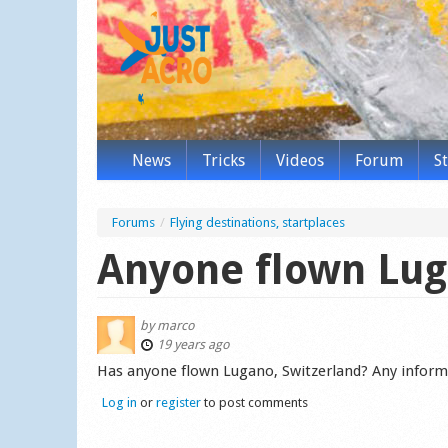
News
Tricks
Videos
Forum
S
Forums
/
Flying destinations, startplaces
Anyone flown Lug
by
marco
19 years ago
Has anyone flown Lugano, Switzerland? Any inform
Log in
or
register
to post comments