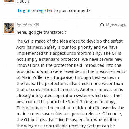
€ 960 !
Log in
or
register
to post comments
by
mikesm08
15 years ago
hehe, google translated :
"he G1 is made of the idea arose to develop the safest
Acro harness. Safety is our top priority and we have
implemented this aspect uncompromising. The G1 is
not simply a standard protector. We have several new
innovations in the protector field introduced into the
production, which were rewarded in the measurements
of Alain Zoller (Air Turquoise) through best values in
the tests. The protector is also thicker and wider than
that of conventional harnesses. Another innovation is
already integrated separation system which uses the
best out of the parachute Sport 3-ring technology.
This eliminates the need for quick-out rifle used by the
main screen saver after a separate release. Of course,
the G1 but has also "fixed" suspension, where either
the wing or a controllable recovery system can be