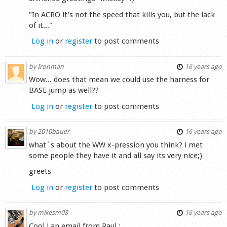
"In ACRO it's not the speed that kills you, but the lack
of it..."
Log in
or
register
to post comments
by
Ironman
16 years ago
Wow... does that mean we could use the harness for
BASE jump as well??
Log in
or
register
to post comments
by
2010bauer
16 years ago
what´s about the WW x-pression you think? i met
some people they have it and all say its very nice;)
greets
Log in
or
register
to post comments
by
mikesm08
16 years ago
Cool ! an email from Raul :