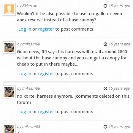
by
ZMercan
15 years ago
Wouldn't it be also possible to use a rogallo or even
apex reserve instead of a base canopy?
Log in
or
register
to post comments
by
mikesm08
15 years ago
Good news, RR says his harness will retail around €800
without the base canopy and you can get a canopy for
cheap to put in there maybe...
Log in
or
register
to post comments
by
mikesm08
15 years ago
no kortel harness anymore, (comments deleted on this
forum)
Log in
or
register
to post comments
by
mikesm08
15 years ago