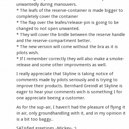
unwantedly during manouvers.
* The leafs of the reserve-container is made bigger to
completely cover the container
* The flap over the leafes/release-pin is going to be
changed to not open unwanted.
* They will cover the bridle between the reserve handle
and the reserve-compartment better.
* The new version will come without the bra as it is
pilots wish.
* If I remember correctly they will also make a smoke-
release and some other improvments as well.
I really appreciate that Skyline is taking notice of
comments made by pilots seriously and is trying to
improve their products. Bernhard Greindl at Skyline is
eager to hear your comments wich is something I for
one appreciate beeing a customer.
As for the sup-air, I haven't had the pleasure of flying it
in air, only groundhandling with it, and in my opinion it
is a bit too baggy..
SATisfied greetings -Mickey- :)