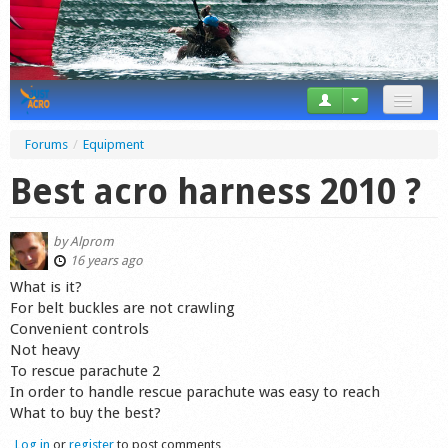
News
Forums
/
Equipment
Tricks
Best acro harness 2010 ?
Videos
by
Alprom
Forum
16 years ago
What is it?
Startplaces
For belt buckles are not crawling
Convenient controls
Calendar
Not heavy
To rescue parachute 2
Gear
In order to handle rescue parachute was easy to reach
What to buy the best?
Market
Log in
or
register
to post comments