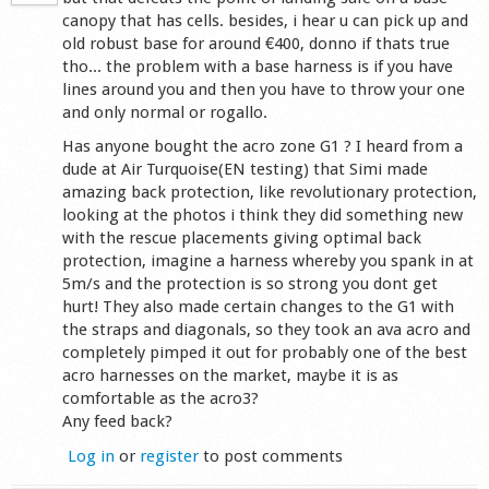
canopy that has cells. besides, i hear u can pick up and
old robust base for around €400, donno if thats true
tho... the problem with a base harness is if you have
lines around you and then you have to throw your one
and only normal or rogallo.
Has anyone bought the acro zone G1 ? I heard from a
dude at Air Turquoise(EN testing) that Simi made
amazing back protection, like revolutionary protection,
looking at the photos i think they did something new
with the rescue placements giving optimal back
protection, imagine a harness whereby you spank in at
5m/s and the protection is so strong you dont get
hurt! They also made certain changes to the G1 with
the straps and diagonals, so they took an ava acro and
completely pimped it out for probably one of the best
acro harnesses on the market, maybe it is as
comfortable as the acro3?
Any feed back?
Log in
or
register
to post comments