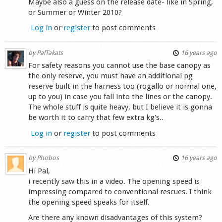
Maybe also a guess on the release date- like in Spring,
or Summer or Winter 2010?
Log in
or
register
to post comments
by
PalTakats
16 years ago
For safety reasons you cannot use the base canopy as
the only reserve, you must have an additional pg
reserve built in the harness too (rogallo or normal one,
up to you) in case you fall into the lines or the canopy.
The whole stuff is quite heavy, but I believe it is gonna
be worth it to carry that few extra kg's..
Log in
or
register
to post comments
by
Phobos
16 years ago
Hi Pal,
i recently saw this in a video. The opening speed is
impressing compared to conventional rescues. I think
the opening speed speaks for itself.
Are there any known disadvantages of this system?