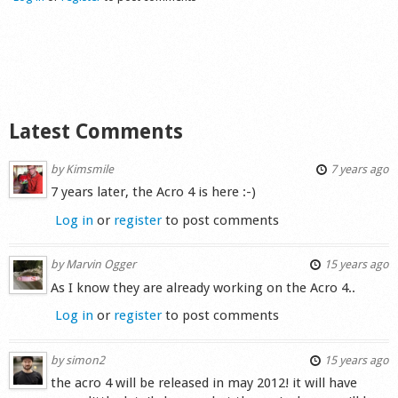
Shop
Latest Comments
by
Kimsmile
7 years ago
7 years later, the Acro 4 is here :-)
Log in
or
register
to post comments
by
Marvin Ogger
15 years ago
As I know they are already working on the Acro 4..
Log in
or
register
to post comments
by
simon2
15 years ago
the acro 4 will be released in may 2012! it will have