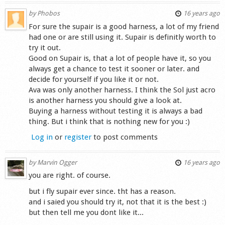
by
Phobos
16 years ago
For sure the supair is a good harness, a lot of my friend
had one or are still using it. Supair is definitly worth to
try it out.
Good on Supair is, that a lot of people have it, so you
always get a chance to test it sooner or later. and
decide for yourself if you like it or not.
Ava was only another harness. I think the Sol just acro
is another harness you should give a look at.
Buying a harness without testing it is always a bad
thing. But i think that is nothing new for you :)
Log in
or
register
to post comments
by
Marvin Ogger
16 years ago
you are right. of course.
but i fly supair ever since. tht has a reason.
and i saied you should try it, not that it is the best :)
but then tell me you dont like it...