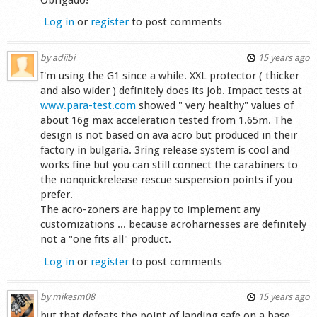
Log in
or
register
to post comments
by
adiibi
15 years ago
I'm using the G1 since a while. XXL protector ( thicker
and also wider ) definitely does its job. Impact tests at
www.para-test.com
showed " very healthy" values of
about 16g max acceleration tested from 1.65m. The
design is not based on ava acro but produced in their
factory in bulgaria. 3ring release system is cool and
works fine but you can still connect the carabiners to
the nonquickrelease rescue suspension points if you
prefer.
The acro-zoners are happy to implement any
customizations ... because acroharnesses are definitely
not a "one fits all" product.
Log in
or
register
to post comments
by
mikesm08
15 years ago
but that defeats the point of landing safe on a base