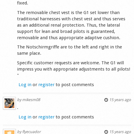
fixed.
The removable chest vest is the G1 set lower than
traditional harnesses with chest vest and thus serves
as an additional renal protection. Thus, the lateral
support for lean and broad pilots is guaranteed,
removable and thus appropriate adaptive cushion.
The Notschirmgriffe are to the left and right in the
same place.
Specific customer requests are welcome. The G1 will
impress you with appropriate adjustments to all pilots!
"
Log in
or
register
to post comments
by
mikesm08
15 years ago
.
Log in
or
register
to post comments
by
flyecuador
15 years ago