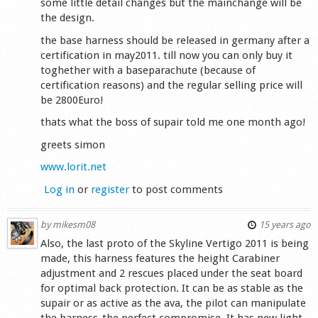
some little detail changes but the mainchange will be
the design.
the base harness should be released in germany after a
certification in may2011. till now you can only buy it
toghether with a baseparachute (because of
certification reasons) and the regular selling price will
be 2800Euro!
thats what the boss of supair told me one month ago!
greets simon
www.lorit.net
Log in
or
register
to post comments
by
mikesm08
15 years ago
Also, the last proto of the Skyline Vertigo 2011 is being
made, this harness features the height Carabiner
adjustment and 2 rescues placed under the seat board
for optimal back protection. It can be as stable as the
supair or as active as the ava, the pilot can manipulate
the harness-the perfect compromise. It has new light