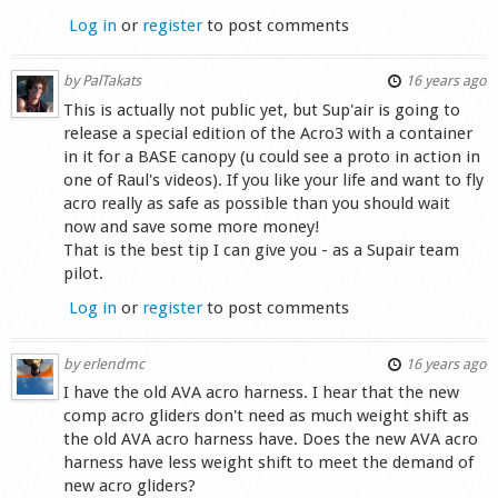
Log in
or
register
to post comments
by
PalTakats
16 years ago
This is actually not public yet, but Sup'air is going to
release a special edition of the Acro3 with a container
in it for a BASE canopy (u could see a proto in action in
one of Raul's videos). If you like your life and want to fly
acro really as safe as possible than you should wait
now and save some more money!
That is the best tip I can give you - as a Supair team
pilot.
Log in
or
register
to post comments
by
erlendmc
16 years ago
I have the old AVA acro harness. I hear that the new
comp acro gliders don't need as much weight shift as
the old AVA acro harness have. Does the new AVA acro
harness have less weight shift to meet the demand of
new acro gliders?