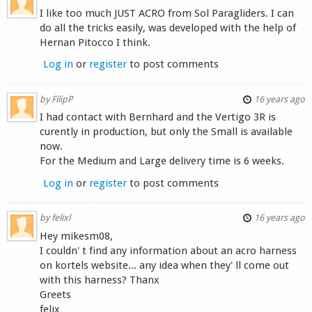
I like too much JUST ACRO from Sol Paragliders. I can
do all the tricks easily, was developed with the help of
Hernan Pitocco I think.
Log in
or
register
to post comments
by
FilipP
16 years ago
I had contact with Bernhard and the Vertigo 3R is
curently in production, but only the Small is available
now.
For the Medium and Large delivery time is 6 weeks.
Log in
or
register
to post comments
by
felixl
16 years ago
Hey mikesm08,
I couldn' t find any information about an acro harness
on kortels website... any idea when they' ll come out
with this harness? Thanx
Greets
felix