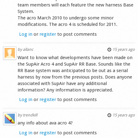
team members will each feature the new harness Base
System.
The acro March 2010 to undergo some minor
modifications. The acro 4 is scheduled for 2011.
Log in
or
register
to post comments
by
allanc
15 years ago
Want to know what developments have been made on
the SupAir Acro 4 and SupAir RR Base. Sounds like the
RR Base system was anticipated to be out as a serial
harness by now from the previous posts. Does anyone
associated with SupAir have any additional
information? Any information is appreciated.
Log in
or
register
to post comments
by
trendkill
15 years ago
any info about ava acro 4?
Log in
or
register
to post comments