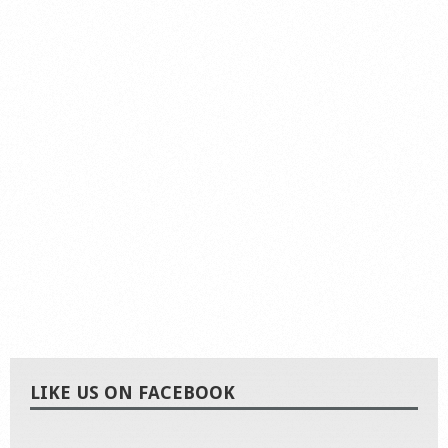
LIKE US ON FACEBOOK