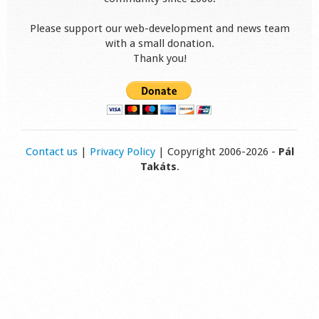
Please support our web-development and news team
with a small donation.
Thank you!
Contact us
|
Privacy Policy
| Copyright 2006-2026 -
Pál
Takáts
.