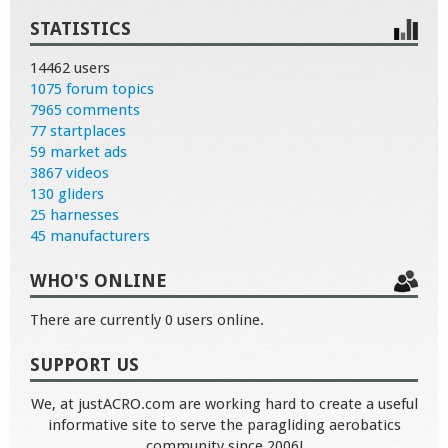
STATISTICS
14462 users
1075 forum topics
7965 comments
77 startplaces
59 market ads
3867 videos
130 gliders
25 harnesses
45 manufacturers
WHO'S ONLINE
There are currently 0 users online.
SUPPORT US
We, at justACRO.com are working hard to create a useful
informative site to serve the paragliding aerobatics
community since 2006!