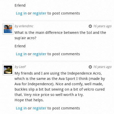
Erlend
Log in
or
register
to post comments
by
erlendmc
16 years ago
What is the main difference between the Sol and the
sup'air acro?
Erlend
Log in
or
register
to post comments
by
LeeF
16 years ago
My friends and I are using the Independence Acro,
which is the same as the Ava Sport I think (made by
Ava for Independence). Nice and comfy, well made,
buckles slip a bit but sewing on a bit of velcro cured
that. Very nice price so well worth a try.
Hope that helps.
Log in
or
register
to post comments