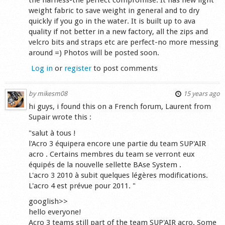
weight fabric to save weight in general and to dry
quickly if you go in the water. It is built up to ava
quality if not better in a new factory, all the zips and
velcro bits and straps etc are perfect-no more messing
around =) Photos will be posted soon.
Log in
or
register
to post comments
by
mikesm08
15 years ago
hi guys, i found this on a French forum, Laurent from
Supair wrote this :
"salut à tous !
l'Acro 3 équipera encore une partie du team SUP'AIR
acro . Certains membres du team se verront eux
équipés de la nouvelle sellette BAse System .
L'acro 3 2010 à subit quelques légères modifications.
L'acro 4 est prévue pour 2011. "
googlish>>
hello everyone!
Acro 3 teams still part of the team SUP'AIR acro. Some