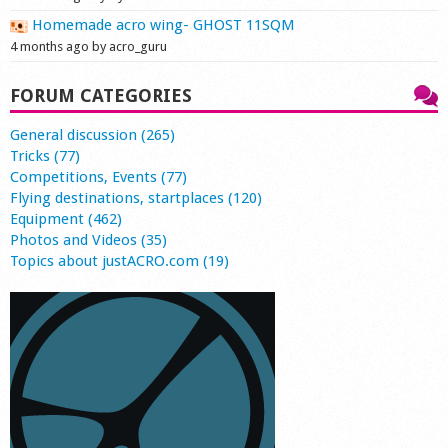
Homemade acro wing- GHOST 11SQM
4 months ago by acro_guru
FORUM CATEGORIES
General discussion (265)
Tricks (77)
Competitions, Events (77)
Flying destinations, startplaces (120)
Equipment (462)
Photos and Videos (35)
Topics about justACRO.com (19)