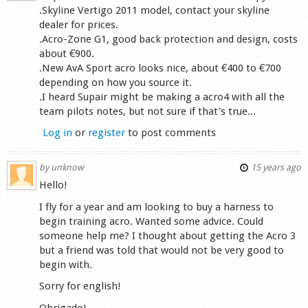
.Skyline Vertigo 2011 model, contact your skyline
dealer for prices.
.Acro-Zone G1, good back protection and design, costs
about €900.
.New AvA Sport acro looks nice, about €400 to €700
depending on how you source it.
.I heard Supair might be making a acro4 with all the
team pilots notes, but not sure if that's true...
Log in
or
register
to post comments
by
unknow
15 years ago
Hello!
I fly for a year and am looking to buy a harness to
begin training acro. Wanted some advice. Could
someone help me? I thought about getting the Acro 3
but a friend was told that would not be very good to
begin with.
Sorry for english!
Obrigado!