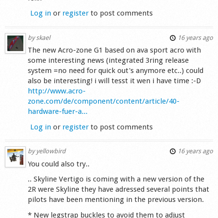
Log in
or
register
to post comments
by
skael
16 years ago
The new Acro-zone G1 based on ava sport acro with
some interesting news (integrated 3ring release
system =no need for quick out's anymore etc..) could
also be interesting! i will tesst it wen i have time :-D
http://www.acro-
zone.com/de/component/content/article/40-
hardware-fuer-a...
Log in
or
register
to post comments
by
yellowbird
16 years ago
You could also try..
.. Skyline Vertigo is coming with a new version of the
2R were Skyline they have adressed several points that
pilots have been mentioning in the previous version.
* New legstrap buckles to avoid them to adjust