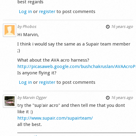
best regards
Log in
or
register
to post comments
by
Phobos
16 years ago
Hi Marvin,
I think i would say the same as a Supair team member
;)
What about the AVA acro harness?
http://picasaweb.google.com/bushchakruslan/AVAAcro
Is anyone flying it?
Log in
or
register
to post comments
by
Marvin Ogger
16 years ago
try the "sup'air acro" and then tell me that you dont
like it :)
http://www.supair.com/supairteam/
all the best.
_________________________________________________________________