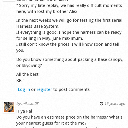
" Sorry my late replay, we had really difficult moments
here, with lost my brother Alex.
In the next weeks we will go for testing the first serial
Harness Base System.
If everything is good, I hope the harness can be ready
for selling in May, June maximum.
I still don’t know the prices, I will know soon and tell
you.
Do you know something about packing a Base canopy,
or Skydiving?
All the best
RR "
Log in
or
register
to post comments
by
mikesm08
16 years ago
Hiya Pal
Do you have an estimate price on the harness? What's
your nearest guess for it at the mo?