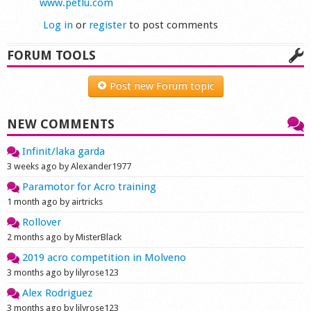
www.petlu.com
Log in
or
register
to post comments
FORUM TOOLS
Post new Forum topic
NEW COMMENTS
Infinit/laka garda
3 weeks ago by Alexander1977
Paramotor for Acro training
1 month ago by airtricks
Rollover
2 months ago by MisterBlack
2019 acro competition in Molveno
3 months ago by lilyrose123
Alex Rodriguez
3 months ago by lilyrose123