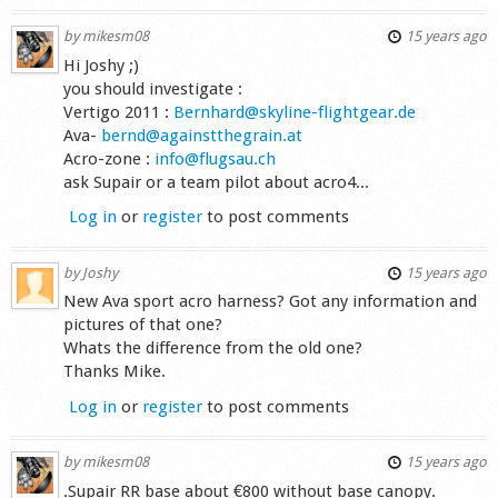
by
mikesm08
15 years ago
Hi Joshy ;)
you should investigate :
Vertigo 2011 :
Bernhard@skyline-flightgear.de
Ava-
bernd@againstthegrain.at
Acro-zone :
info@flugsau.ch
ask Supair or a team pilot about acro4...
Log in
or
register
to post comments
by
Joshy
15 years ago
New Ava sport acro harness? Got any information and
pictures of that one?
Whats the difference from the old one?
Thanks Mike.
Log in
or
register
to post comments
by
mikesm08
15 years ago
.Supair RR base about €800 without base canopy.