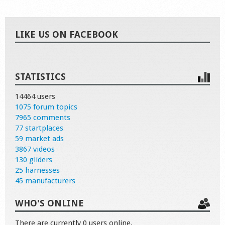
LIKE US ON FACEBOOK
STATISTICS
14464 users
1075 forum topics
7965 comments
77 startplaces
59 market ads
3867 videos
130 gliders
25 harnesses
45 manufacturers
WHO'S ONLINE
There are currently 0 users online.