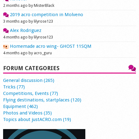
2 months ago by MisterBlack
2019 acro competition in Molveno
3 months ago by lilyrose123
Alex Rodriguez
4 months ago by lilyrose123
Homemade acro wing- GHOST 11SQM
4 months ago by acro_guru
FORUM CATEGORIES
General discussion (265)
Tricks (77)
Competitions, Events (77)
Flying destinations, startplaces (120)
Equipment (462)
Photos and Videos (35)
Topics about justACRO.com (19)