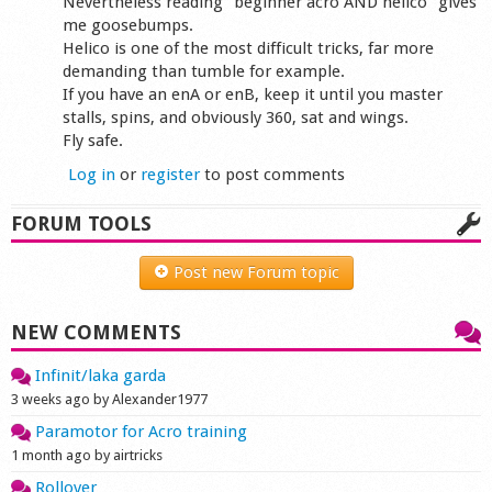
Nevertheless reading "beginner acro AND helico" gives
me goosebumps.
Helico is one of the most difficult tricks, far more
demanding than tumble for example.
If you have an enA or enB, keep it until you master
stalls, spins, and obviously 360, sat and wings.
Fly safe.
Log in
or
register
to post comments
FORUM TOOLS
Post new Forum topic
NEW COMMENTS
Infinit/laka garda
3 weeks ago by Alexander1977
Paramotor for Acro training
1 month ago by airtricks
Rollover