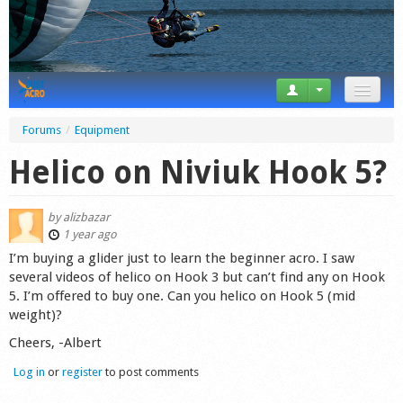
News
Forums
/
Equipment
Tricks
Helico on Niviuk Hook 5?
Videos
by
alizbazar
Forum
1 year ago
I’m buying a glider just to learn the beginner acro. I saw
Startplaces
several videos of helico on Hook 3 but can’t find any on Hook
5. I’m offered to buy one. Can you helico on Hook 5 (mid
Calendar
weight)?
Cheers, -Albert
Gear
Log in
or
register
to post comments
Market