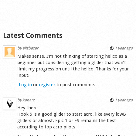
Shop
Latest Comments
by
alizbazar
1 year ago
Makes sense. I’m not thinking of starting helico as a
beginner but considering getting a glider that won’t
limit my progression until the helico. Thanks for your
input!
Log in
or
register
to post comments
by
Xanarz
1 year ago
Hey there.
Hook 5 is a good glider to start acro, like every lowB
gliders or almost. Epic 1 or FS remains the best
according to top acro pilots.