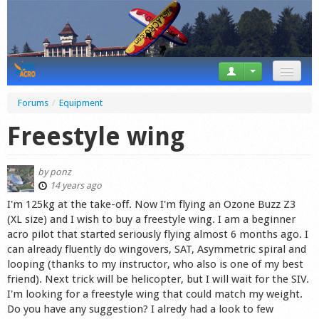
News
Forums
/
Equipment
Tricks
Freestyle wing
Videos
by
ponz
Forum
14 years ago
I'm 125kg at the take-off. Now I'm flying an Ozone Buzz Z3
Startplaces
(XL size) and I wish to buy a freestyle wing. I am a beginner
acro pilot that started seriously flying almost 6 months ago. I
Calendar
can already fluently do wingovers, SAT, Asymmetric spiral and
looping (thanks to my instructor, who also is one of my best
Gear
friend). Next trick will be helicopter, but I will wait for the SIV.
I'm looking for a freestyle wing that could match my weight.
Market
Do you have any suggestion? I alredy had a look to few