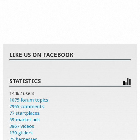
LIKE US ON FACEBOOK
STATISTICS
14462 users
1075 forum topics
7965 comments
77 startplaces
59 market ads
3867 videos
130 gliders
25 harnesses