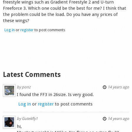
freestyle wings such as Gradient Freestyle 2 and U-turn
Shop
Freeforce 3. Which one could be the best for me? I think that
the problem could be the load. Do you have any prices of
these wings?
Log in
or
register
to post comments
Latest Comments
by
ponz
14 years ago
I found the FF3 in 26size. Is very good.
Log in
or
register
to post comments
by
Gutekfly1
14 years ago
hi,