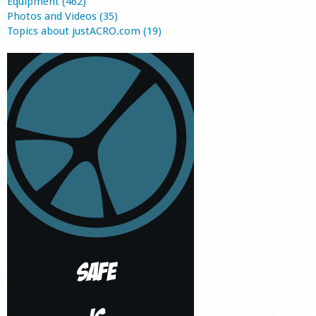
Equipment (462)
Photos and Videos (35)
Topics about justACRO.com (19)