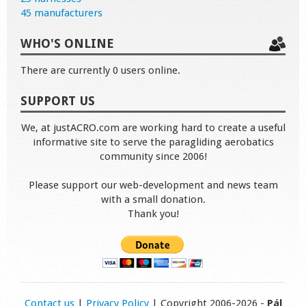
45 manufacturers
WHO'S ONLINE
There are currently 0 users online.
SUPPORT US
We, at justACRO.com are working hard to create a useful
informative site to serve the paragliding aerobatics
community since 2006!
Please support our web-development and news team
with a small donation.
Thank you!
Contact us
|
Privacy Policy
| Copyright 2006-2026 -
Pál