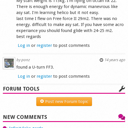
My start weight is 115kg. I'm flying on octan flx 22.
There is enough energy for dynamic manevrous like
asy sat. I'm learning helico but it not easy.
last time I flew on Free force II 29m2. There was no
energy. difficult to make asy sat. If you have some acro
experiance you should found glide with 24-25 m2.
best regards
Log in
or
register
to post comments
by
ponz
14 years ago
found a U-turn FF3.
Log in
or
register
to post comments
FORUM TOOLS
Post new Forum topic
NEW COMMENTS