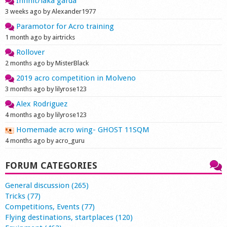
Infinit/laka garda
3 weeks ago by Alexander1977
Paramotor for Acro training
1 month ago by airtricks
Rollover
2 months ago by MisterBlack
2019 acro competition in Molveno
3 months ago by lilyrose123
Alex Rodriguez
4 months ago by lilyrose123
Homemade acro wing- GHOST 11SQM
4 months ago by acro_guru
FORUM CATEGORIES
General discussion (265)
Tricks (77)
Competitions, Events (77)
Flying destinations, startplaces (120)