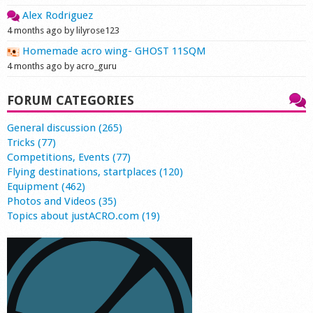
Alex Rodriguez
4 months ago by lilyrose123
Homemade acro wing- GHOST 11SQM
4 months ago by acro_guru
FORUM CATEGORIES
General discussion (265)
Tricks (77)
Competitions, Events (77)
Flying destinations, startplaces (120)
Equipment (462)
Photos and Videos (35)
Topics about justACRO.com (19)