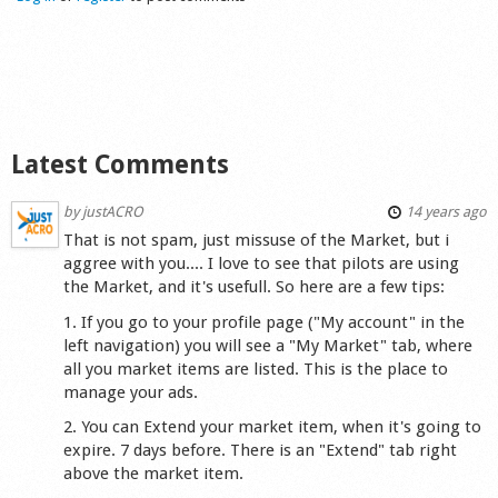
Shop
Latest Comments
by
justACRO
14 years ago
That is not spam, just missuse of the Market, but i
aggree with you.... I love to see that pilots are using
the Market, and it's usefull. So here are a few tips:
1. If you go to your profile page ("My account" in the
left navigation) you will see a "My Market" tab, where
all you market items are listed. This is the place to
manage your ads.
2. You can Extend your market item, when it's going to
expire. 7 days before. There is an "Extend" tab right
above the market item.