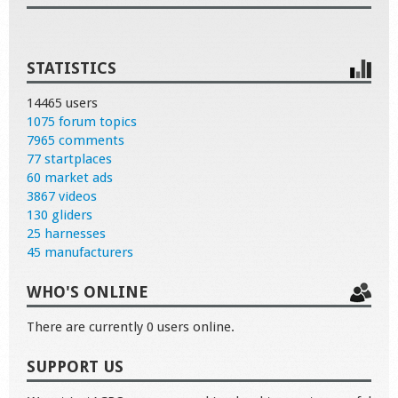
STATISTICS
14465 users
1075 forum topics
7965 comments
77 startplaces
60 market ads
3867 videos
130 gliders
25 harnesses
45 manufacturers
WHO'S ONLINE
There are currently 0 users online.
SUPPORT US