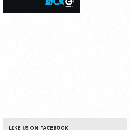
LIKE US ON FACEBOOK