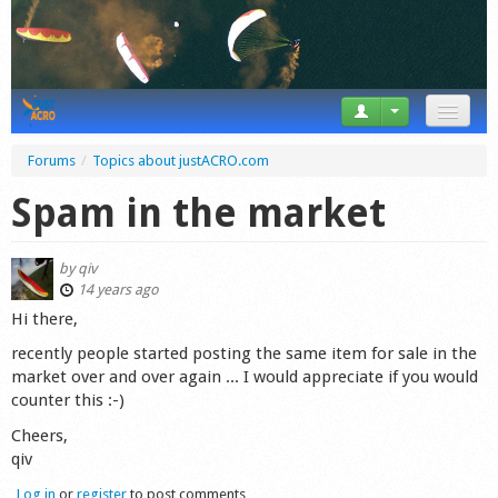
News
Forums
/
Topics about justACRO.com
Tricks
Spam in the market
Videos
by
qiv
Forum
14 years ago
Hi there,
Startplaces
recently people started posting the same item for sale in the
market over and over again ... I would appreciate if you would
Calendar
counter this :-)
Gear
Cheers,
qiv
Market
Log in
or
register
to post comments