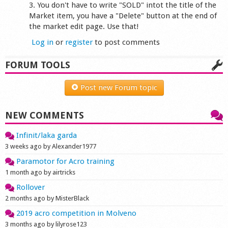
3. You don't have to write "SOLD" intot the title of the
Market item, you have a "Delete" button at the end of
the market edit page. Use that!
Log in
or
register
to post comments
FORUM TOOLS
Post new Forum topic
NEW COMMENTS
Infinit/laka garda
3 weeks ago by Alexander1977
Paramotor for Acro training
1 month ago by airtricks
Rollover
2 months ago by MisterBlack
2019 acro competition in Molveno
3 months ago by lilyrose123