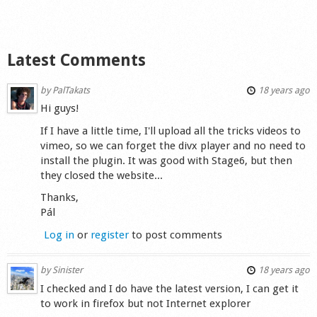
Shop
Latest Comments
by
PalTakats
18 years ago
Hi guys!
If I have a little time, I'll upload all the tricks videos to
vimeo, so we can forget the divx player and no need to
install the plugin. It was good with Stage6, but then
they closed the website...
Thanks,
Pál
Log in
or
register
to post comments
by
Sinister
18 years ago
I checked and I do have the latest version, I can get it
to work in firefox but not Internet explorer