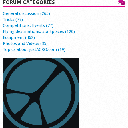
FORUM CATEGORIES
General discussion (265)
Tricks (77)
Competitions, Events (77)
Flying destinations, startplaces (120)
Equipment (462)
Photos and Videos (35)
Topics about justACRO.com (19)