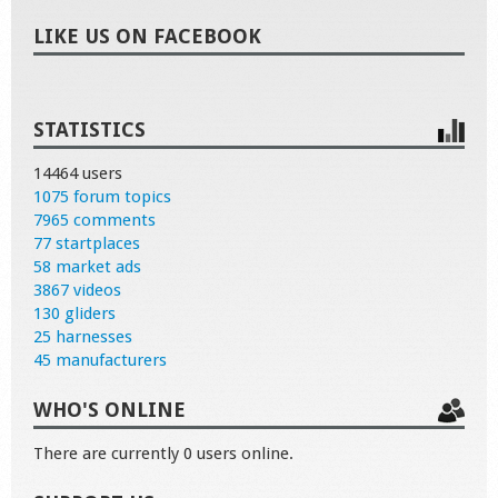
LIKE US ON FACEBOOK
STATISTICS
14464 users
1075 forum topics
7965 comments
77 startplaces
58 market ads
3867 videos
130 gliders
25 harnesses
45 manufacturers
WHO'S ONLINE
There are currently 0 users online.