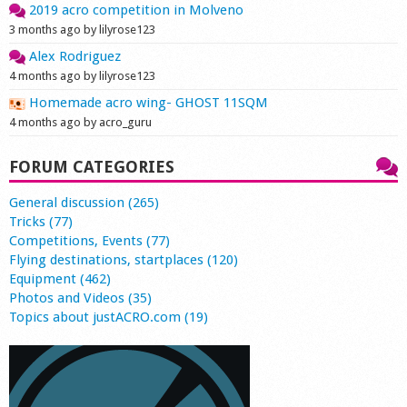
2019 acro competition in Molveno
3 months ago by lilyrose123
Alex Rodriguez
4 months ago by lilyrose123
Homemade acro wing- GHOST 11SQM
4 months ago by acro_guru
FORUM CATEGORIES
General discussion (265)
Tricks (77)
Competitions, Events (77)
Flying destinations, startplaces (120)
Equipment (462)
Photos and Videos (35)
Topics about justACRO.com (19)