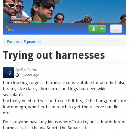
News
Forums
/
Equipment
Tricks
Trying out harnesses
Videos
by
Bastienne
Forum
9 years ago
I am looking to get a harness that is suitable for acro but also
Startplaces
fits my size (fairly short arms and legs but need wide
seatplate)
Calendar
I actually need to try it on to see if it fits, if the hangpoints are
low enough, whether I can reach to get the reserve handle
Gear
etc.
Does anyone have any ideas where I can try out a few different
Market
harnesses, i.e. the AvaSport, the Supair, etc.