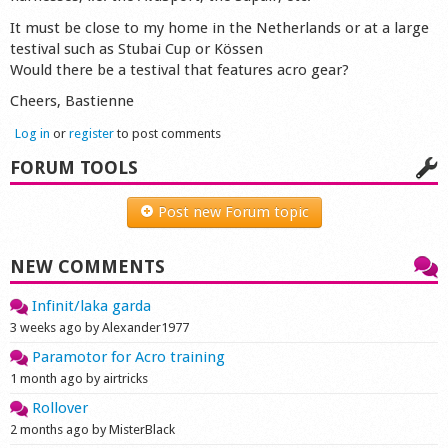
Shop
It must be close to my home in the Netherlands or at a large
testival such as Stubai Cup or Kössen
Would there be a testival that features acro gear?
Cheers, Bastienne
Log in
or
register
to post comments
FORUM TOOLS
Post new Forum topic
NEW COMMENTS
Infinit/laka garda
3 weeks ago by Alexander1977
Paramotor for Acro training
1 month ago by airtricks
Rollover
2 months ago by MisterBlack