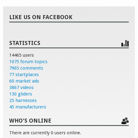
LIKE US ON FACEBOOK
STATISTICS
14465 users
1075 forum topics
7965 comments
77 startplaces
60 market ads
3867 videos
130 gliders
25 harnesses
45 manufacturers
WHO'S ONLINE
There are currently 0 users online.