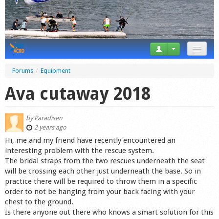
News
Forums
/
Equipment
Tricks
Ava cutaway 2018
Videos
by
Paradisen
Forum
2 years ago
Hi, me and my friend have recently encountered an
Startplaces
interesting problem with the rescue system.
The bridal straps from the two rescues underneath the seat
Calendar
will be crossing each other just underneath the base. So in
practice there will be required to throw them in a specific
Gear
order to not be hanging from your back facing with your
chest to the ground.
Market
Is there anyone out there who knows a smart solution for this