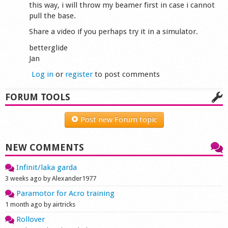
this way, i will throw my beamer first in case i cannot
pull the base.
Share a video if you perhaps try it in a simulator.
betterglide
Jan
Log in
or
register
to post comments
FORUM TOOLS
Post new Forum topic
NEW COMMENTS
Infinit/laka garda
3 weeks ago by Alexander1977
Paramotor for Acro training
1 month ago by airtricks
Rollover