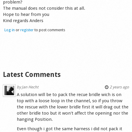
problem?
Shop
The manual does not consider this at all.
Hope to hear from you
Kind regards Anders
Log in
or
register
to post comments
Latest Comments
by
Jan Hecht
2 years ago
A solution will be to pack the recue bridle wich is on
top with a loose loop in the channel, so if you throw
the rescue with the lower bridle first it will drag out the
other bridle too but it won't affect the opening nor the
hanging Position.
Even though i got the same harness i did not pack it