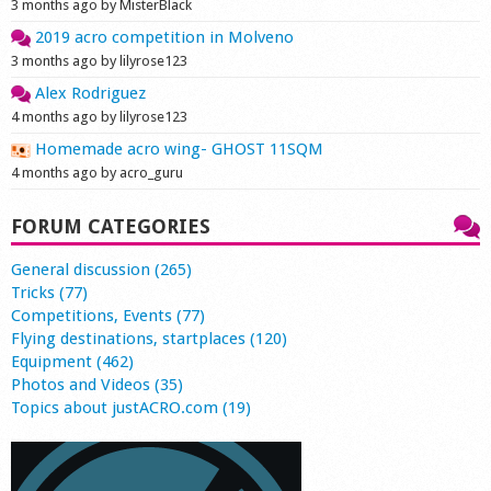
3 months ago by MisterBlack
2019 acro competition in Molveno
3 months ago by lilyrose123
Alex Rodriguez
4 months ago by lilyrose123
Homemade acro wing- GHOST 11SQM
4 months ago by acro_guru
FORUM CATEGORIES
General discussion (265)
Tricks (77)
Competitions, Events (77)
Flying destinations, startplaces (120)
Equipment (462)
Photos and Videos (35)
Topics about justACRO.com (19)