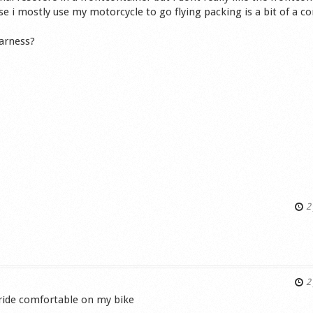
se i mostly use my motorcycle to go flying packing is a bit of a c
arness?
2 
s
2 
 ride comfortable on my bike