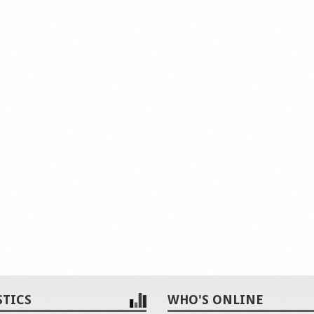
STICS
WHO'S ONLINE