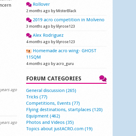
Rollover
oncern
2 months ago by MisterBlack
2019 acro competition in Molveno
3 months ago by lilyrose123
Alex Rodriguez
4 months ago by lilyrose123
Homemade acro wing- GHOST
11SQM
4 months ago by acro_guru
FORUM CATEGORIES
years ago
General discussion (265)
Tricks (77)
Competitions, Events (77)
Flying destinations, startplaces (120)
Equipment (462)
Photos and Videos (35)
years ago
Topics about justACRO.com (19)