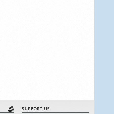
SUPPORT US