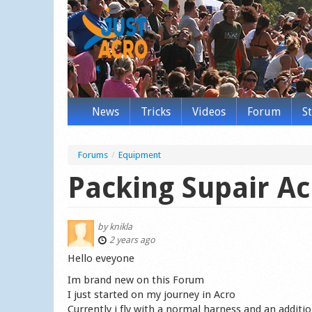
News
Tricks
Videos
Forum
S
Forums
/
Equipment
Packing Supair Ac
by
knikla
2 years ago
Hello eveyone
Im brand new on this Forum
I just started on my journey in Acro
Currently i fly with a normal harness and an additio