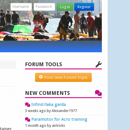
Log in
Register
FORUM TOOLS
Post new Forum topic
NEW COMMENTS
Infinit/laka garda
3 weeks ago by Alexander1977
Paramotor for Acro training
1 month ago by airtricks
ntainer