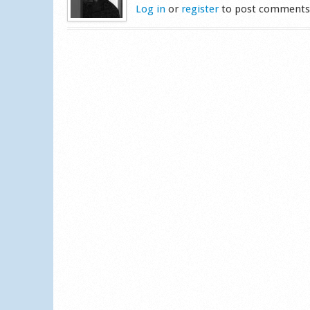
Log in
or
register
to post comment