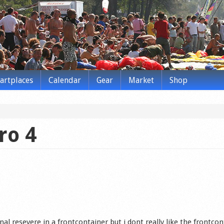
tartplaces
Calendar
Gear
Market
Shop
ro 4
nal resevere in a frontcontainer but i dont really like the frontco