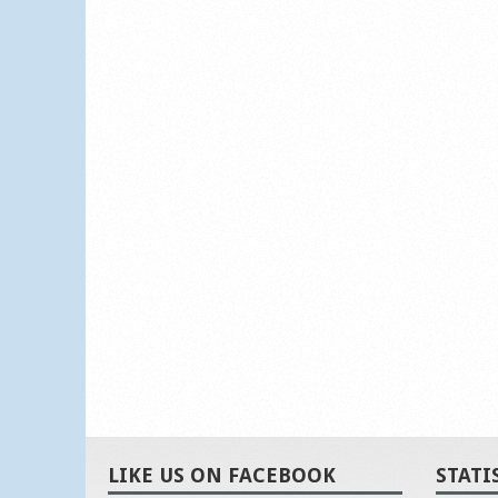
LIKE US ON FACEBOOK
STATI