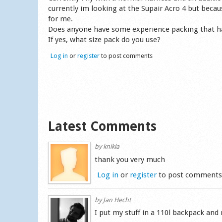
currently im looking at the Supair Acro 4 but becau
for me.
Does anyone have some experience packing that h
If yes, what size pack do you use?
Log in
or
register
to post comments
Latest Comments
by
knikla
thank you very much
Log in
or
register
to post comment
by
Jan Hecht
I put my stuff in a 110l backpack and