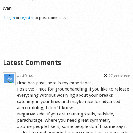
Shop
Ivan
Log in
or
register
to post comments
Latest Comments
by
Martini
11 years ago
time has past, here is my experience,
Positive: - nice for groundhandling if you like to release
everything without worrying about your breaks
catching in your lines and maybe nice for advanced
acro training, I don´t know.
Negative side: if you are training stalls, tailslide,
parachutage, where you need great symmetry.
...some people like it, some people don´t, some say it
´s just a trend brought by acro superstars, some say it