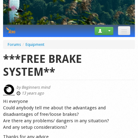
News
Forums
/
Equipment
Tricks
***FREE BRAKE
Videos
SYSTEM**
Forum
by
Beginners mind
Startplaces
13 years ago
Hi everyone
Calendar
Could anybody tell me about the advantages and
disadvantages of free/loose brakes?
Gear
Are there any problems/ dangers in any situation?
And any setup considerations?
Market
Thanks for any advice