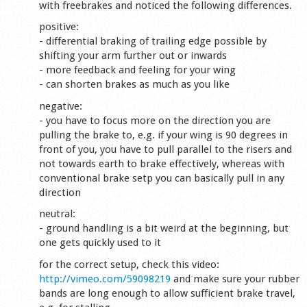
with freebrakes and noticed the following differences.
positive:
- differential braking of trailing edge possible by
shifting your arm further out or inwards
- more feedback and feeling for your wing
- can shorten brakes as much as you like
negative:
- you have to focus more on the direction you are
pulling the brake to, e.g. if your wing is 90 degrees in
front of you, you have to pull parallel to the risers and
not towards earth to brake effectively, whereas with
conventional brake setp you can basically pull in any
direction
neutral:
- ground handling is a bit weird at the beginning, but
one gets quickly used to it
for the correct setup, check this video:
http://vimeo.com/59098219
and make sure your rubber
bands are long enough to allow sufficient brake travel,