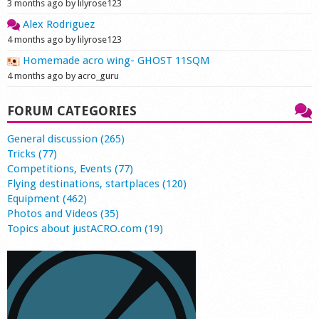
3 months ago by lilyrose123
Alex Rodriguez
4 months ago by lilyrose123
Homemade acro wing- GHOST 11SQM
4 months ago by acro_guru
FORUM CATEGORIES
General discussion (265)
Tricks (77)
Competitions, Events (77)
Flying destinations, startplaces (120)
Equipment (462)
Photos and Videos (35)
Topics about justACRO.com (19)