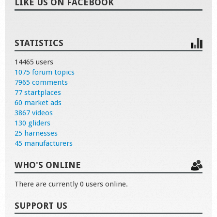
LIKE US ON FACEBOOK
STATISTICS
14465 users
1075 forum topics
7965 comments
77 startplaces
60 market ads
3867 videos
130 gliders
25 harnesses
45 manufacturers
WHO'S ONLINE
There are currently 0 users online.
SUPPORT US