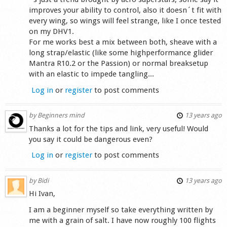
improves your ability to control, also it doesn´t fit with
every wing, so wings will feel strange, like I once tested
on my DHV1.
For me works best a mix between both, sheave with a
long strap/elastic (like some highperformance glider
Mantra R10.2 or the Passion) or normal breaksetup
with an elastic to impede tangling...
Log in
or
register
to post comments
by
Beginners mind
13 years ago
Thanks a lot for the tips and link, very useful! Would
you say it could be dangerous even?
Log in
or
register
to post comments
by
Bidi
13 years ago
Hi Ivan,
I am a beginner myself so take everything written by
me with a grain of salt. I have now roughly 100 flights