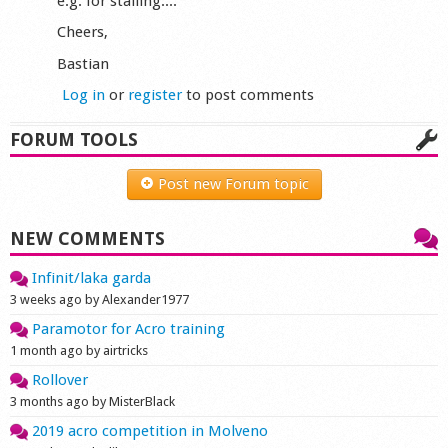
e.g. for stalling....
Cheers,
Bastian
Log in
or
register
to post comments
FORUM TOOLS
Post new Forum topic
NEW COMMENTS
Infinit/laka garda
3 weeks ago by Alexander1977
Paramotor for Acro training
1 month ago by airtricks
Rollover
3 months ago by MisterBlack
2019 acro competition in Molveno