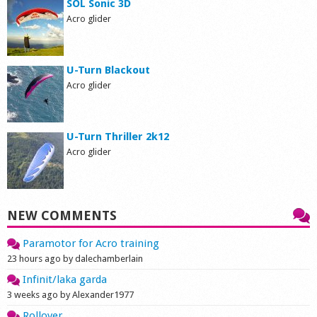
SOL Sonic 3D
Acro glider
U-Turn Blackout
Acro glider
U-Turn Thriller 2k12
Acro glider
NEW COMMENTS
Paramotor for Acro training
23 hours ago by dalechamberlain
Infinit/laka garda
3 weeks ago by Alexander1977
Rollover