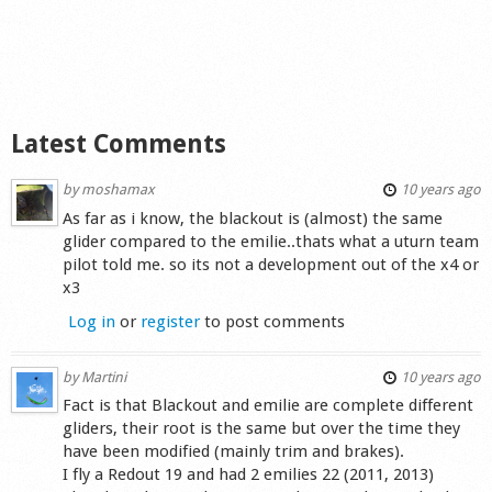
Latest Comments
by
moshamax
10 years ago
As far as i know, the blackout is (almost) the same
glider compared to the emilie..thats what a uturn team
pilot told me. so its not a development out of the x4 or
x3
Log in
or
register
to post comments
by
Martini
10 years ago
Fact is that Blackout and emilie are complete different
gliders, their root is the same but over the time they
have been modified (mainly trim and brakes).
I fly a Redout 19 and had 2 emilies 22 (2011, 2013)