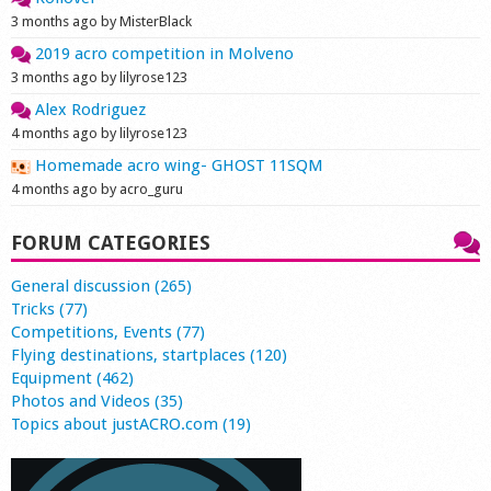
3 months ago by MisterBlack
2019 acro competition in Molveno
3 months ago by lilyrose123
Alex Rodriguez
4 months ago by lilyrose123
Homemade acro wing- GHOST 11SQM
4 months ago by acro_guru
FORUM CATEGORIES
General discussion (265)
Tricks (77)
Competitions, Events (77)
Flying destinations, startplaces (120)
Equipment (462)
Photos and Videos (35)
Topics about justACRO.com (19)