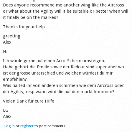
Does anyone recommend me another wing like the Aircross
Shop
or what about the Agility will it be suitable or better when will
it finally be on the marked?
Thanks for your help
greeting
Alex
Hi
Ich würde gerne auf einen Acro-Schirm umsteigen.
Habe gehört die Emilie sowie der Redout sind super aber wo
ist der grosse unterschied und welchen würdest du mir
empfehlen?
Was halted ihr von anderen schirmen wie dem Aircross oder
der Agility, resp wann wird die auf den markt kommen?
Vielen Dank für eure Hilfe
LG
Alex
Log in
or
register
to post comments