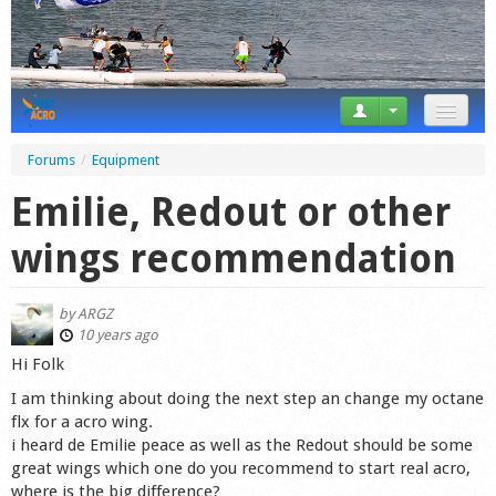
News
Forums
/
Equipment
Tricks
Emilie, Redout or other
Videos
wings recommendation
Forum
by
ARGZ
Startplaces
10 years ago
Hi Folk
Calendar
I am thinking about doing the next step an change my octane
flx for a acro wing.
Gear
i heard de Emilie peace as well as the Redout should be some
great wings which one do you recommend to start real acro,
Market
where is the big difference?