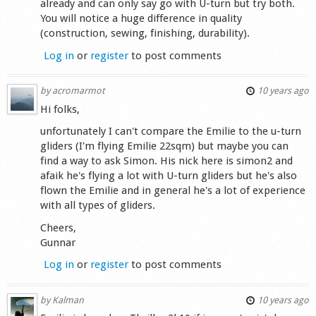
already and can only say go with U-turn but try both.
You will notice a huge difference in quality
(construction, sewing, finishing, durability).
Log in
or
register
to post comments
by
acromarmot
10 years ago
Hi folks,
unfortunately I can't compare the Emilie to the u-turn
gliders (I'm flying Emilie 22sqm) but maybe you can
find a way to ask Simon. His nick here is simon2 and
afaik he's flying a lot with U-turn gliders but he's also
flown the Emilie and in general he's a lot of experience
with all types of gliders.
Cheers,
Gunnar
Log in
or
register
to post comments
by
Kalman
10 years ago