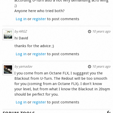
according U-Turn also a not very demanding acro wing
;)
Anyone here who tried both?
Log in
or
register
to post comments
by
ARGZ
10 years ago
hi David
thanks for the advice ;)
Log in
or
register
to post comments
by
yamadav
10 years ago
I you come from an Octane FLX, I sugggest you the
Blackout from U-Turn. The Redout will be too smooth
for you (coming from an Octane FLX). I don't know
your level, but from what I know the Blackout in 20sqm
should be perfect for you.
Log in
or
register
to post comments