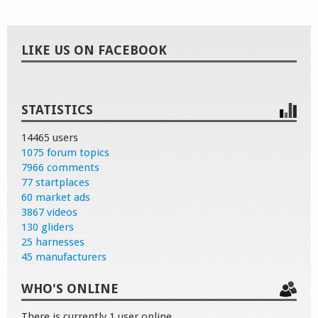
LIKE US ON FACEBOOK
STATISTICS
14465 users
1075 forum topics
7966 comments
77 startplaces
60 market ads
3867 videos
130 gliders
25 harnesses
45 manufacturers
WHO'S ONLINE
There is currently 1 user online.