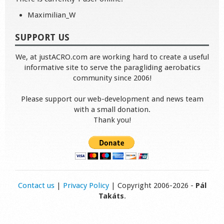
Maximilian_W
SUPPORT US
We, at justACRO.com are working hard to create a useful
informative site to serve the paragliding aerobatics
community since 2006!
Please support our web-development and news team
with a small donation.
Thank you!
Contact us
|
Privacy Policy
| Copyright 2006-2026 -
Pál
Takáts
.