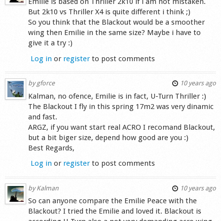
Emilie is based on Thriller 2k10 if i am not mistaken.
But 2k10 vs Thriller X4 is quite different i think ;)
So you think that the Blackout would be a smoother
wing then Emilie in the same size? Maybe i have to
give it a try :)
Log in
or
register
to post comments
by
gforce
10 years ago
Kalman, no ofence, Emilie is in fact, U-Turn Thriller :)
The Blackout I fly in this spring 17m2 was very dinamic
and fast.
ARGZ, if you want start real ACRO I recomand Blackout,
but a bit biger size, depend how good are you :)
Best Regards,
Log in
or
register
to post comments
by
Kalman
10 years ago
So can anyone compare the Emilie Peace with the
Blackout? I tried the Emilie and loved it. Blackout is