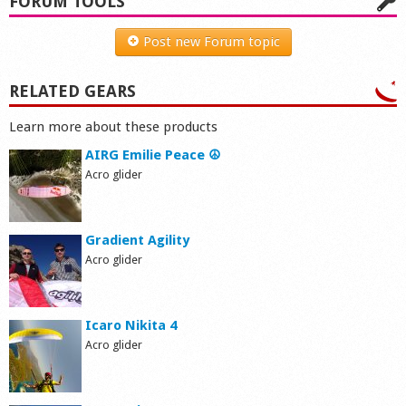
FORUM TOOLS
Post new Forum topic
RELATED GEARS
Learn more about these products
AIRG Emilie Peace ☮
Acro glider
Gradient Agility
Acro glider
Icaro Nikita 4
Acro glider