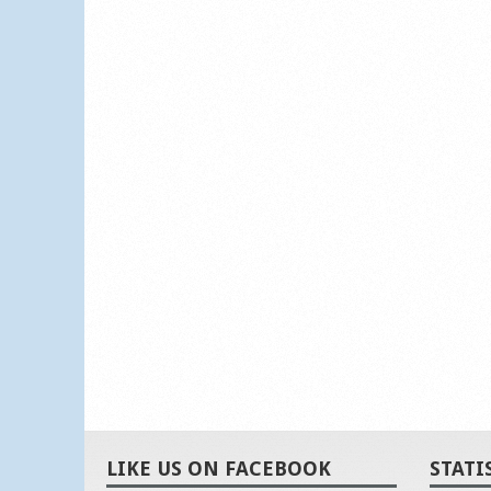
LIKE US ON FACEBOOK
STATI