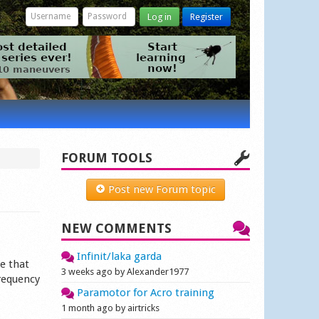
Log in
Register
FORUM TOOLS
Post new Forum topic
NEW COMMENTS
Infinit/laka garda
e that
3 weeks ago by Alexander1977
frequency
Paramotor for Acro training
1 month ago by airtricks