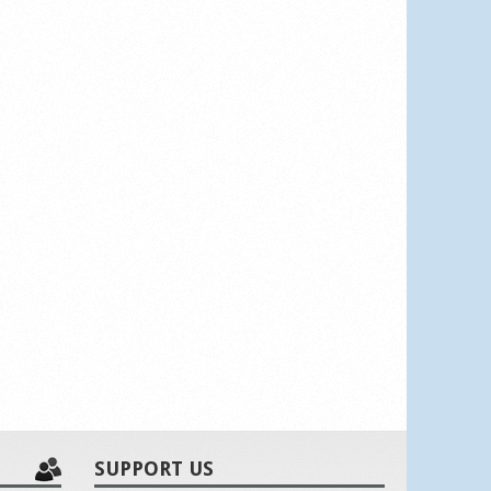
SUPPORT US