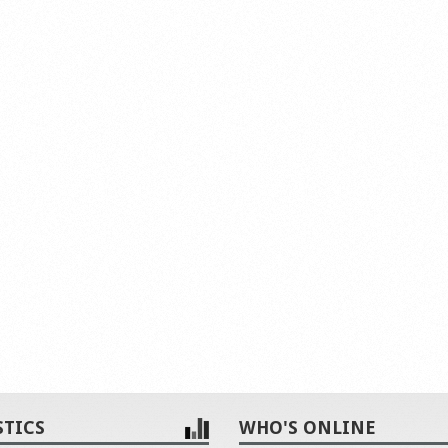
STICS
WHO'S ONLINE