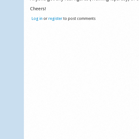
Cheers!
Log in
or
register
to post comments