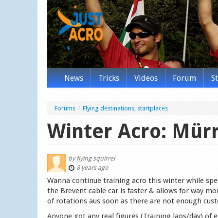
News
Tricks
Videos
Forum
S
Forums
/
Flying destinations, startplaces
Winter Acro: Mürr
by
flying squirrel
8 years ago
Wanna continue training acro this winter while spe
the Brevent cable car is faster & allows for way m
of rotations aus soon as there are not enough cus
Anyone got any real figures (Training laps/day) of 