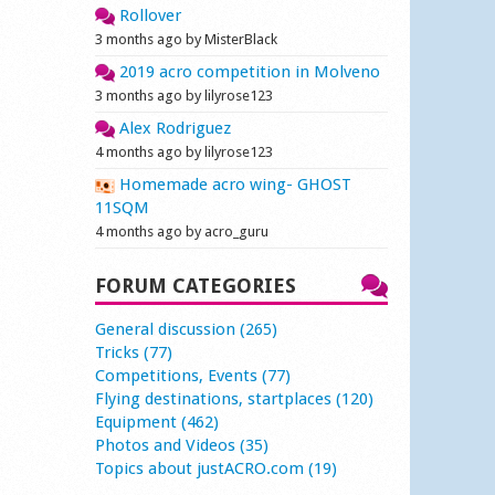
Rollover
3 months ago by MisterBlack
2019 acro competition in Molveno
3 months ago by lilyrose123
Alex Rodriguez
4 months ago by lilyrose123
Homemade acro wing- GHOST
11SQM
4 months ago by acro_guru
FORUM CATEGORIES
General discussion (265)
Tricks (77)
Competitions, Events (77)
Flying destinations, startplaces (120)
Equipment (462)
Photos and Videos (35)
Topics about justACRO.com (19)