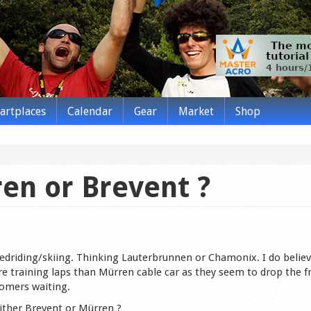
tartplaces
Calendar
Gear
Market
Shop
en or Brevent ?
edriding/skiing. Thinking Lauterbrunnen or Chamonix. I do believ
ore training laps than Mürren cable car as they seem to drop the 
tomers waiting.
either Brevent or Mürren ?