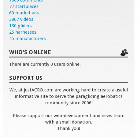
7965 comments
77 startplaces
60 market ads
3867 videos
130 gliders
25 harnesses
45 manufacturers
WHO'S ONLINE
There are currently 0 users online.
SUPPORT US
We, at justACRO.com are working hard to create a useful
informative site to serve the paragliding aerobatics
community since 2006!
Please support our web-development and news team
with a small donation.
Thank you!