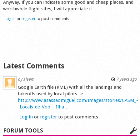
Anyway, if you can indicate some good and cheap places, and
Shop
worthwhile flight sites, I will appreciate it.
Log in
or
register
to post comments
Latest Comments
by
aleam
7 years ago
Google Earth file (KML) with all the landings and
takeoffs used by local pilots ->
http://www.asassaomiguel.com/images/stories/CASM_-
_Locais_de_Voo_-_Ilha_...
Log in
or
register
to post comments
FORUM TOOLS