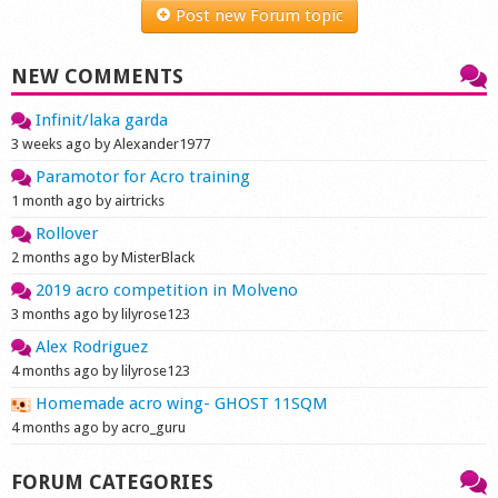
Post new Forum topic
NEW COMMENTS
Infinit/laka garda
3 weeks ago by Alexander1977
Paramotor for Acro training
1 month ago by airtricks
Rollover
2 months ago by MisterBlack
2019 acro competition in Molveno
3 months ago by lilyrose123
Alex Rodriguez
4 months ago by lilyrose123
Homemade acro wing- GHOST 11SQM
4 months ago by acro_guru
FORUM CATEGORIES