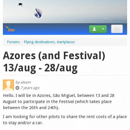
News
Forums
/
Flying destinations, startplaces
Tricks
Azores (and Festival)
Videos
13/aug - 28/aug
Forum
by
aleam
Startplaces
7 years ago
Hello. I will be in Azores, São Miguel, between 13 and 28
Calendar
August to participate in the Festival (which takes place
between the 20th and 24th).
Gear
I am looking for other pilots to share the rent costs of a place
to stay and/or a car.
Market