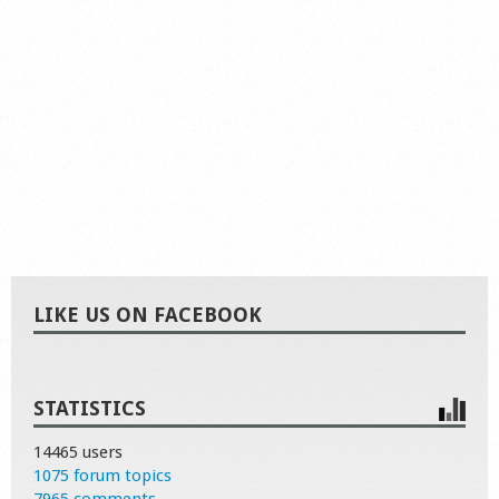
LIKE US ON FACEBOOK
STATISTICS
14465 users
1075 forum topics