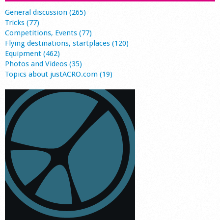
General discussion (265)
Tricks (77)
Competitions, Events (77)
Flying destinations, startplaces (120)
Equipment (462)
Photos and Videos (35)
Topics about justACRO.com (19)