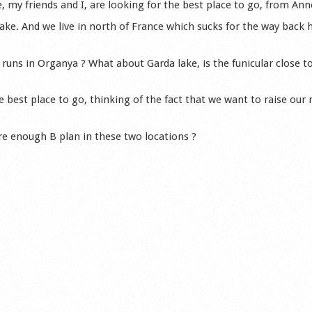
, my friends and I, are looking for the best place to go, from Ann
lake. And we live in north of France which sucks for the way back
 runs in Organya ? What about Garda lake, is the funicular close t
 best place to go, thinking of the fact that we want to raise our
ere enough B plan in these two locations ?