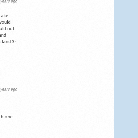
years ago
Lake
would
uld not
and
 land 3-
years ago
th one