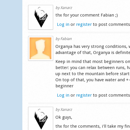
by
Xanarz
thx for your comment Fabian ;)
Log in
or
register
to post comment
by
Fabian
Organya has very strong conditions, wh
advantage of that, Organya is definit
Keep in mind that most beginners only 
better: you can relax between runs, h
up next to the mountain before start
On top of that, you have water and +
beginner
Log in
or
register
to post comment
by
Xanarz
Ok guys,
thx for the comments, i'll take my fi