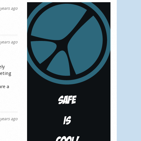
years ago
years ago
ely
keting
are a
years ago