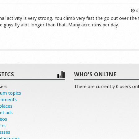
6 
l activity is very strong. You climb very fast the go out over the f
the guys fly alot longer than that. Many acro runs per day.
s
STICS
WHO'S ONLINE
sers
There are currently 0 users onl
rum topics
omments
places
et ads
deos
ers
esses
facturers