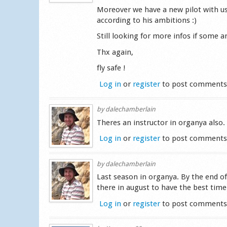
Moreover we have a new pilot with us,
according to his ambitions :)
Still looking for more infos if some ar
Thx again,
fly safe !
Log in
or
register
to post comment
by
dalechamberlain
Theres an instructor in organya also.
Log in
or
register
to post comment
by
dalechamberlain
Last season in organya. By the end of
there in august to have the best time
Log in
or
register
to post comment