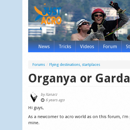
News
Tricks
Videos
Forum
S
Forums
/
Flying destinations, startplaces
Organya or Garda
by
Xanarz
6 years ago
Hi guys,
As a newcomer to acro world as on this forum, i'm 
mine.