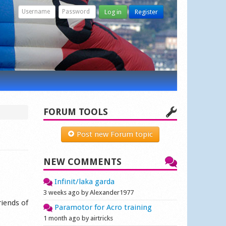
Log in
Register
FORUM TOOLS
Post new Forum topic
NEW COMMENTS
Infinit/laka garda
3 weeks ago by Alexander1977
riends of
Paramotor for Acro training
1 month ago by airtricks