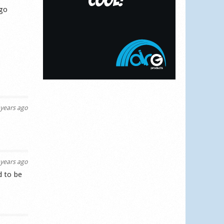
 go
years ago
years ago
d to be