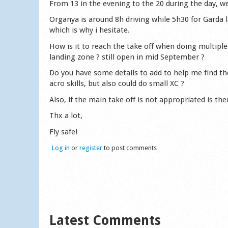
From 13 in the evening to the 20 during the day, we
Organya is around 8h driving while 5h30 for Garda 
which is why i hesitate.
How is it to reach the take off when doing multiple
landing zone ? still open in mid September ?
Do you have some details to add to help me find the
acro skills, but also could do small XC ?
Also, if the main take off is not appropriated is th
Thx a lot,
Fly safe!
Log in
or
register
to post comments
Latest Comments