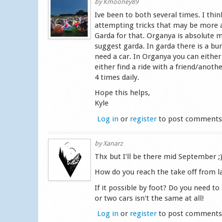
by
Kmooney89
Ive been to both several times. I thin
attempting tricks that may be more a
Garda for that. Organya is absolute m
suggest garda. In garda there is a bu
need a car. In Organya you can either
either find a ride with a friend/anoth
4 times daily.
Hope this helps,
Kyle
Log in
or
register
to post comment
by
Xanarz
Thx but I'll be there mid September ;
How do you reach the take off from 
If it possible by foot? Do you need t
or two cars isn't the same at all!
Log in
or
register
to post comment