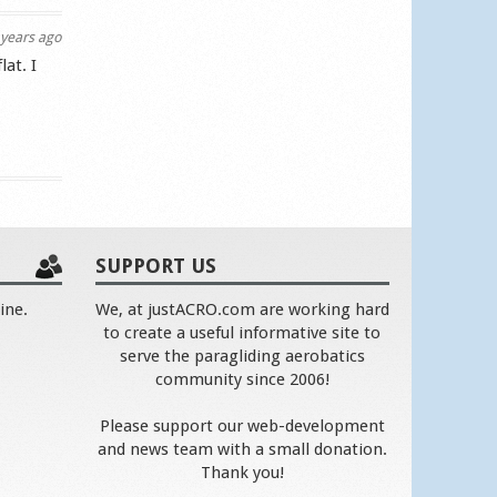
years ago
lat. I
SUPPORT US
ine.
We, at justACRO.com are working hard
to create a useful informative site to
serve the paragliding aerobatics
community since 2006!
Please support our web-development
and news team with a small donation.
Thank you!