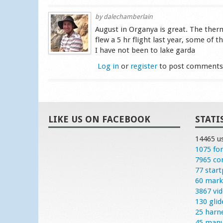
by
dalechamberlain
August in Organya is great. The therma
flew a 5 hr flight last year, some of 
I have not been to lake garda
Log in
or
register
to post comment
LIKE US ON FACEBOOK
STATI
14465 u
1075 fo
7965 c
77 start
60 mark
3867 vi
130 glid
25 harn
45 manu