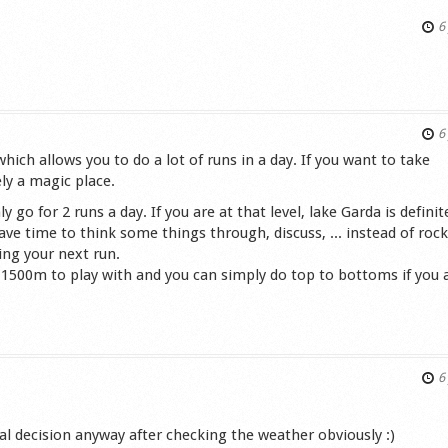
6 
s
6 
ich allows you to do a lot of runs in a day. If you want to take
ely a magic place.
go for 2 runs a day. If you are at that level, lake Garda is definit
ave time to think some things through, discuss, ... instead of roc
ing your next run.
-1500m to play with and you can simply do top to bottoms if you 
s
6 
nal decision anyway after checking the weather obviously :)