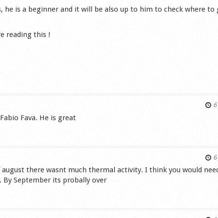
 he is a beginner and it will be also up to him to check where to
e reading this !
s
6 
 Fabio Fava. He is great
s
6 
 august there wasnt much thermal activity. I think you would nee
. By September its probally over
s