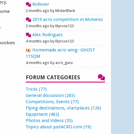
ecy.
Rollover
2 months ago by MisterBlack
 home
2019 acro competition in Molveno
3 months ago by lilyrose123
o
Alex Rodriguez
4 months ago by lilyrose123
 noobies
Homemade acro wing- GHOST
11SQM
4 months ago by acro_guru
FORUM CATEGORIES
Tricks (77)
General discussion (265)
Competitions, Events (77)
Flying destinations, startplaces (120)
Equipment (462)
Photos and Videos (35)
Topics about justACRO.com (19)