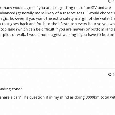
6 
k many would agree if you are just getting out of an SIV and are
dvanced (generally more likely of a reserve toss) I would choose 
agic, however if you want the extra safety margin of the water I 
n that goes back and forth to the lift station every hour so you wo
 top land (which can be difficult if you are newer) or bottom land 
er pilot or walk. I would not suggest walking if you have to bottom
s
6 
)
landing zone?
o share a car? The question if in my mind as doing 3000km total wi
s