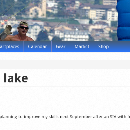
tartplaces
Calendar
Gear
Market
Shop
 lake
planning to improve my skills next September after an SIV with f