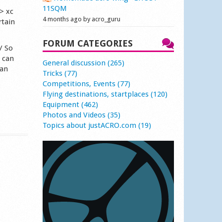
11SQM
> xc
4 months ago by acro_guru
rtain
FORUM CATEGORIES
/ So
e can
General discussion (265)
han
Tricks (77)
Competitions, Events (77)
Flying destinations, startplaces (120)
Equipment (462)
Photos and Videos (35)
Topics about justACRO.com (19)