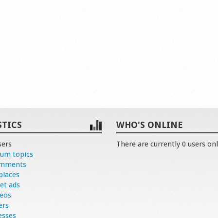
STICS
WHO'S ONLINE
sers
There are currently 0 users onl
rum topics
omments
places
et ads
deos
ers
esses