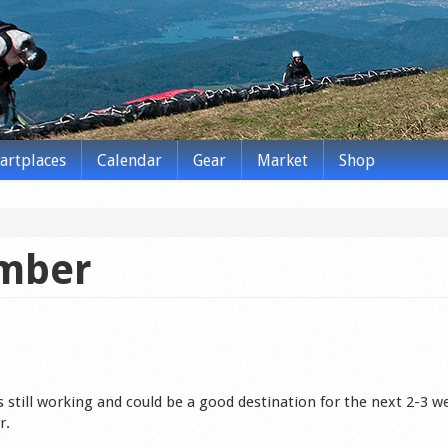
tartplaces
Calendar
Gear
Market
Shop
ember
s still working and could be a good destination for the next 2-3 w
r.