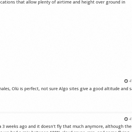
cations that allow plenty of airtime and height over ground in
4 
ales, Olü is perfect, not sure Algo sites give a good altitude and 
s
4 
a 3 weeks ago and it doesn't fly that much anymore, although the