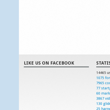
LIKE US ON FACEBOOK
STATI
14465 u
1075 fo
7965 c
77 start
60 mark
3867 vi
130 glid
25 harn