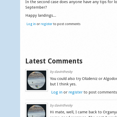
In the second case does anyone have any tips for lo
September?
Happy landings...
Log in
or
register
to post comments
Latest Comments
by
davinthesky
You could also try Olüdeniz or Algodon
but I think yes.
Log in
or
register
to post comment
by
davinthesky
Hi mate, well, I came back to Organy