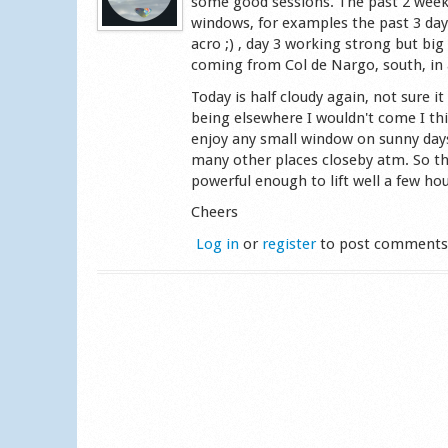
some good sessions. The past 2 week
windows, for examples the past 3 days
acro ;) , day 3 working strong but big
coming from Col de Nargo, south, in 
Today is half cloudy again, not sure it
being elsewhere I wouldn't come I th
enjoy any small window on sunny days,
many other places closeby atm. So there
powerful enough to lift well a few hou
Cheers
Log in
or
register
to post comment