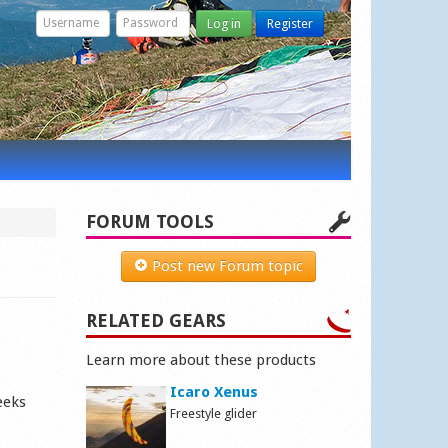
Log in
Register
FORUM TOOLS
Post new Forum topic
RELATED GEARS
Learn more about these products
Icaro Xenus
eeks
Freestyle glider