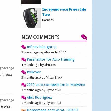
Independence Freestyle
Two
Harness
NEW COMMENTS
Infinit/laka garda
3 weeks ago by Alexander1977
Paramotor for Acro training
1 month ago by airtricks
years ago
Rollover
safe box
3 months ago by MisterBlack
2019 acro competition in Molveno
3 months ago by lilyrose123
Alex Rodriguez
years ago
4 months ago by lilyrose123
re was
Homemade acro wing- GHOST