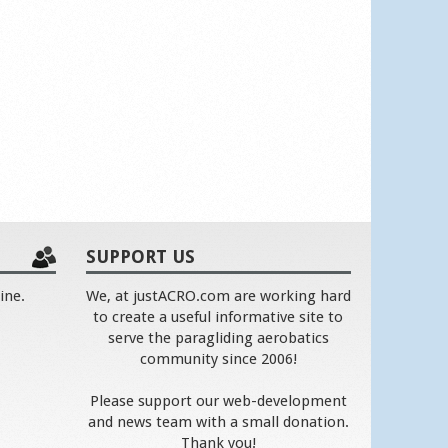
SUPPORT US
ine.
We, at justACRO.com are working hard
to create a useful informative site to
serve the paragliding aerobatics
community since 2006!
Please support our web-development
and news team with a small donation.
Thank you!