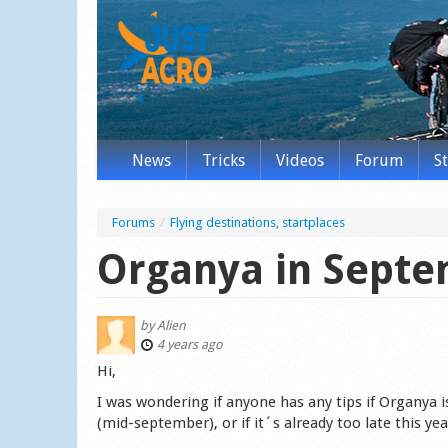
News
Tricks
Videos
Forum
S
Forums
/
Flying destinations, startplaces
Organya in Sept
by
Alien
4 years ago
Hi,
I was wondering if anyone has any tips if Organya i
(mid-september), or if it´s already too late this yea