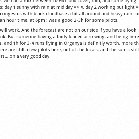
s we had a mix between 100% cloud cover, rain, and some flying
: day 1 sunny with rain at mid day => X, day 2 working but light =
 congestus with black cloudbase a bit all around and heavy rain cu
an hour time, at 6pm : was a good 2-3h for some pilots.
 will work. And the forecast are not on our side if you have a look :
ink. But someone having a fairly loaded acro wing, and being her
 and 1h for 3-4 runs flying in Organya is definitly worth, more t
 are still a few pilots here, out of the locals, and the sun is still
rs... on a very good day.
s