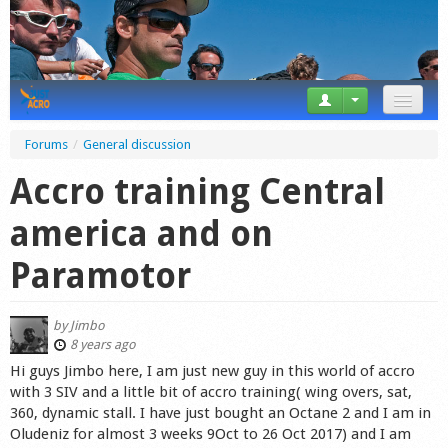
News
Forums
/
General discussion
Tricks
Accro training Central
Videos
america and on
Forum
Paramotor
Startplaces
by
Jimbo
Calendar
8 years ago
Hi guys Jimbo here, I am just new guy in this world of accro
Gear
with 3 SIV and a little bit of accro training( wing overs, sat,
360, dynamic stall. I have just bought an Octane 2 and I am in
Market
Oludeniz for almost 3 weeks 9Oct to 26 Oct 2017) and I am