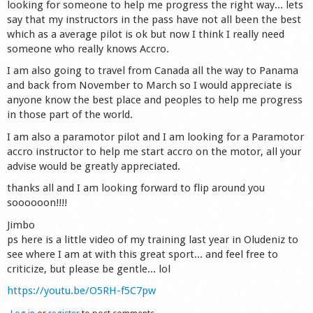
looking for someone to help me progress the right way... lets
Shop
say that my instructors in the pass have not all been the best
which as a average pilot is ok but now I think I really need
someone who really knows Accro.
I am also going to travel from Canada all the way to Panama
and back from November to March so I would appreciate is
anyone know the best place and peoples to help me progress
in those part of the world.
I am also a paramotor pilot and I am looking for a Paramotor
accro instructor to help me start accro on the motor, all your
advise would be greatly appreciated.
thanks all and I am looking forward to flip around you
soooooon!!!!
Jimbo
ps here is a little video of my training last year in Oludeniz to
see where I am at with this great sport... and feel free to
criticize, but please be gentle... lol
https://youtu.be/O5RH-f5C7pw