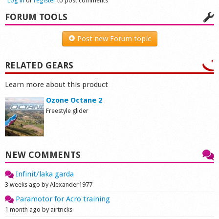
Log in
or
register
to post comments
FORUM TOOLS
Post new Forum topic
RELATED GEARS
Learn more about this product
Ozone Octane 2
Freestyle glider
NEW COMMENTS
Infinit/laka garda
3 weeks ago by Alexander1977
Paramotor for Acro training
1 month ago by airtricks