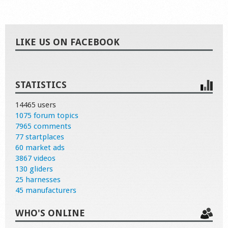
LIKE US ON FACEBOOK
STATISTICS
14465 users
1075 forum topics
7965 comments
77 startplaces
60 market ads
3867 videos
130 gliders
25 harnesses
45 manufacturers
WHO'S ONLINE