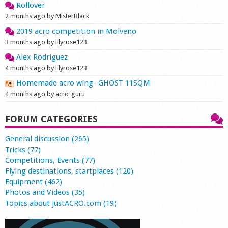
Rollover
2 months ago by MisterBlack
2019 acro competition in Molveno
3 months ago by lilyrose123
Alex Rodriguez
4 months ago by lilyrose123
Homemade acro wing- GHOST 11SQM
4 months ago by acro_guru
FORUM CATEGORIES
General discussion (265)
Tricks (77)
Competitions, Events (77)
Flying destinations, startplaces (120)
Equipment (462)
Photos and Videos (35)
Topics about justACRO.com (19)