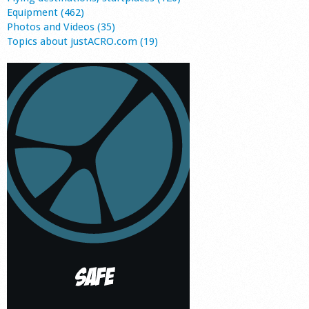
Equipment (462)
Photos and Videos (35)
Topics about justACRO.com (19)