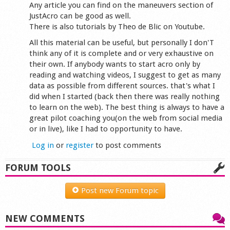
Any article you can find on the maneuvers section of
JustAcro can be good as well.
There is also tutorials by Theo de Blic on Youtube.
All this material can be useful, but personally I don'T
think any of it is complete and or very exhaustive on
their own. If anybody wants to start acro only by
reading and watching videos, I suggest to get as many
data as possible from different sources. that's what I
did when I started (back then there was really nothing
to learn on the web). The best thing is always to have a
great pilot coaching you(on the web from social media
or in live), like I had to opportunity to have.
Log in
or
register
to post comments
FORUM TOOLS
Post new Forum topic
NEW COMMENTS