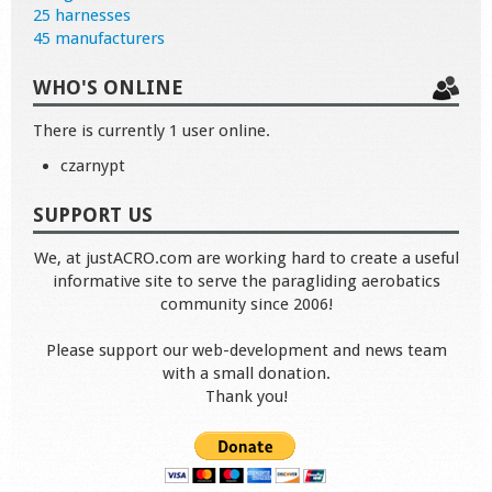
25 harnesses
45 manufacturers
WHO'S ONLINE
There is currently 1 user online.
czarnypt
SUPPORT US
We, at justACRO.com are working hard to create a useful
informative site to serve the paragliding aerobatics
community since 2006!
Please support our web-development and news team
with a small donation.
Thank you!