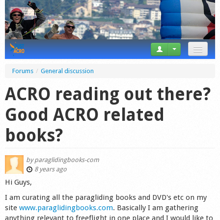
News
Forums
/
General discussion
Tricks
ACRO reading out there?
Videos
Good ACRO related
Forum
books?
Startplaces
by
paraglidingbooks-com
Calendar
8 years ago
Hi Guys,
Gear
I am curating all the paragliding books and DVD's etc on my
site
www.paraglidingbooks.com
. Basically I am gathering
Market
anything relevant to freeflight in one place and I would like to