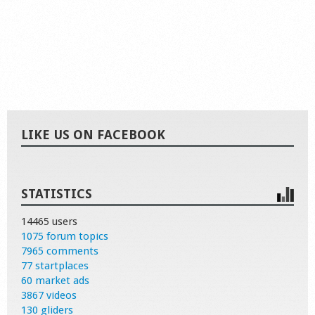
LIKE US ON FACEBOOK
STATISTICS
14465 users
1075 forum topics
7965 comments
77 startplaces
60 market ads
3867 videos
130 gliders