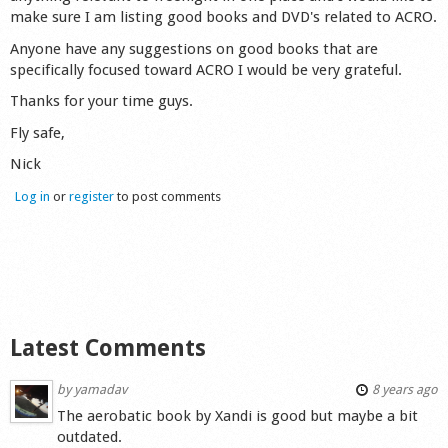
make sure I am listing good books and DVD's related to ACRO.
Shop
Anyone have any suggestions on good books that are
specifically focused toward ACRO I would be very grateful.
Thanks for your time guys.
Fly safe,
Nick
Log in
or
register
to post comments
Latest Comments
by
yamadav
8 years ago
The aerobatic book by Xandi is good but maybe a bit
outdated.