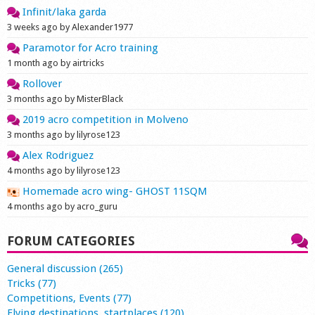
Infinit/laka garda
3 weeks ago by Alexander1977
Paramotor for Acro training
1 month ago by airtricks
Rollover
3 months ago by MisterBlack
2019 acro competition in Molveno
3 months ago by lilyrose123
Alex Rodriguez
4 months ago by lilyrose123
Homemade acro wing- GHOST 11SQM
4 months ago by acro_guru
FORUM CATEGORIES
General discussion (265)
Tricks (77)
Competitions, Events (77)
Flying destinations, startplaces (120)