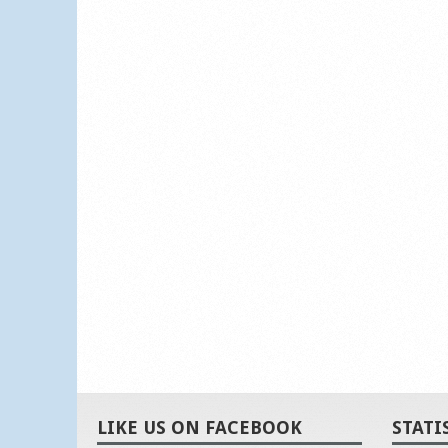
LIKE US ON FACEBOOK
STATI