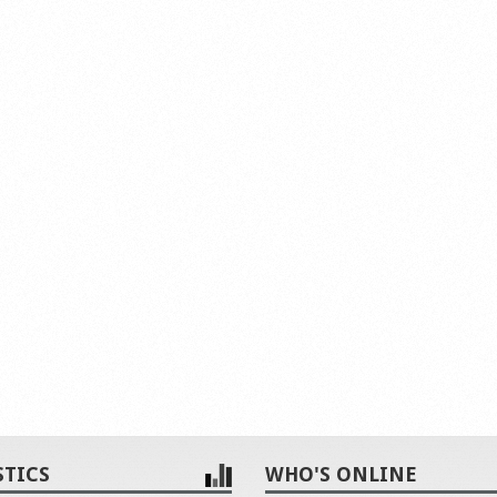
STICS
WHO'S ONLINE