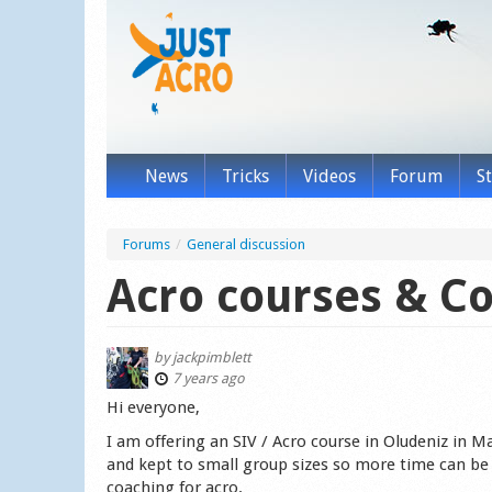
News
Tricks
Videos
Forum
S
Forums
/
General discussion
Acro courses & C
by
jackpimblett
7 years ago
Hi everyone,
I am offering an SIV / Acro course in Oludeniz in May
and kept to small group sizes so more time can be f
coaching for acro.