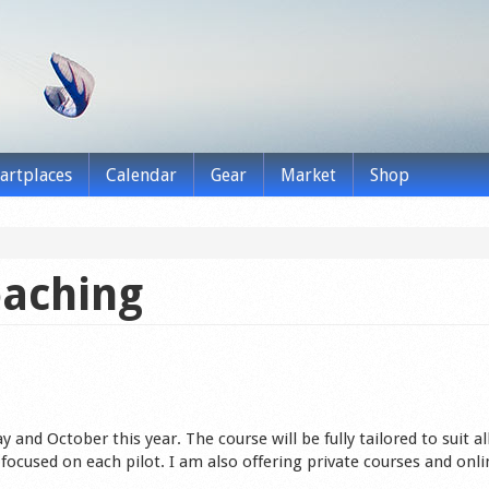
tartplaces
Calendar
Gear
Market
Shop
oaching
 and October this year. The course will be fully tailored to suit all
ocused on each pilot. I am also offering private courses and onli