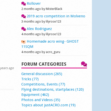
Rollover
2 months ago by MisterBlack
2019 acro competition in Molveno
3 months ago by lilyrose123
Alex Rodriguez
4 months ago by lilyrose123
Homemade acro wing- GHOST
11SQM
4 months ago by acro_guru
FORUM CATEGORIES
years ago
General discussion (265)
Tricks (77)
Competitions, Events (77)
Flying destinations, startplaces (120)
Equipment (462)
Photos and Videos (35)
Topics about justACRO.com (19)