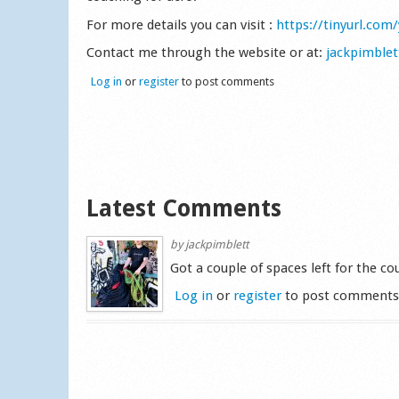
For more details you can visit :
https://tinyurl.com
Contact me through the website or at:
jackpimble
Log in
or
register
to post comments
Latest Comments
by
jackpimblett
Got a couple of spaces left for the c
Log in
or
register
to post comment