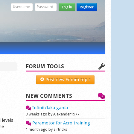
Log in
Register
FORUM TOOLS
Post new Forum topic
NEW COMMENTS
Infinit/laka garda
3 weeks ago by Alexander1977
 levels
Paramotor for Acro training
ne
1 month ago by airtricks