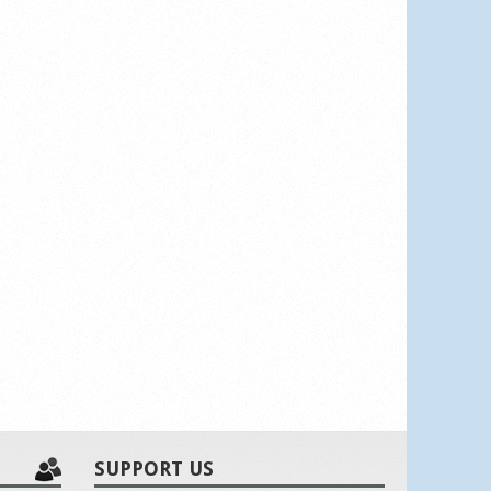
SUPPORT US