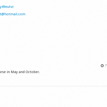
/y49eutvc
tt@hotmail.com
7 
ourse in May and October.
s