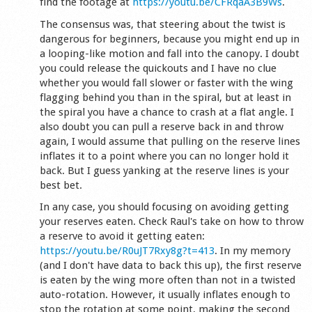
find the footage at
https://youtu.be/CFRqaA3B9Ws
.
The consensus was, that steering about the twist is
dangerous for beginners, because you might end up in
a looping-like motion and fall into the canopy. I doubt
you could release the quickouts and I have no clue
whether you would fall slower or faster with the wing
flagging behind you than in the spiral, but at least in
the spiral you have a chance to crash at a flat angle. I
also doubt you can pull a reserve back in and throw
again, I would assume that pulling on the reserve lines
inflates it to a point where you can no longer hold it
back. But I guess yanking at the reserve lines is your
best bet.
In any case, you should focusing on avoiding getting
your reserves eaten. Check Raul's take on how to throw
a reserve to avoid it getting eaten:
https://youtu.be/R0uJT7Rxy8g?t=413
. In my memory
(and I don't have data to back this up), the first reserve
is eaten by the wing more often than not in a twisted
auto-rotation. However, it usually inflates enough to
stop the rotation at some point, making the second