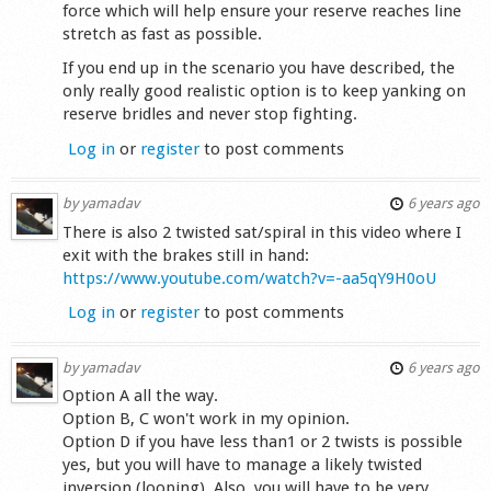
force which will help ensure your reserve reaches line
stretch as fast as possible.
If you end up in the scenario you have described, the
only really good realistic option is to keep yanking on
reserve bridles and never stop fighting.
Log in
or
register
to post comments
by
yamadav
6 years ago
There is also 2 twisted sat/spiral in this video where I
exit with the brakes still in hand:
https://www.youtube.com/watch?v=-aa5qY9H0oU
Log in
or
register
to post comments
by
yamadav
6 years ago
Option A all the way.
Option B, C won't work in my opinion.
Option D if you have less than1 or 2 twists is possible
yes, but you will have to manage a likely twisted
inversion (looping). Also, you will have to be very