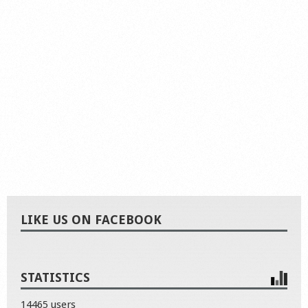
LIKE US ON FACEBOOK
STATISTICS
14465 users