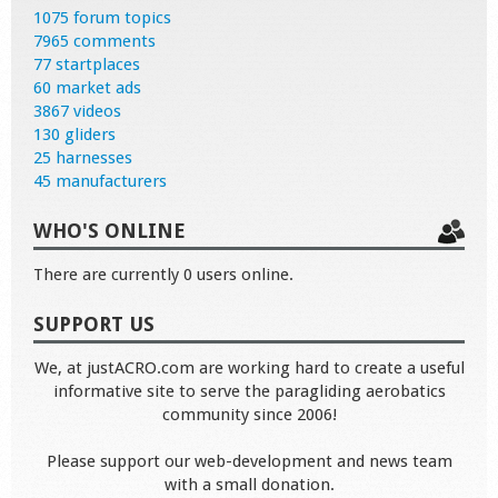
1075 forum topics
7965 comments
77 startplaces
60 market ads
3867 videos
130 gliders
25 harnesses
45 manufacturers
WHO'S ONLINE
There are currently 0 users online.
SUPPORT US
We, at justACRO.com are working hard to create a useful
informative site to serve the paragliding aerobatics
community since 2006!
Please support our web-development and news team
with a small donation.