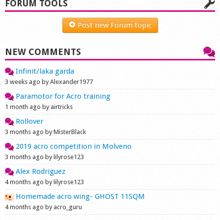
FORUM TOOLS
Post new Forum topic
NEW COMMENTS
Infinit/laka garda
3 weeks ago by Alexander1977
Paramotor for Acro training
1 month ago by airtricks
Rollover
3 months ago by MisterBlack
2019 acro competition in Molveno
3 months ago by lilyrose123
Alex Rodriguez
4 months ago by lilyrose123
Homemade acro wing- GHOST 11SQM
4 months ago by acro_guru