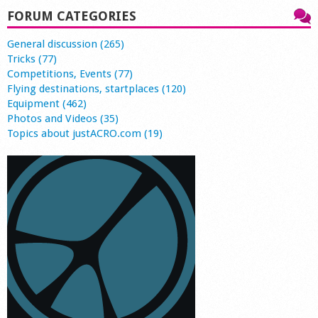
FORUM CATEGORIES
General discussion (265)
Tricks (77)
Competitions, Events (77)
Flying destinations, startplaces (120)
Equipment (462)
Photos and Videos (35)
Topics about justACRO.com (19)