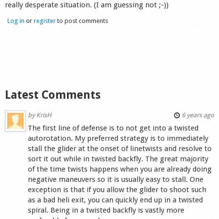
really desperate situation. (I am guessing not ;-))
Log in
or
register
to post comments
Latest Comments
by
KrisH
6 years ago
The first line of defense is to not get into a twisted
autorotation. My preferred strategy is to immediately
stall the glider at the onset of linetwists and resolve to
sort it out while in twisted backfly. The great majority
of the time twists happens when you are already doing
negative maneuvers so it is usually easy to stall. One
exception is that if you allow the glider to shoot such
as a bad heli exit, you can quickly end up in a twisted
spiral. Being in a twisted backfly is vastly more