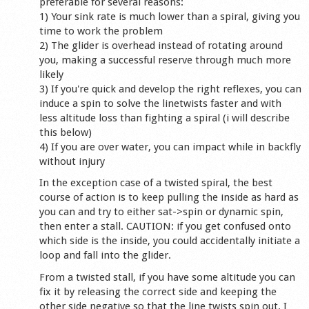
preferable for several reasons:
1) Your sink rate is much lower than a spiral, giving you
time to work the problem
2) The glider is overhead instead of rotating around
you, making a successful reserve through much more
likely
3) If you're quick and develop the right reflexes, you can
induce a spin to solve the linetwists faster and with
less altitude loss than fighting a spiral (i will describe
this below)
4) If you are over water, you can impact while in backfly
without injury
In the exception case of a twisted spiral, the best
course of action is to keep pulling the inside as hard as
you can and try to either sat->spin or dynamic spin,
then enter a stall. CAUTION: if you get confused onto
which side is the inside, you could accidentally initiate a
loop and fall into the glider.
From a twisted stall, if you have some altitude you can
fix it by releasing the correct side and keeping the
other side negative so that the line twists spin out. I