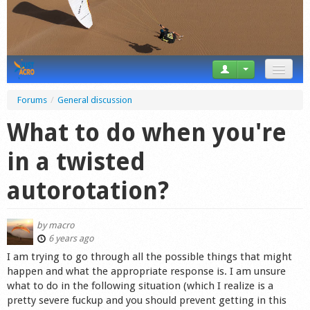
News
Forums
/
General discussion
Tricks
What to do when you're
Videos
in a twisted
Forum
autorotation?
Startplaces
by
macro
Calendar
6 years ago
I am trying to go through all the possible things that might
Gear
happen and what the appropriate response is. I am unsure
what to do in the following situation (which I realize is a
Market
pretty severe fuckup and you should prevent getting in this