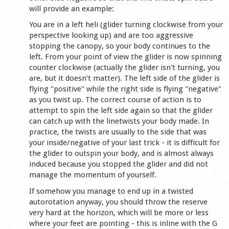
will provide an example:
You are in a left heli (glider turning clockwise from your
perspective looking up) and are too aggressive
stopping the canopy, so your body continues to the
left. From your point of view the glider is now spinning
counter clockwise (actually the glider isn't turning, you
are, but it doesn't matter). The left side of the glider is
flying "positive" while the right side is flying "negative"
as you twist up. The correct course of action is to
attempt to spin the left side again so that the glider
can catch up with the linetwists your body made. In
practice, the twists are usually to the side that was
your inside/negative of your last trick - it is difficult for
the glider to outspin your body, and is almost always
induced because you stopped the glider and did not
manage the momentum of yourself.
If somehow you manage to end up in a twisted
autorotation anyway, you should throw the reserve
very hard at the horizon, which will be more or less
where your feet are pointing - this is inline with the G