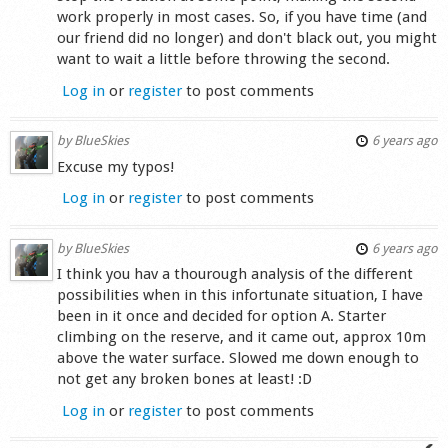
work properly in most cases. So, if you have time (and
our friend did no longer) and don't black out, you might
want to wait a little before throwing the second.
Log in
or
register
to post comments
by
BlueSkies
6 years ago
Excuse my typos!
Log in
or
register
to post comments
by
BlueSkies
6 years ago
I think you hav a thourough analysis of the different
possibilities when in this infortunate situation, I have
been in it once and decided for option A. Starter
climbing on the reserve, and it came out, approx 10m
above the water surface. Slowed me down enough to
not get any broken bones at least! :D
Log in
or
register
to post comments