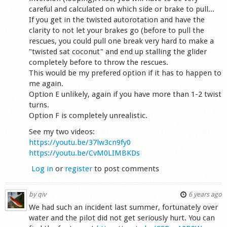
careful and calculated on which side or brake to pull...
If you get in the twisted autorotation and have the
clarity to not let your brakes go (before to pull the
rescues, you could pull one break very hard to make a
"twisted sat coconut" and end up stalling the glider
completely before to throw the rescues.
This would be my prefered option if it has to happen to
me again.
Option E unlikely, again if you have more than 1-2 twist
turns.
Option F is completely unrealistic.
See my two videos:
https://youtu.be/37lw3cn9fy0
https://youtu.be/CvM0LIMBKDs
Log in
or
register
to post comments
by
qiv
6 years ago
We had such an incident last summer, fortunately over
water and the pilot did not get seriously hurt. You can