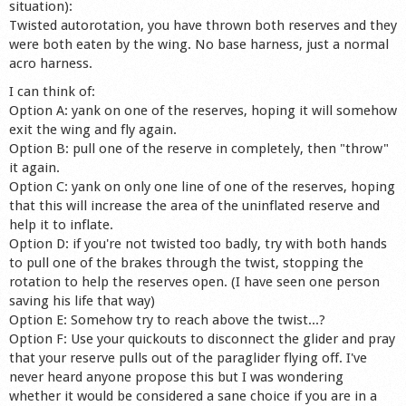
situation):
Shop
Twisted autorotation, you have thrown both reserves and they
were both eaten by the wing. No base harness, just a normal
acro harness.
I can think of:
Option A: yank on one of the reserves, hoping it will somehow
exit the wing and fly again.
Option B: pull one of the reserve in completely, then "throw"
it again.
Option C: yank on only one line of one of the reserves, hoping
that this will increase the area of the uninflated reserve and
help it to inflate.
Option D: if you're not twisted too badly, try with both hands
to pull one of the brakes through the twist, stopping the
rotation to help the reserves open. (I have seen one person
saving his life that way)
Option E: Somehow try to reach above the twist...?
Option F: Use your quickouts to disconnect the glider and pray
that your reserve pulls out of the paraglider flying off. I've
never heard anyone propose this but I was wondering
whether it would be considered a sane choice if you are in a